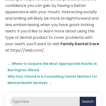
confidence you can gain by having a better
appearance with your mouth. Interacting socially
and smiling will likely be more straightforward and
less embarrassing when you have good-looking
teeth. If you’d like to learn more about using this
type of dental product to cover problems with
your teeth, you’ll want to visit
Family Dental Care
at https://web.com/.
←
Where to acquire the Most Appropriate Roofer in
Barrington, Illinois
Why Your Choice in a Counseling Center Matters for
Mental Health Services
→
Search