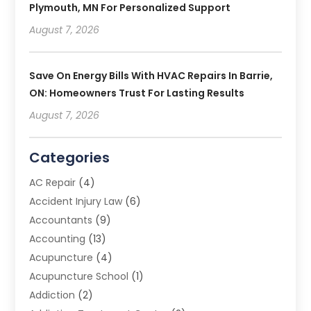
Plymouth, MN For Personalized Support
August 7, 2026
Save On Energy Bills With HVAC Repairs In Barrie,
ON: Homeowners Trust For Lasting Results
August 7, 2026
Categories
AC Repair
(4)
Accident Injury Law
(6)
Accountants
(9)
Accounting
(13)
Acupuncture
(4)
Acupuncture School
(1)
Addiction
(2)