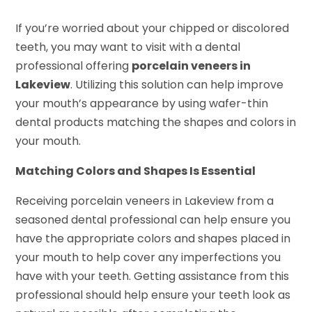
If you’re worried about your chipped or discolored
teeth, you may want to visit with a dental
professional offering
porcelain veneers in
Lakeview
. Utilizing this solution can help improve
your mouth’s appearance by using wafer-thin
dental products matching the shapes and colors in
your mouth.
Matching Colors and Shapes Is Essential
Receiving porcelain veneers in Lakeview from a
seasoned dental professional can help ensure you
have the appropriate colors and shapes placed in
your mouth to help cover any imperfections you
have with your teeth. Getting assistance from this
professional should help ensure your teeth look as