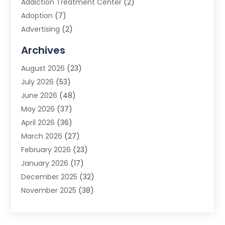
Addiction Treatment Center
(2)
Adoption
(7)
Advertising
(2)
Advertising Agency
(3)
Archives
Advertising Photographer
(1)
August 2026
(23)
Agricultural Product Wholesaler
(2)
July 2026
(53)
Agricultural Service
(7)
June 2026
(48)
Agriculture
(3)
May 2026
(37)
Air Conditioner
(10)
April 2026
(36)
Air Conditioning
(53)
March 2026
(27)
Air Conditioning Contractors & Systems
(4)
February 2026
(23)
Air Quality Control
(2)
January 2026
(17)
Alarm System
(5)
December 2025
(32)
Alcohol Manufacturer
(2)
November 2025
(38)
Allergy
(1)
October 2025
(56)
Alloys
(1)
September 2025
(43)
Alternative Medicine Practitioner
(4)