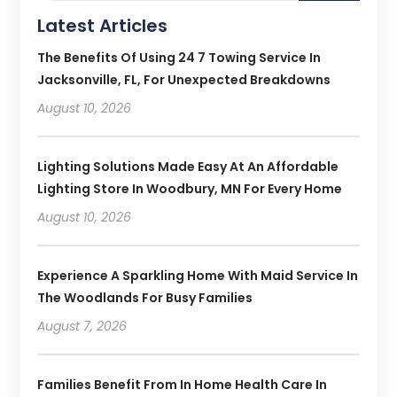
Latest Articles
The Benefits Of Using 24 7 Towing Service In
Jacksonville, FL, For Unexpected Breakdowns
August 10, 2026
Lighting Solutions Made Easy At An Affordable
Lighting Store In Woodbury, MN For Every Home
August 10, 2026
Experience A Sparkling Home With Maid Service In
The Woodlands For Busy Families
August 7, 2026
Families Benefit From In Home Health Care In