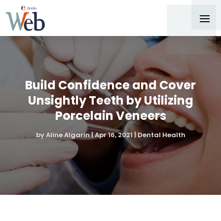
Build Confidence and Cover
Unsightly Teeth by Utilizing
Porcelain Veneers
by
Aline Algarin
|
Apr 16, 2021
|
Dental Health