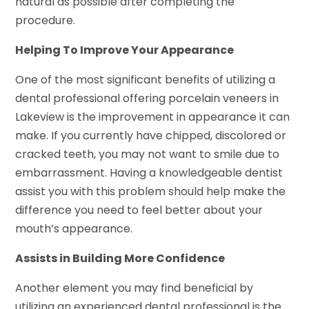
natural as possible after completing the
procedure.
Helping To Improve Your Appearance
One of the most significant benefits of utilizing a
dental professional offering porcelain veneers in
Lakeview is the improvement in appearance it can
make. If you currently have chipped, discolored or
cracked teeth, you may not want to smile due to
embarrassment. Having a knowledgeable dentist
assist you with this problem should help make the
difference you need to feel better about your
mouth’s appearance.
Assists in Building More Confidence
Another element you may find beneficial by
utilizing an experienced dental professional is the