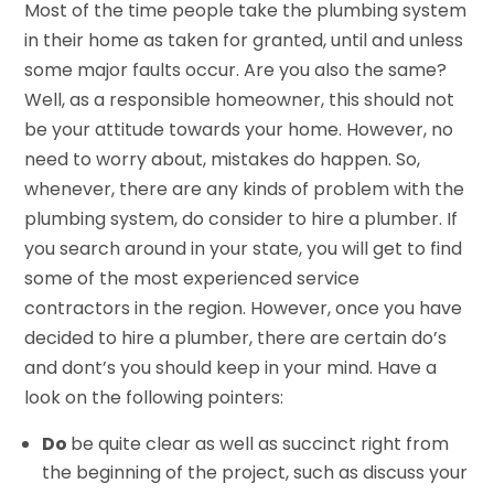
Most of the time people take the plumbing system
in their home as taken for granted, until and unless
some major faults occur. Are you also the same?
Well, as a responsible homeowner, this should not
be your attitude towards your home. However, no
need to worry about, mistakes do happen. So,
whenever, there are any kinds of problem with the
plumbing system, do consider to hire a plumber. If
you search around in your state, you will get to find
some of the most experienced service
contractors in the region. However, once you have
decided to hire a plumber, there are certain do’s
and dont’s you should keep in your mind. Have a
look on the following pointers:
Do
be quite clear as well as succinct right from
the beginning of the project, such as discuss your