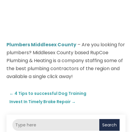
Plumbers Middlesex County
– Are you looking for
plumbers? Middlesex County based RupCoe
Plumbing & Heating is a company staffing some of
the best plumbing contractors of the region and
available a single click away!
←
4 Tips to successful Dog Training
Invest In Timely Brake Repair
→
Search