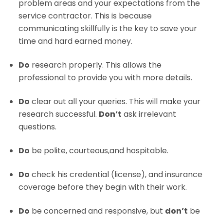
problem areas and your expectations from the
service contractor. This is because
communicating skillfully is the key to save your
time and hard earned money.
Do
research properly. This allows the
professional to provide you with more details.
Do
clear out all your queries. This will make your
research successful.
Don’t
ask irrelevant
questions.
Do
be polite, courteous,and hospitable.
Do
check his credential (license), and insurance
coverage before they begin with their work.
Do
be concerned and responsive, but
don’t
be