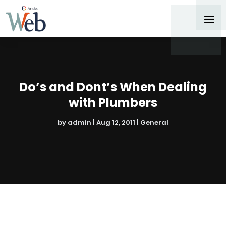
Do’s and Dont’s When Dealing
with Plumbers
by
admin
|
Aug 12, 2011
|
General