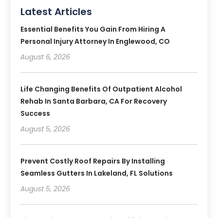
Latest Articles
Essential Benefits You Gain From Hiring A
Personal Injury Attorney In Englewood, CO
August 6, 2026
Life Changing Benefits Of Outpatient Alcohol
Rehab In Santa Barbara, CA For Recovery
Success
August 5, 2026
Prevent Costly Roof Repairs By Installing
Seamless Gutters In Lakeland, FL Solutions
August 5, 2026