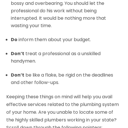
bossy and overbearing. You should let the
professional do his work without being
interrupted. It would be nothing more that
wasting your time.
Do
inform them about your budget.
Don’t
treat a professional as a unskilled
handymen.
Don’t
be like a flake, be rigid on the deadlines
and other follow-ups.
Keeping these things on mind will help you avail
effective services related to the plumbing system
of your home. Are you unable to locate some of
the highly skilled plumbers working in your state?
Scroll down through the following pointers: