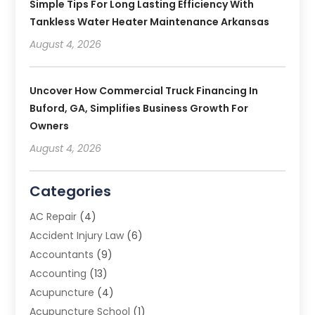
Simple Tips For Long Lasting Efficiency With
Tankless Water Heater Maintenance Arkansas
August 4, 2026
Uncover How Commercial Truck Financing In
Buford, GA, Simplifies Business Growth For
Owners
August 4, 2026
Categories
AC Repair
(4)
Accident Injury Law
(6)
Accountants
(9)
Accounting
(13)
Acupuncture
(4)
Acupuncture School
(1)