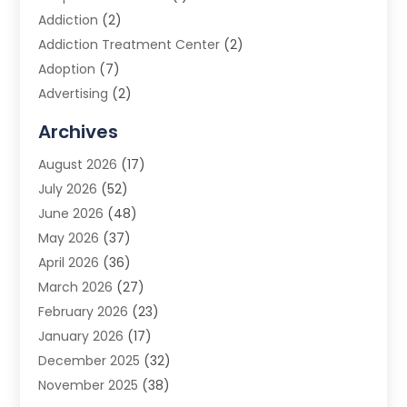
Addiction
(2)
Addiction Treatment Center
(2)
Adoption
(7)
Advertising
(2)
Advertising Agency
(3)
Archives
Advertising Photographer
(1)
August 2026
(17)
Agricultural Product Wholesaler
(2)
July 2026
(52)
Agricultural Service
(7)
June 2026
(48)
Agriculture
(3)
May 2026
(37)
Air Conditioner
(10)
April 2026
(36)
Air Conditioning
(53)
March 2026
(27)
Air Conditioning Contractors & Systems
(4)
February 2026
(23)
Air Quality Control
(2)
January 2026
(17)
Alarm System
(5)
December 2025
(32)
Alcohol Manufacturer
(2)
November 2025
(38)
Allergy
(1)