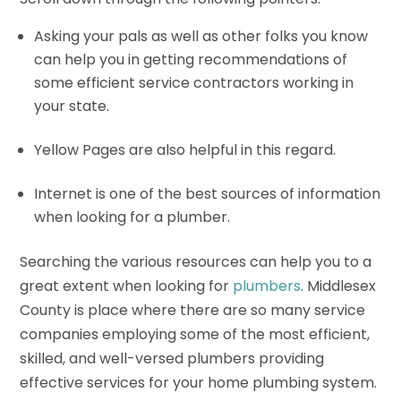
Asking your pals as well as other folks you know
can help you in getting recommendations of
some efficient service contractors working in
your state.
Yellow Pages are also helpful in this regard.
Internet is one of the best sources of information
when looking for a plumber.
Searching the various resources can help you to a
great extent when looking for
plumbers
. Middlesex
County is place where there are so many service
companies employing some of the most efficient,
skilled, and well-versed plumbers providing
effective services for your home plumbing system.