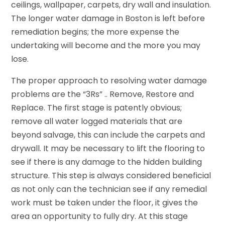
ceilings, wallpaper, carpets, dry wall and insulation.
The longer water damage in Boston is left before
remediation begins; the more expense the
undertaking will become and the more you may
lose.
The proper approach to resolving water damage
problems are the “3Rs” .. Remove, Restore and
Replace. The first stage is patently obvious;
remove all water logged materials that are
beyond salvage, this can include the carpets and
drywall. It may be necessary to lift the flooring to
see if there is any damage to the hidden building
structure. This step is always considered beneficial
as not only can the technician see if any remedial
work must be taken under the floor, it gives the
area an opportunity to fully dry. At this stage