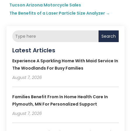
Tucson Arizona Motorcycle Sales
The Benefits of a Laser Particle Size Analyzer
→
Search
Latest Articles
Experience A Sparkling Home With Maid Service In
The Woodlands For Busy Families
August 7, 2026
Families Benefit From In Home Health Care In
Plymouth, MN For Personalized Support
August 7, 2026