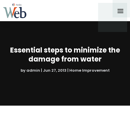
Essential steps to minimize the
damage from water
by
admin
|
Jun 27, 2013
|
Home Improvement