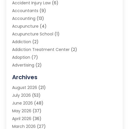
Accident Injury Law
(6)
Accountants
(9)
Accounting
(13)
Acupuncture
(4)
Acupuncture School
(1)
Addiction
(2)
Addiction Treatment Center
(2)
Adoption
(7)
Advertising
(2)
Advertising Agency
(3)
Archives
Advertising Photographer
(1)
August 2026
(21)
Agricultural Product Wholesaler
(2)
July 2026
(53)
Agricultural Service
(7)
June 2026
(48)
Agriculture
(3)
May 2026
(37)
Air Conditioner
(10)
April 2026
(36)
Air Conditioning
(53)
March 2026
(27)
Air Conditioning Contractors & Systems
(4)