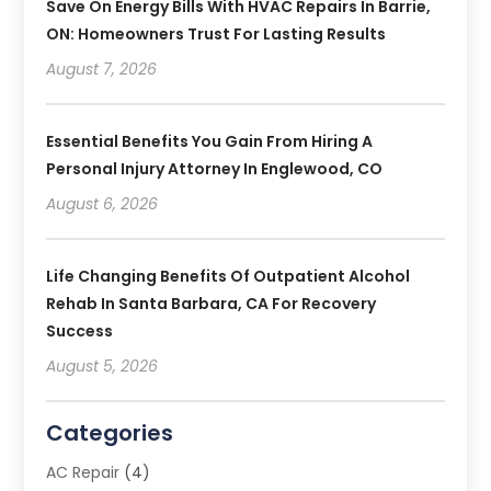
Save On Energy Bills With HVAC Repairs In Barrie,
ON: Homeowners Trust For Lasting Results
August 7, 2026
Essential Benefits You Gain From Hiring A
Personal Injury Attorney In Englewood, CO
August 6, 2026
Life Changing Benefits Of Outpatient Alcohol
Rehab In Santa Barbara, CA For Recovery
Success
August 5, 2026
Categories
AC Repair
(4)