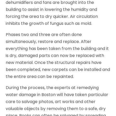
dehumidifiers and fans are brought into the
building to assist in lowering the humidity and
forcing the area to dry quicker. Air circulation
inhibits the growth of fungus such as mold.
Phases two and three are often done
simultaneously, restore and replace. After
everything has been taken from the building and it
is dry, damaged parts can now be replaced with
new material. Once the structural repairs have
been completed, new carpets can be installed and
the entire area can be repainted.
During the process, the experts at remedying
water damage in Boston will have taken particular
care to salvage photos, art works and other
valuable objects by removing them to a safe, dry
place. Books can often be salvaged by spreading