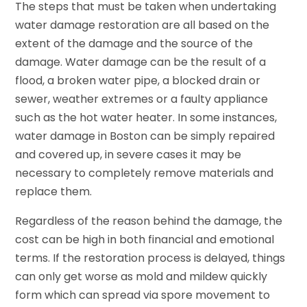
The steps that must be taken when undertaking
water damage restoration are all based on the
extent of the damage and the source of the
damage. Water damage can be the result of a
flood, a broken water pipe, a blocked drain or
sewer, weather extremes or a faulty appliance
such as the hot water heater. In some instances,
water damage in Boston can be simply repaired
and covered up, in severe cases it may be
necessary to completely remove materials and
replace them.
Regardless of the reason behind the damage, the
cost can be high in both financial and emotional
terms. If the restoration process is delayed, things
can only get worse as mold and mildew quickly
form which can spread via spore movement to