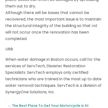
them out to dry.
Although there will be losses that cannot be
recovered, the most important issue is to maintain
the structural integrity of the building so that rot
will not occur once the renovation has been
completed.
URB:
When water damage in Boston occurs, call for the
services of ServTech, Disaster Restoration
Specialists. ServTech employs only certified
technicians who are trained in the most up to date
water removal techniques. ServTech is a division of
SynergyOne Solutions, Inc.
←
The Best Place To Get Your Motorcycle Is At