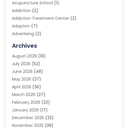
Acupuncture School
(1)
Addiction
(2)
Addiction Treatment Center
(2)
Adoption
(7)
Advertising
(2)
Advertising Agency
(3)
Archives
Advertising Photographer
(1)
August 2026
(19)
Agricultural Product Wholesaler
(2)
July 2026
(52)
Agricultural Service
(7)
June 2026
(48)
Agriculture
(3)
May 2026
(37)
Air Conditioner
(10)
April 2026
(36)
Air Conditioning
(53)
March 2026
(27)
Air Conditioning Contractors & Systems
(4)
February 2026
(23)
Air Quality Control
(2)
January 2026
(17)
Alarm System
(5)
December 2025
(32)
Alcohol Manufacturer
(2)
November 2025
(38)
Allergy
(1)