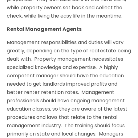
while property owners set back and collect the
check, while living the easy life in the meantime.
Rental Management Agents
Management responsibilities and duties will vary
greatly, depending on the type of real estate being
dealt with. Property management necessitates
specialized knowledge and expertise. A highly
competent manager should have the education
needed to get landlords improved profits and
better renter retention rates. Management
professionals should have ongoing management
education classes, so they are aware of the latest
procedures and laws that relate to the rental
management industry. The training should focus
primarily on state and local changes. Managers