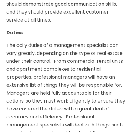
should demonstrate good communication skills,
and they should provide excellent customer
service at all times.
Duties
The daily duties of a management specialist can
vary greatly, depending on the type of real estate
under their control. From commercial rental units
and apartment complexes to residential
properties, professional managers will have an
extensive list of things they will be responsible for.
Managers are held fully accountable for their
actions, so they must work diligently to ensure they
have covered the duties with a great deal of
accuracy and efficiency. Professional
management specialists will deal with things, such