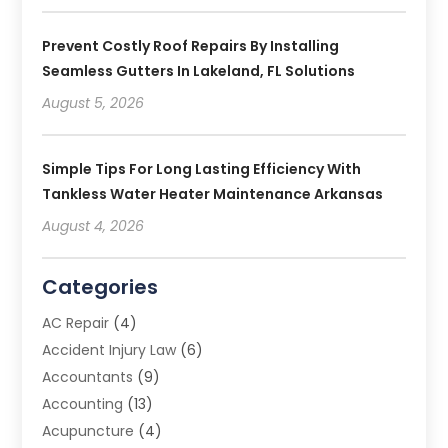
Prevent Costly Roof Repairs By Installing
Seamless Gutters In Lakeland, FL Solutions
August 5, 2026
Simple Tips For Long Lasting Efficiency With
Tankless Water Heater Maintenance Arkansas
August 4, 2026
Categories
AC Repair
(4)
Accident Injury Law
(6)
Accountants
(9)
Accounting
(13)
Acupuncture
(4)