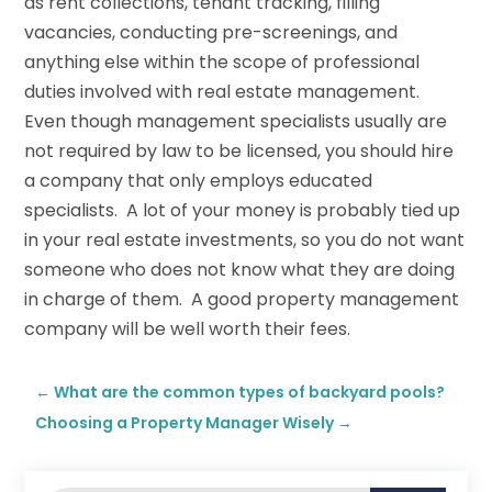
as rent collections, tenant tracking, filling
vacancies, conducting pre-screenings, and
anything else within the scope of professional
duties involved with real estate management.
Even though management specialists usually are
not required by law to be licensed, you should hire
a company that only employs educated
specialists. A lot of your money is probably tied up
in your real estate investments, so you do not want
someone who does not know what they are doing
in charge of them. A good property management
company will be well worth their fees.
←
What are the common types of backyard pools?
Choosing a Property Manager Wisely
→