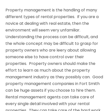
Property management is the handling of many
different types of rental properties. If you are a
novice at dealing with real estate, then the
environment will seem very unfamiliar.
Understanding the process can be difficult, and
the whole concept may be difficult to grasp for
property owners who are leery about allowing
someone else to have control over their
properties. Property owners should make the
effort to learn as much about the property
management industry as they possibly can. Good
property management companies in Fort Smith
can be huge assets if you choose to hire them.
Rental management agents can take care of
every single detail involved with your rental
properties. They can take care of the hard work,