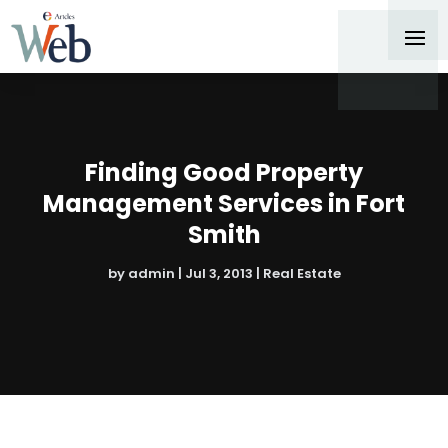
Finding Good Property
Management Services in Fort
Smith
by
admin
|
Jul 3, 2013
|
Real Estate