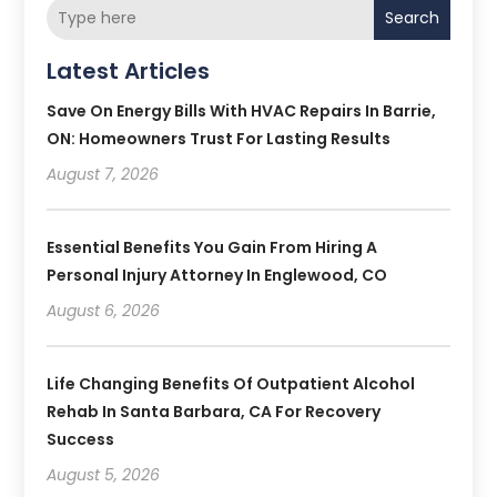
Search
Latest Articles
Save On Energy Bills With HVAC Repairs In Barrie,
ON: Homeowners Trust For Lasting Results
August 7, 2026
Essential Benefits You Gain From Hiring A
Personal Injury Attorney In Englewood, CO
August 6, 2026
Life Changing Benefits Of Outpatient Alcohol
Rehab In Santa Barbara, CA For Recovery
Success
August 5, 2026