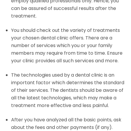
employ qualified professionals only. Hence, you
can be assured of successful results after the
treatment.
You should check out the variety of treatments
your chosen dental clinic offers. There are a
number of services which you or your family
members may require from time to time. Ensure
your clinic provides all such services and more.
The technologies used by a dental clinic is an
important factor which determines the standard
of their services. The dentists should be aware of
all the latest technologies, which may make a
treatment more effective and less painful.
After you have analyzed all the basic points, ask
about the fees and other payments (if any).