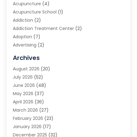
Acupuncture
(4)
Acupuncture School
(1)
Addiction
(2)
Addiction Treatment Center
(2)
Adoption
(7)
Advertising
(2)
Advertising Agency
(3)
Archives
Advertising Photographer
(1)
August 2026
(20)
Agricultural Product Wholesaler
(2)
July 2026
(52)
Agricultural Service
(7)
June 2026
(48)
Agriculture
(3)
May 2026
(37)
Air Conditioner
(10)
April 2026
(36)
Air Conditioning
(53)
March 2026
(27)
Air Conditioning Contractors & Systems
(4)
February 2026
(23)
Air Quality Control
(2)
January 2026
(17)
Alarm System
(5)
December 2025
(32)
Alcohol Manufacturer
(2)