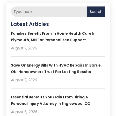
Search
Latest Articles
Families Benefit From In Home Health Care In
Plymouth, MN For Personalized Support
August 7, 2026
Save On Energy Bills With HVAC Repairs In Barrie,
ON: Homeowners Trust For Lasting Results
August 7, 2026
Essential Benefits You Gain From Hiring A
Personal Injury Attorney In Englewood, CO
August 6, 2026