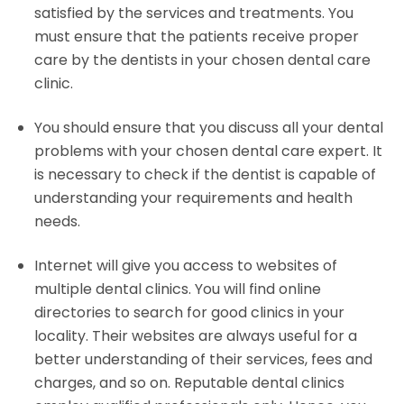
satisfied by the services and treatments. You
must ensure that the patients receive proper
care by the dentists in your chosen dental care
clinic.
You should ensure that you discuss all your dental
problems with your chosen dental care expert. It
is necessary to check if the dentist is capable of
understanding your requirements and health
needs.
Internet will give you access to websites of
multiple dental clinics. You will find online
directories to search for good clinics in your
locality. Their websites are always useful for a
better understanding of their services, fees and
charges, and so on. Reputable dental clinics