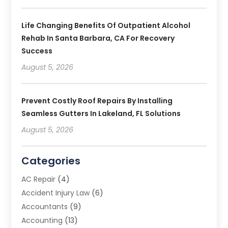
Life Changing Benefits Of Outpatient Alcohol
Rehab In Santa Barbara, CA For Recovery
Success
August 5, 2026
Prevent Costly Roof Repairs By Installing
Seamless Gutters In Lakeland, FL Solutions
August 5, 2026
Categories
AC Repair
(4)
Accident Injury Law
(6)
Accountants
(9)
Accounting
(13)