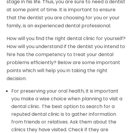
stage in his life. Thus, you are sure to need a dentist
at some point of time. It is important to ensure
that the dentist you are choosing for you or your
family, is an experienced dental professional.
How will you find the right dental clinic for yourself?
How will you understand if the dentist you intend to
hire has the competency to treat your dental
problems efficiently? Below are some important
points which will help you in taking the right
decision:
For preserving your oral health, it is important
you make a wise choice when planning to visit a
dental clinic. The best option to search for a
reputed dental clinic is to gather information
from friends or relatives. Ask them about the
clinics they have visited. Check if they are