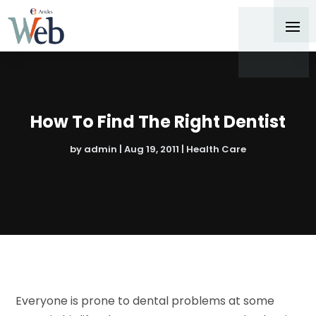
How To Find The Right Dentist
by
admin
|
Aug 19, 2011
|
Health Care
Everyone is prone to dental problems at some