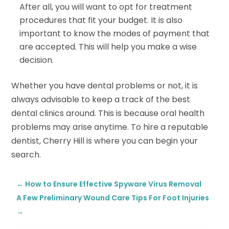
After all, you will want to opt for treatment
procedures that fit your budget. It is also
important to know the modes of payment that
are accepted. This will help you make a wise
decision.
Whether you have dental problems or not, it is
always advisable to keep a track of the best
dental clinics around. This is because oral health
problems may arise anytime. To hire a reputable
dentist, Cherry Hill is where you can begin your
search.
←
How to Ensure Effective Spyware Virus Removal
A Few Preliminary Wound Care Tips For Foot Injuries
→