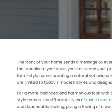
The front of your home sends a message to every
that speaks to your style, your taste and your p
farm-style home, creating a natural yet unique lo
are limited to today’s modern styles and designs
For a more balanced and harmonious look with t
style homes, the different styles of
rustic front 
and dependable looking, giving a feeling of a wa