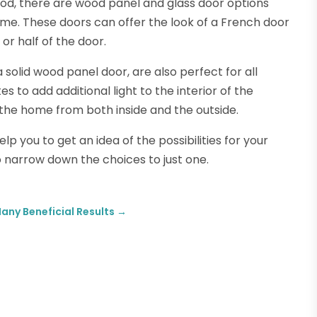
ood, there are wood panel and glass door options
ome. These doors can offer the look of a French door
 or half of the door.
solid wood panel door, are also perfect for all
es to add additional light to the interior of the
 the home from both inside and the outside.
lp you to get an idea of the possibilities for your
o narrow down the choices to just one.
ny Beneficial Results
→