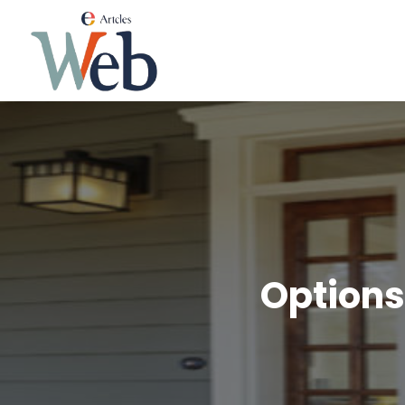
Options