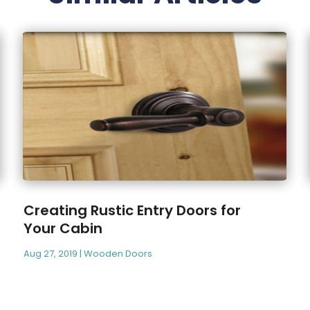
Creating Rustic Entry Doors for
Your Cabin
Aug 27, 2019
|
Wooden Doors