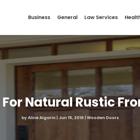
Business
General
Law Services
Healt
 For Natural Rustic Fro
by
Aline Algarin
|
Jun 15, 2016
|
Wooden Doors