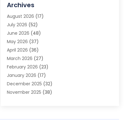
Advertising Agency
(3)
Archives
Advertising Photographer
(1)
August 2026
(17)
Agricultural Product Wholesaler
(2)
July 2026
(52)
Agricultural Service
(7)
June 2026
(48)
Agriculture
(3)
May 2026
(37)
Air Conditioner
(10)
April 2026
(36)
Air Conditioning
(53)
March 2026
(27)
Air Conditioning Contractors & Systems
(4)
February 2026
(23)
Air Quality Control
(2)
January 2026
(17)
Alarm System
(5)
December 2025
(32)
Alcohol Manufacturer
(2)
November 2025
(38)
Allergy
(1)
October 2025
(56)
Alloys
(1)
September 2025
(43)
Alternative Medicine Practitioner
(4)
August 2025
(74)
Aluminum
(12)
July 2025
(88)
Aluminum Supplier
(1)
June 2025
(38)
Ambulance Service
(1)