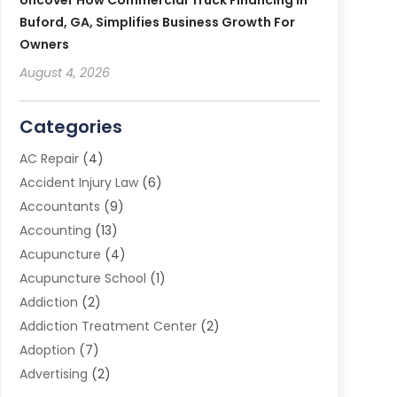
Uncover How Commercial Truck Financing In
Buford, GA, Simplifies Business Growth For
Owners
August 4, 2026
Categories
AC Repair
(4)
Accident Injury Law
(6)
Accountants
(9)
Accounting
(13)
Acupuncture
(4)
Acupuncture School
(1)
Addiction
(2)
Addiction Treatment Center
(2)
Adoption
(7)
Advertising
(2)