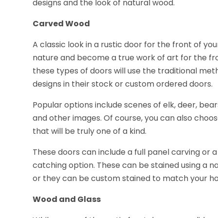
designs and the look of natural wood.
Carved Wood
A classic look in a rustic door for the front of 
nature and become a true work of art for the f
these types of doors will use the traditional me
designs in their stock or custom ordered doors.
Popular options include scenes of elk, deer, bea
and other images. Of course, you can also cho
that will be truly one of a kind.
These doors can include a full panel carving or a
catching option. These can be stained using a nat
or they can be custom stained to match your h
Wood and Glass