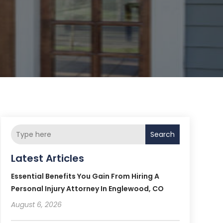
Search
Latest Articles
Essential Benefits You Gain From Hiring A
Personal Injury Attorney In Englewood, CO
August 6, 2026