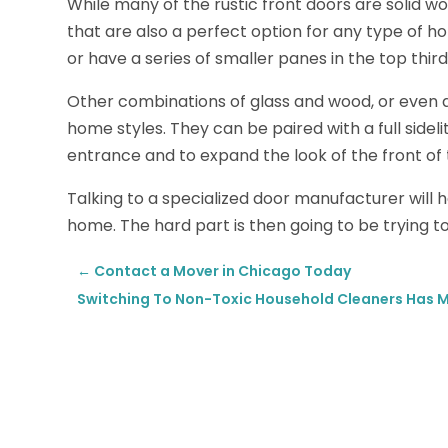
While many of the rustic front doors are solid w
that are also a perfect option for any type of h
or have a series of smaller panes in the top third
Other combinations of glass and wood, or even a 
home styles. They can be paired with a full sidelit
entrance and to expand the look of the front of
Talking to a specialized door manufacturer will he
home. The hard part is then going to be trying t
←
Contact a Mover in Chicago Today
Switching To Non-Toxic Household Cleaners Has Ma