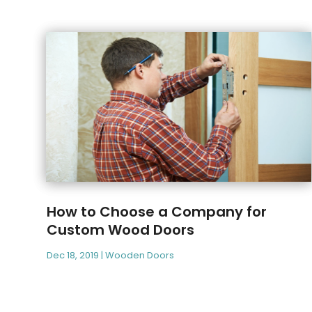
How to Choose a Company for
Custom Wood Doors
Dec 18, 2019
|
Wooden Doors