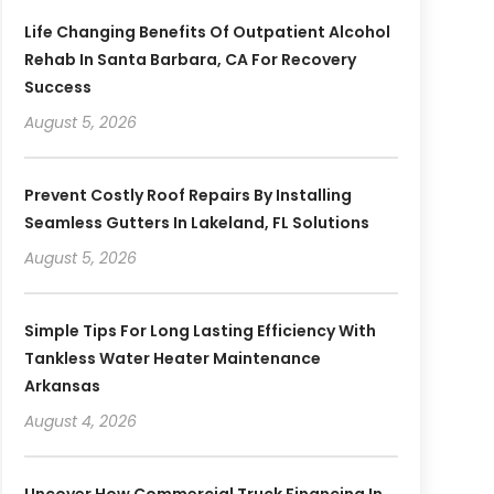
Life Changing Benefits Of Outpatient Alcohol
Rehab In Santa Barbara, CA For Recovery
Success
August 5, 2026
Prevent Costly Roof Repairs By Installing
Seamless Gutters In Lakeland, FL Solutions
August 5, 2026
Simple Tips For Long Lasting Efficiency With
Tankless Water Heater Maintenance
Arkansas
August 4, 2026