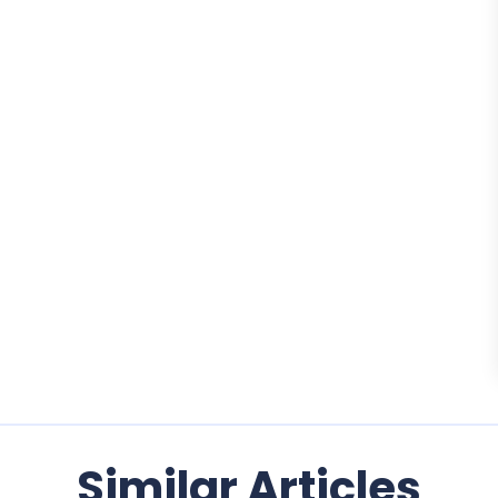
Similar Articles