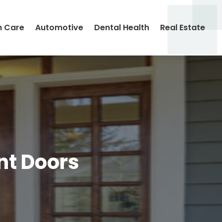
h Care
Automotive
Dental Health
Real Estate
nt Doors