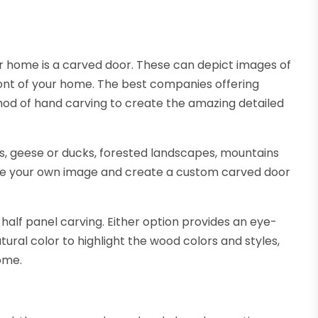
your home is a carved door. These can depict images of
ront of your home. The best companies offering
thod of hand carving to create the amazing detailed
rs, geese or ducks, forested landscapes, mountains
ose your own image and create a custom carved door
 half panel carving. Either option provides an eye-
ural color to highlight the wood colors and styles,
ome.