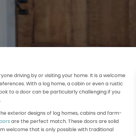
one driving by or visiting your home. It is a welcome
references. With a log home, a cabin or even a rustic
ok to a door can be particularly challenging if you
.
he exterior designs of log homes, cabins and farm-
doors
are the perfect match. These doors are solid
rm welcome that is only possible with traditional