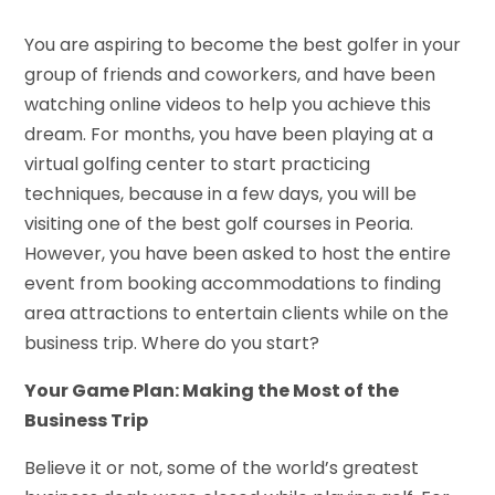
You are aspiring to become the best golfer in your
group of friends and coworkers, and have been
watching online videos to help you achieve this
dream. For months, you have been playing at a
virtual golfing center to start practicing
techniques, because in a few days, you will be
visiting one of the best golf courses in Peoria.
However, you have been asked to host the entire
event from booking accommodations to finding
area attractions to entertain clients while on the
business trip. Where do you start?
Your Game Plan: Making the Most of the
Business Trip
Believe it or not, some of the world’s greatest