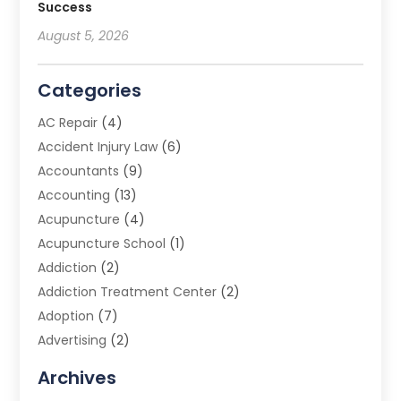
Success
August 5, 2026
Categories
AC Repair
(4)
Accident Injury Law
(6)
Accountants
(9)
Accounting
(13)
Acupuncture
(4)
Acupuncture School
(1)
Addiction
(2)
Addiction Treatment Center
(2)
Adoption
(7)
Advertising
(2)
Advertising Agency
(3)
Archives
Advertising Photographer
(1)