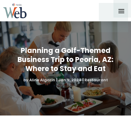
Planning a Golf-Themed
Business Trip to Peoria, AZ:
Where to Stay and Eat
by
Aline Algarin
|
Jan 9, 2024
|
Restaurant