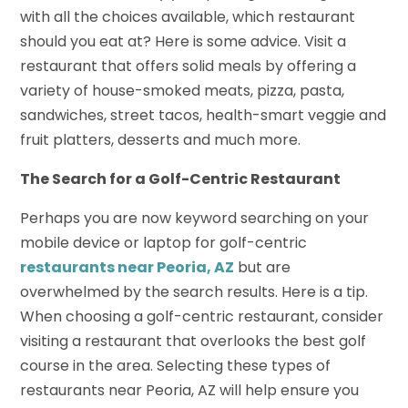
with all the choices available, which restaurant
should you eat at? Here is some advice. Visit a
restaurant that offers solid meals by offering a
variety of house-smoked meats, pizza, pasta,
sandwiches, street tacos, health-smart veggie and
fruit platters, desserts and much more.
The Search for a Golf-Centric Restaurant
Perhaps you are now keyword searching on your
mobile device or laptop for golf-centric
restaurants near Peoria, AZ
but are
overwhelmed by the search results. Here is a tip.
When choosing a golf-centric restaurant, consider
visiting a restaurant that overlooks the best golf
course in the area. Selecting these types of
restaurants near Peoria, AZ will help ensure you