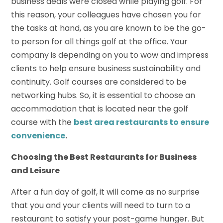
business deals were closed while playing golf. For
this reason, your colleagues have chosen you for
the tasks at hand, as you are known to be the go-
to person for all things golf at the office. Your
company is depending on you to wow and impress
clients to help ensure business sustainability and
continuity. Golf courses are considered to be
networking hubs. So, it is essential to choose an
accommodation that is located near the golf
course with the
best area restaurants to ensure
convenience
.
Choosing the Best
Restaurants
for Business
and Leisure
After a fun day of golf, it will come as no surprise
that you and your clients will need to turn to a
restaurant to satisfy your post-game hunger. But