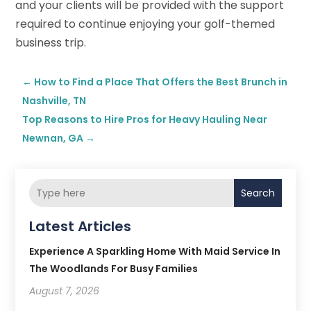
and your clients will be provided with the support
required to continue enjoying your golf-themed
business trip.
←
How to Find a Place That Offers the Best Brunch in
Nashville, TN
Top Reasons to Hire Pros for Heavy Hauling Near
Newnan, GA
→
Search
Latest Articles
Experience A Sparkling Home With Maid Service In
The Woodlands For Busy Families
August 7, 2026