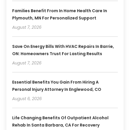
Families Benefit From In Home Health Care In
Plymouth, MN For Personalized Support
August 7, 2026
Save On Energy Bills With HVAC Repairs In Barrie,
ON: Homeowners Trust For Lasting Results
August 7, 2026
Essential Benefits You Gain From Hiring A
Personal Injury Attorney In Englewood, CO
August 6, 2026
Life Changing Benefits Of Outpatient Alcohol
Rehab In Santa Barbara, CA For Recovery