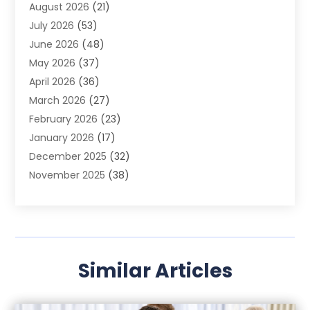
August 2026
(21)
Agricultural Product Wholesaler
(2)
July 2026
(53)
Agricultural Service
(7)
June 2026
(48)
Agriculture
(3)
May 2026
(37)
Air Conditioner
(10)
April 2026
(36)
Air Conditioning
(53)
March 2026
(27)
Air Conditioning Contractors & Systems
(4)
February 2026
(23)
Air Quality Control
(2)
January 2026
(17)
Alarm System
(5)
December 2025
(32)
Alcohol Manufacturer
(2)
November 2025
(38)
Allergy
(1)
October 2025
(56)
Alloys
(1)
September 2025
(43)
Alternative Medicine Practitioner
(4)
August 2025
(74)
Aluminum
(12)
July 2025
(88)
Aluminum Supplier
(1)
Similar Articles
June 2025
(38)
Ambulance Service
(1)
May 2025
(50)
Amusement Center
(1)
April 2025
(34)
Animal Health
(4)