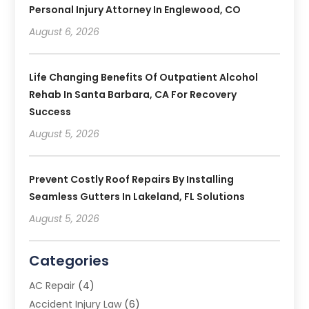
Personal Injury Attorney In Englewood, CO
August 6, 2026
Life Changing Benefits Of Outpatient Alcohol
Rehab In Santa Barbara, CA For Recovery
Success
August 5, 2026
Prevent Costly Roof Repairs By Installing
Seamless Gutters In Lakeland, FL Solutions
August 5, 2026
Categories
AC Repair
(4)
Accident Injury Law
(6)