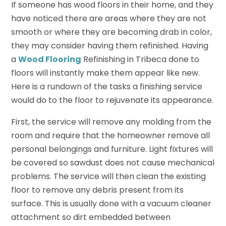
If someone has wood floors in their home, and they
have noticed there are areas where they are not
smooth or where they are becoming drab in color,
they may consider having them refinished. Having
a
Wood Flooring
Refinishing in Tribeca done to
floors will instantly make them appear like new.
Here is a rundown of the tasks a finishing service
would do to the floor to rejuvenate its appearance.
First, the service will remove any molding from the
room and require that the homeowner remove all
personal belongings and furniture. Light fixtures will
be covered so sawdust does not cause mechanical
problems. The service will then clean the existing
floor to remove any debris present from its
surface. This is usually done with a vacuum cleaner
attachment so dirt embedded between