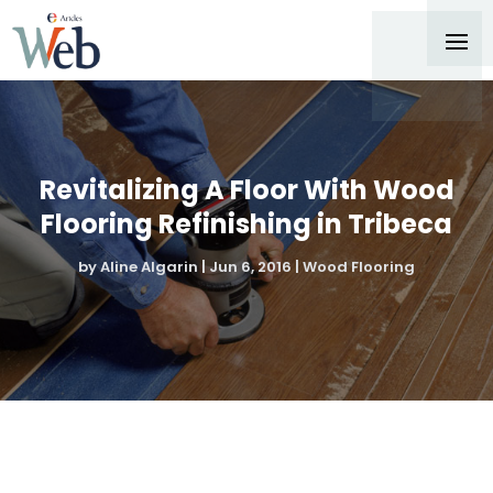
Revitalizing A Floor With Wood
Flooring Refinishing in Tribeca
by
Aline Algarin
|
Jun 6, 2016
|
Wood Flooring