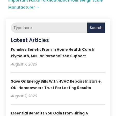
Important Facts To Know About Your Weigh Scale
Manufacturer
→
Search
Latest Articles
Families Benefit From In Home Health Care In
Plymouth, MN For Personalized Support
August 7, 2026
Save On Energy Bills With HVAC Repairs In Barrie,
ON: Homeowners Trust For Lasting Results
August 7, 2026
Essential Benefits You Gain From Hiring A