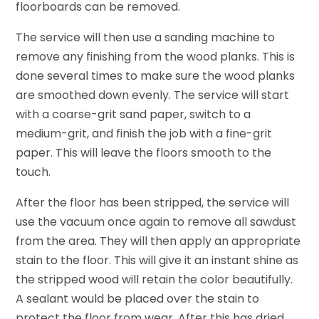
floorboards can be removed.
The service will then use a sanding machine to
remove any finishing from the wood planks. This is
done several times to make sure the wood planks
are smoothed down evenly. The service will start
with a coarse-grit sand paper, switch to a
medium-grit, and finish the job with a fine-grit
paper. This will leave the floors smooth to the
touch.
After the floor has been stripped, the service will
use the vacuum once again to remove all sawdust
from the area. They will then apply an appropriate
stain to the floor. This will give it an instant shine as
the stripped wood will retain the color beautifully.
A sealant would be placed over the stain to
protect the floor from wear. After this has dried