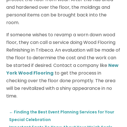
and hardened over the floor, the moldings and
personal items can be brought back into the
room.
If someone wishes to revamp a worn down wood
floor, they can call a service doing Wood Flooring
Refinishing in Tribeca. An evaluation will be made of
the floor to determine the cost and the work can
be started if desired. Contact a company like
New
York Wood Flooring
to get the process in
checking over the floor done promptly. The area
will be revitalized with a shiny appearance in no
time.
←
Finding the Best Event Planning Services for Your
Special Celebration