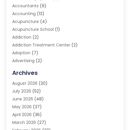
Accountants
(9)
Accounting
(13)
Acupuncture
(4)
Acupuncture School
(1)
Addiction
(2)
Addiction Treatment Center
(2)
Adoption
(7)
Advertising
(2)
Advertising Agency
(3)
Archives
Advertising Photographer
(1)
August 2026
(20)
Agricultural Product Wholesaler
(2)
July 2026
(52)
Agricultural Service
(7)
June 2026
(48)
Agriculture
(3)
May 2026
(37)
Air Conditioner
(10)
April 2026
(36)
Air Conditioning
(53)
March 2026
(27)
Air Conditioning Contractors & Systems
(4)