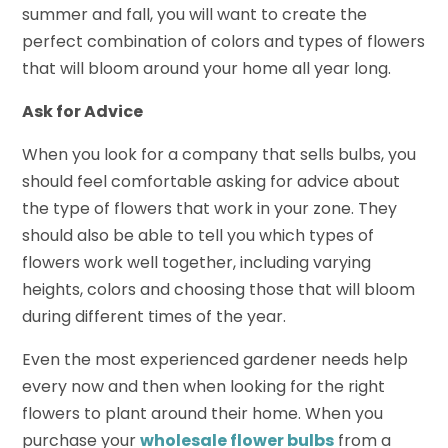
summer and fall, you will want to create the
perfect combination of colors and types of flowers
that will bloom around your home all year long.
Ask for Advice
When you look for a company that sells bulbs, you
should feel comfortable asking for advice about
the type of flowers that work in your zone. They
should also be able to tell you which types of
flowers work well together, including varying
heights, colors and choosing those that will bloom
during different times of the year.
Even the most experienced gardener needs help
every now and then when looking for the right
flowers to plant around their home. When you
purchase your
wholesale flower bulbs
from a