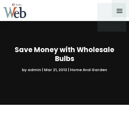
Save Money with Wholesale
Bulbs
by
admin
|
Mar 21, 2013
|
Home And Garden