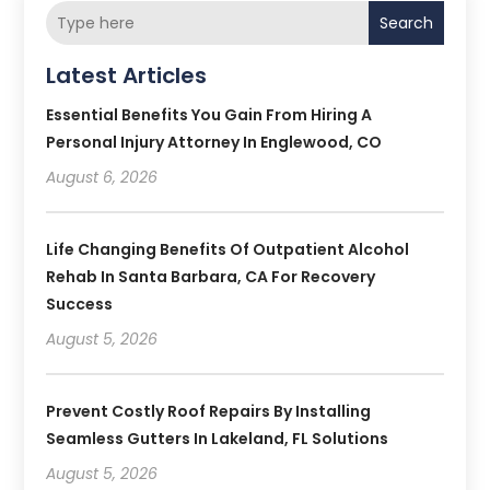
Search
Latest Articles
Essential Benefits You Gain From Hiring A
Personal Injury Attorney In Englewood, CO
August 6, 2026
Life Changing Benefits Of Outpatient Alcohol
Rehab In Santa Barbara, CA For Recovery
Success
August 5, 2026
Prevent Costly Roof Repairs By Installing
Seamless Gutters In Lakeland, FL Solutions
August 5, 2026