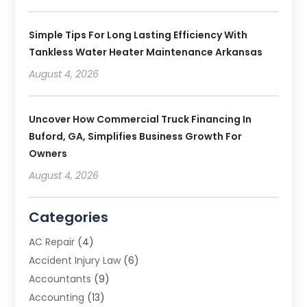
Simple Tips For Long Lasting Efficiency With
Tankless Water Heater Maintenance Arkansas
August 4, 2026
Uncover How Commercial Truck Financing In
Buford, GA, Simplifies Business Growth For
Owners
August 4, 2026
Categories
AC Repair
(4)
Accident Injury Law
(6)
Accountants
(9)
Accounting
(13)