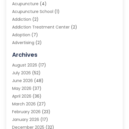
Acupuncture
(4)
Acupuncture School
(1)
Addiction
(2)
Addiction Treatment Center
(2)
Adoption
(7)
Advertising
(2)
Advertising Agency
(3)
Archives
Advertising Photographer
(1)
August 2026
(17)
Agricultural Product Wholesaler
(2)
July 2026
(52)
Agricultural Service
(7)
June 2026
(48)
Agriculture
(3)
May 2026
(37)
Air Conditioner
(10)
April 2026
(36)
Air Conditioning
(53)
March 2026
(27)
Air Conditioning Contractors & Systems
(4)
February 2026
(23)
Air Quality Control
(2)
January 2026
(17)
Alarm System
(5)
December 2025
(32)
Alcohol Manufacturer
(2)