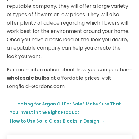
reputable company, they will offer a large variety
of types of flowers at low prices. They will also
offer plenty of advice regarding which flowers will
work best for the environment around your home.
Once you have a basic idea of the look you desire,
a reputable company can help you create the
look you want.
For more information about how you can purchase
wholesale bulbs
at affordable prices, visit
Longfield-Gardens.com.
←
Looking for Argan Oil For Sale? Make Sure That
You Invest in the Right Product
How to Use Solid Glass Blocks in Design
→