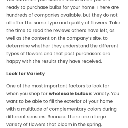
ready to purchase bulbs for your home. There are
hundreds of companies available, but they do not
all offer the same type and quality of flowers. Take
the time to read the reviews others have left, as
well as the content on the company’s site, to
determine whether they understand the different
types of flowers and that past purchasers are
happy with the results they have received.
Look for Variety
One of the most important factors to look for
when you shop for
wholesale bulbs
is variety. You
want to be able to fill the exterior of your home
with a multitude of complementary colors during
different seasons. Because there are a large
variety of flowers that bloom in the spring,