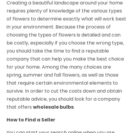
Creating a beautiful landscape around your home
requires plenty of knowledge of the various types
of flowers to determine exactly what will work best
in your environment. Because the process of
choosing the types of flowers is detailed and can
be costly, especially if you choose the wrong type,
you should take the time to find a reputable
company that can help you make the best choice
for your home. Among the many choices are
spring, summer and fall flowers, as well as those
that require certain environmental elements to
survive. In order to cut the costs down and obtain
reputable advice, you should look for a company
that offers
wholesale bulbs
.
How to Find a Seller
You can start your search online when you are