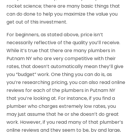
rocket science; there are many basic things that
can do done to help you maximize the value you
get out of this investment.
For beginners, as stated above, price isn’t
necessarily reflective of the quality you’ll receive.
While it’s true that there are many plumbers in
Putnam NY who are very competitive with their
rates, that doesn’t automatically mean they’ll give
you “budget” work. One thing you can do is, as
you’re researching pricing, you can also read online
reviews for each of the plumbers in Putnam NY
that you’re looking at. For instance, if you find a
plumber who charges extremely low rates, you
may just assume that he or she doesn’t do great
work. However, if you read many of that plumber’s
online reviews and they seem to be, by and large,