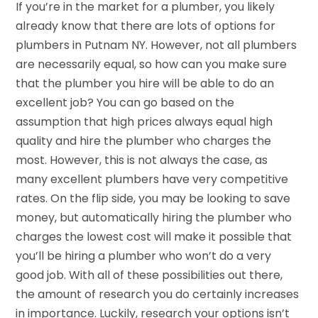
If you’re in the market for a plumber, you likely
already know that there are lots of options for
plumbers in Putnam NY. However, not all plumbers
are necessarily equal, so how can you make sure
that the plumber you hire will be able to do an
excellent job? You can go based on the
assumption that high prices always equal high
quality and hire the plumber who charges the
most. However, this is not always the case, as
many excellent plumbers have very competitive
rates. On the flip side, you may be looking to save
money, but automatically hiring the plumber who
charges the lowest cost will make it possible that
you’ll be hiring a plumber who won’t do a very
good job. With all of these possibilities out there,
the amount of research you do certainly increases
in importance. Luckily, research your options isn’t