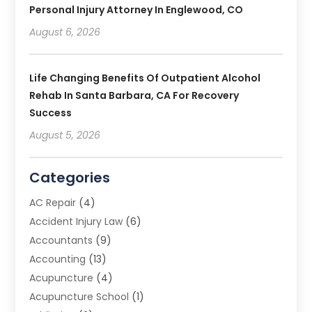
Personal Injury Attorney In Englewood, CO
August 6, 2026
Life Changing Benefits Of Outpatient Alcohol
Rehab In Santa Barbara, CA For Recovery
Success
August 5, 2026
Categories
AC Repair
(4)
Accident Injury Law
(6)
Accountants
(9)
Accounting
(13)
Acupuncture
(4)
Acupuncture School
(1)