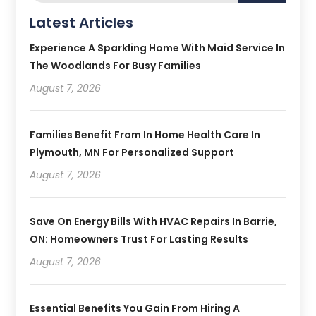
Latest Articles
Experience A Sparkling Home With Maid Service In
The Woodlands For Busy Families
August 7, 2026
Families Benefit From In Home Health Care In
Plymouth, MN For Personalized Support
August 7, 2026
Save On Energy Bills With HVAC Repairs In Barrie,
ON: Homeowners Trust For Lasting Results
August 7, 2026
Essential Benefits You Gain From Hiring A