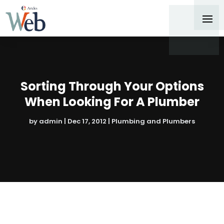
Sorting Through Your Options
When Looking For A Plumber
by
admin
|
Dec 17, 2012
|
Plumbing and Plumbers