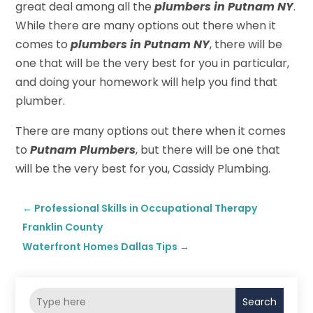
great deal among all the
plumbers in Putnam NY
.
While there are many options out there when it
comes to
plumbers in Putnam NY
, there will be
one that will be the very best for you in particular,
and doing your homework will help you find that
plumber.
There are many options out there when it comes
to
Putnam Plumbers
, but there will be one that
will be the very best for you, Cassidy Plumbing.
←
Professional Skills in Occupational Therapy
Franklin County
Waterfront Homes Dallas Tips
→
Search