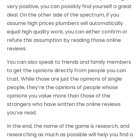
very positive, you can possibly find yourself a great
deal. On the other side of the spectrum, if you
assume high prices plumbers will automatically
equal high quality work, you can either confirm or
refute this assumption by reading those online
reviews.
You can also speak to friends and family members
to get the opinions directly from people you can
trust. While those are just the opinions of single
people, they’re the opinions of people whose
opinions you value more than those of the
strangers who have written the online reviews
you’ve read.
In the end, the name of the game is research, and
researching as much as possible will help you find a