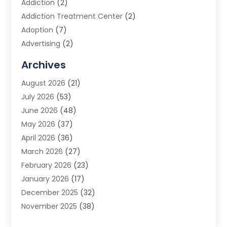
Addiction
(2)
Addiction Treatment Center
(2)
Adoption
(7)
Advertising
(2)
Advertising Agency
(3)
Archives
Advertising Photographer
(1)
August 2026
(21)
Agricultural Product Wholesaler
(2)
July 2026
(53)
Agricultural Service
(7)
June 2026
(48)
Agriculture
(3)
May 2026
(37)
Air Conditioner
(10)
April 2026
(36)
Air Conditioning
(53)
March 2026
(27)
Air Conditioning Contractors & Systems
(4)
February 2026
(23)
Air Quality Control
(2)
January 2026
(17)
Alarm System
(5)
December 2025
(32)
Alcohol Manufacturer
(2)
November 2025
(38)
Allergy
(1)
October 2025
(56)
Alloys
(1)