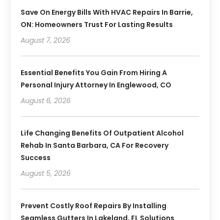
Save On Energy Bills With HVAC Repairs In Barrie,
ON: Homeowners Trust For Lasting Results
August 7, 2026
Essential Benefits You Gain From Hiring A
Personal Injury Attorney In Englewood, CO
August 6, 2026
Life Changing Benefits Of Outpatient Alcohol
Rehab In Santa Barbara, CA For Recovery
Success
August 5, 2026
Prevent Costly Roof Repairs By Installing
Seamless Gutters In Lakeland, FL Solutions