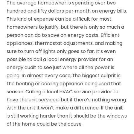
The average homeowner is spending over two
hundred and fifty dollars per month on energy bills.
This kind of expense can be difficult for most
homeowners to justify, but there is only so much a
person can do to save on energy costs. Efficient
appliances, thermostat adjustments, and making
sure to turn off lights only goes so far. It’s even
possible to call a local energy provider for an
energy audit to see just where all the power is
going. In almost every case, the biggest culprit is
the heating or cooling appliance being used that
season. Calling a local HVAC service provider to
have the unit serviced, but if there’s nothing wrong
with the unit it won’t make a difference. If the unit
is still working harder than it should be the windows
of the home could be the cause.