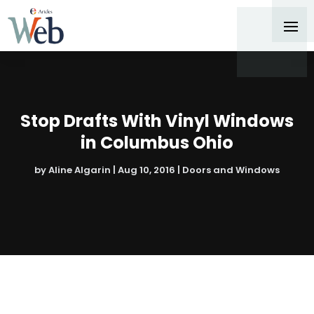
Stop Drafts With Vinyl Windows
in Columbus Ohio
by
Aline Algarin
|
Aug 10, 2016
|
Doors and Windows