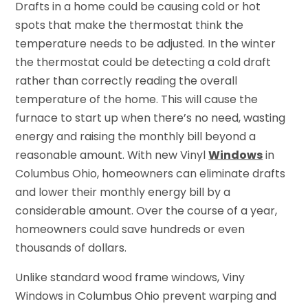
Drafts in a home could be causing cold or hot
spots that make the thermostat think the
temperature needs to be adjusted. In the winter
the thermostat could be detecting a cold draft
rather than correctly reading the overall
temperature of the home. This will cause the
furnace to start up when there’s no need, wasting
energy and raising the monthly bill beyond a
reasonable amount. With new Vinyl
Windows
in
Columbus Ohio, homeowners can eliminate drafts
and lower their monthly energy bill by a
considerable amount. Over the course of a year,
homeowners could save hundreds or even
thousands of dollars.
Unlike standard wood frame windows, Viny
Windows in Columbus Ohio prevent warping and