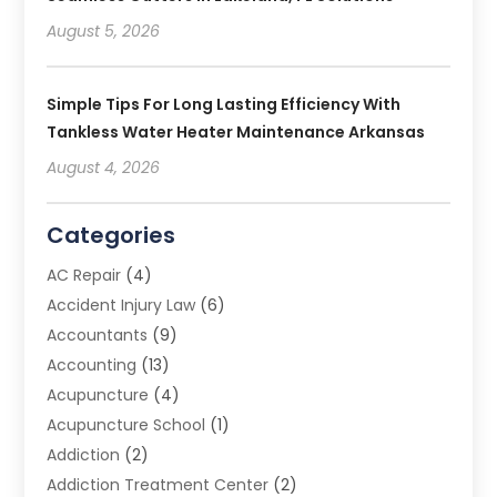
August 5, 2026
Simple Tips For Long Lasting Efficiency With
Tankless Water Heater Maintenance Arkansas
August 4, 2026
Categories
AC Repair
(4)
Accident Injury Law
(6)
Accountants
(9)
Accounting
(13)
Acupuncture
(4)
Acupuncture School
(1)
Addiction
(2)
Addiction Treatment Center
(2)