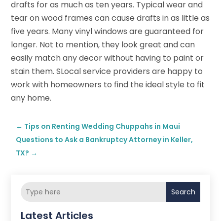
drafts for as much as ten years. Typical wear and
tear on wood frames can cause drafts in as little as
five years. Many vinyl windows are guaranteed for
longer. Not to mention, they look great and can
easily match any decor without having to paint or
stain them. SLocal service providers are happy to
work with homeowners to find the ideal style to fit
any home.
←
Tips on Renting Wedding Chuppahs in Maui
Questions to Ask a Bankruptcy Attorney in Keller,
TX?
→
Search
Latest Articles