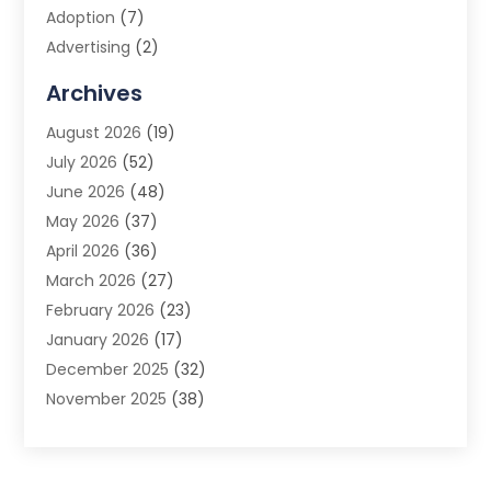
Adoption
(7)
Advertising
(2)
Advertising Agency
(3)
Archives
Advertising Photographer
(1)
August 2026
(19)
Agricultural Product Wholesaler
(2)
July 2026
(52)
Agricultural Service
(7)
June 2026
(48)
Agriculture
(3)
May 2026
(37)
Air Conditioner
(10)
April 2026
(36)
Air Conditioning
(53)
March 2026
(27)
Air Conditioning Contractors & Systems
(4)
February 2026
(23)
Air Quality Control
(2)
January 2026
(17)
Alarm System
(5)
December 2025
(32)
Alcohol Manufacturer
(2)
November 2025
(38)
Allergy
(1)
October 2025
(56)
Alloys
(1)
September 2025
(43)
Alternative Medicine Practitioner
(4)
August 2025
(74)