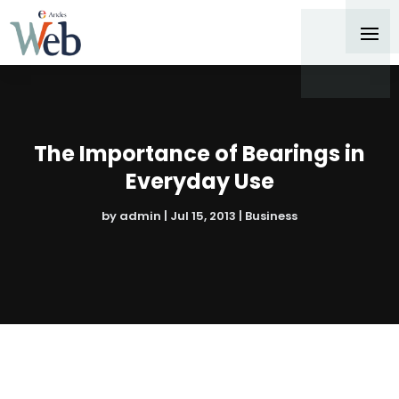
The Importance of Bearings in
Everyday Use
by
admin
|
Jul 15, 2013
|
Business