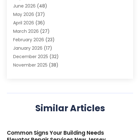
June 2026
(48)
Agriculture
(3)
May 2026
(37)
Air Conditioner
(10)
April 2026
(36)
Air Conditioning
(53)
March 2026
(27)
Air Conditioning Contractors & Systems
(4)
February 2026
(23)
Air Quality Control
(2)
January 2026
(17)
Alarm System
(5)
December 2025
(32)
Alcohol Manufacturer
(2)
November 2025
(38)
Allergy
(1)
October 2025
(56)
Alloys
(1)
September 2025
(43)
Alternative Medicine Practitioner
(4)
August 2025
(74)
Aluminum
(12)
July 2025
(88)
Aluminum Supplier
(1)
Similar Articles
June 2025
(38)
Ambulance Service
(1)
May 2025
(50)
Amusement Center
(1)
April 2025
(34)
Animal Health
(4)
Common Signs Your Building Needs
March 2025
(75)
Animal Hospital
(18)
Elevator Repair Services New Jersey