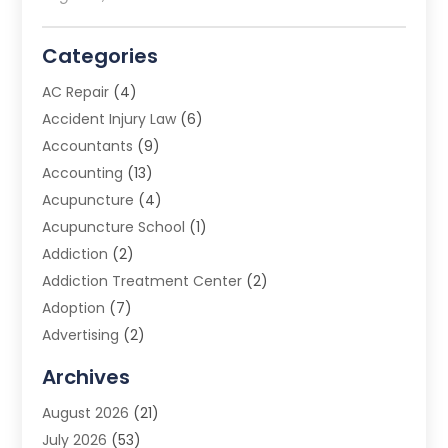
Categories
AC Repair
(4)
Accident Injury Law
(6)
Accountants
(9)
Accounting
(13)
Acupuncture
(4)
Acupuncture School
(1)
Addiction
(2)
Addiction Treatment Center
(2)
Adoption
(7)
Advertising
(2)
Advertising Agency
(3)
Archives
Advertising Photographer
(1)
August 2026
(21)
Agricultural Product Wholesaler
(2)
July 2026
(53)
Agricultural Service
(7)