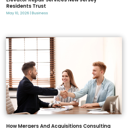
February 2025
(86)
Animal Hospitals
(2)
Residents Trust
January 2025
(99)
Animal Removal
(4)
May 10, 2026
|
Business
December 2024
(67)
Antique Store
(1)
November 2024
(52)
Apartment Building
(15)
October 2024
(61)
Apartment Complex
(5)
September 2024
(45)
Apartment For Rent
(10)
August 2024
(68)
Appliance
(5)
July 2024
(52)
Appliance Repair Service
(14)
June 2024
(39)
Appliances
(4)
May 2024
(57)
Aprons And Chef Gear
(1)
April 2024
(73)
Arborist Supplies
(2)
March 2024
(53)
Architectural
(2)
February 2024
(90)
Architecture
(3)
January 2024
(67)
Art And Design
(3)
December 2023
(99)
Art Gallery
(1)
November 2023
(70)
Art Institute
(2)
October 2023
(77)
Art School
(1)
How Mergers And Acquisitions Consulting