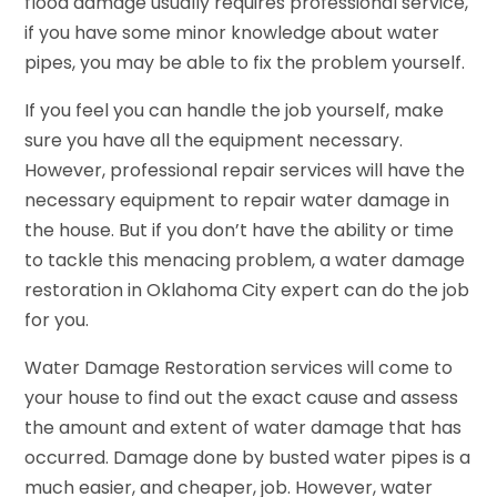
flood damage usually requires professional service,
if you have some minor knowledge about water
pipes, you may be able to fix the problem yourself.
If you feel you can handle the job yourself, make
sure you have all the equipment necessary.
However, professional repair services will have the
necessary equipment to repair water damage in
the house. But if you don’t have the ability or time
to tackle this menacing problem, a water damage
restoration in Oklahoma City expert can do the job
for you.
Water Damage Restoration services will come to
your house to find out the exact cause and assess
the amount and extent of water damage that has
occurred. Damage done by busted water pipes is a
much easier, and cheaper, job. However, water