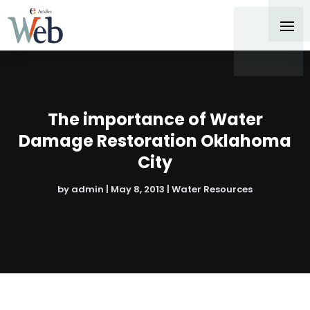
The importance of Water
Damage Restoration Oklahoma
City
by
admin
|
May 8, 2013
|
Water Resources