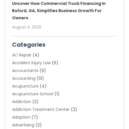
Uncover How Commercial Truck Financing In
Buford, GA, Simplifies Business Growth For
Owners
August 4, 2026
Categories
AC Repair
(4)
Accident Injury Law
(6)
Accountants
(9)
Accounting
(13)
Acupuncture
(4)
Acupuncture School
(1)
Addiction
(2)
Addiction Treatment Center
(2)
Adoption
(7)
Advertising
(2)