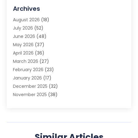
Advertising Agency
(3)
Archives
Advertising Photographer
(1)
August 2026
(18)
Agricultural Product Wholesaler
(2)
July 2026
(52)
Agricultural Service
(7)
June 2026
(48)
Agriculture
(3)
May 2026
(37)
Air Conditioner
(10)
April 2026
(36)
Air Conditioning
(53)
March 2026
(27)
Air Conditioning Contractors & Systems
(4)
February 2026
(23)
Air Quality Control
(2)
January 2026
(17)
Alarm System
(5)
December 2025
(32)
Alcohol Manufacturer
(2)
November 2025
(38)
Allergy
(1)
October 2025
(56)
Alloys
(1)
September 2025
(43)
Alternative Medicine Practitioner
(4)
August 2025
(74)
Aluminum
(12)
July 2025
(88)
Aluminum Supplier
(1)
Similar Articles
June 2025
(38)
Ambulance Service
(1)