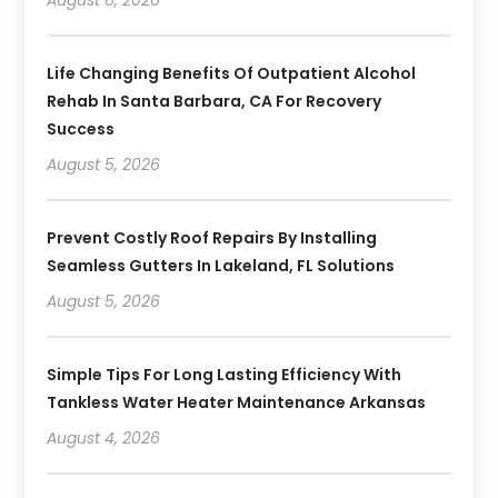
August 6, 2026
Life Changing Benefits Of Outpatient Alcohol
Rehab In Santa Barbara, CA For Recovery
Success
August 5, 2026
Prevent Costly Roof Repairs By Installing
Seamless Gutters In Lakeland, FL Solutions
August 5, 2026
Simple Tips For Long Lasting Efficiency With
Tankless Water Heater Maintenance Arkansas
August 4, 2026