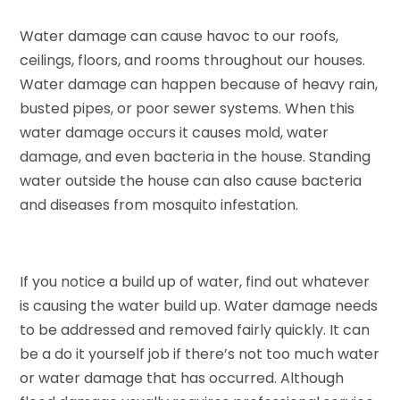
Water damage can cause havoc to our roofs,
ceilings, floors, and rooms throughout our houses.
Water damage can happen because of heavy rain,
busted pipes, or poor sewer systems. When this
water damage occurs it causes mold, water
damage, and even bacteria in the house. Standing
water outside the house can also cause bacteria
and diseases from mosquito infestation.
If you notice a build up of water, find out whatever
is causing the water build up. Water damage needs
to be addressed and removed fairly quickly. It can
be a do it yourself job if there’s not too much water
or water damage that has occurred. Although