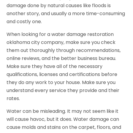
damage done by natural causes like floods is
another story, and usually a more time-consuming
and costly one.
When looking for a water damage restoration
oklahoma city company, make sure you check
them out thoroughly through recommendations,
online reviews, and the better business bureau.
Make sure they have all of the necessary
qualifications, licenses and certifications before
they do any work to your house. Make sure you
understand every service they provide and their
rates.
Water can be misleading. It may not seem like it
will cause havoc, but it does. Water damage can
cause molds and stains on the carpet, floors, and