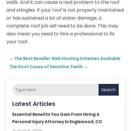
walls. And it can cause a real problem to the roof
and shingles. If your roof is not properly maintained
or has sustained a lot of water damage, a
complete roof job will need to be done. This may
also mean you need to hire a professional to fix
your roof.
←
The Best Reseller Web Hosting Schemes Avaliable
The Root Cause of Sensitive Teeth
→
Search
Latest Articles
Essential Benefits You Gain From Hiring A
Personal Injury Attorney In Englewood, CO