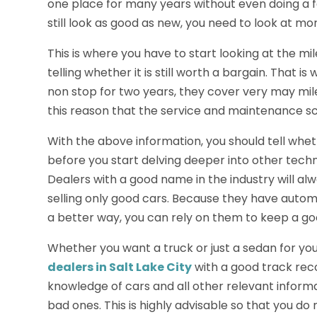
one place for many years without even doing a few
still look as good as new, you need to look at mor
This is where you have to start looking at the mi
telling whether it is still worth a bargain. That i
non stop for two years, they cover very may miles 
this reason that the service and maintenance s
With the above information, you should tell wheth
before you start delving deeper into other techni
Dealers with a good name in the industry will a
selling only good cars. Because they have auto
a better way, you can rely on them to keep a go
Whether you want a truck or just a sedan for you
dealers in Salt Lake City
with a good track rec
knowledge of cars and all other relevant infor
bad ones. This is highly advisable so that you d