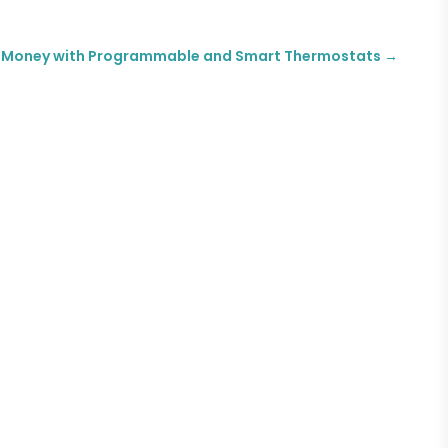
 Money with Programmable and Smart Thermostats
→