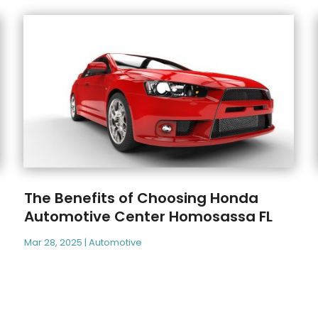
The Benefits of Choosing Honda
Automotive Center Homosassa FL
Mar 28, 2025
|
Automotive