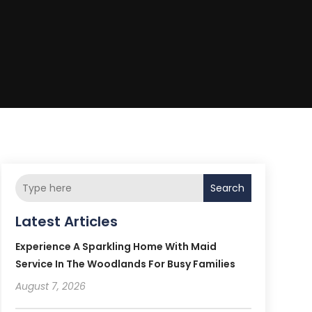
Search
Latest Articles
Experience A Sparkling Home With Maid
Service In The Woodlands For Busy Families
August 7, 2026