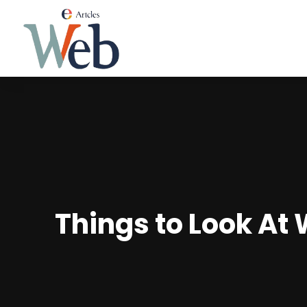
Things to Look At 