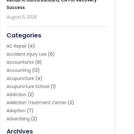
Rehab In Santa Barbara, CA For Recovery
Success
August 5, 2026
Categories
AC Repair
(4)
Accident Injury Law
(6)
Accountants
(9)
Accounting
(13)
Acupuncture
(4)
Acupuncture School
(1)
Addiction
(2)
Addiction Treatment Center
(2)
Adoption
(7)
Advertising
(2)
Advertising Agency
(3)
Archives