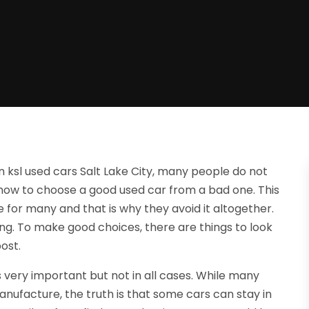
 ksl used cars Salt Lake City, many people do not
ow to choose a good used car from a bad one. This
for many and that is why they avoid it altogether.
g. To make good choices, there are things to look
post.
 very important but not in all cases. While many
nufacture, the truth is that some cars can stay in