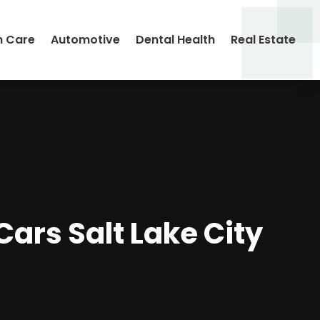
h Care
Automotive
Dental Health
Real Estate
Cars Salt Lake City