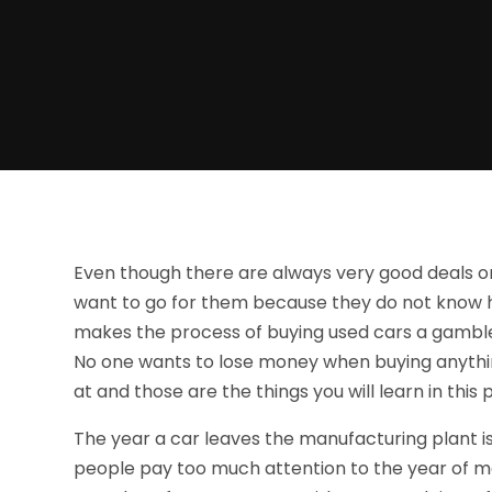
Even though there are always very good deals on
want to go for them because they do not know h
makes the process of buying used cars a gamble 
No one wants to lose money when buying anythin
at and those are the things you will learn in this 
The year a car leaves the manufacturing plant is
people pay too much attention to the year of ma