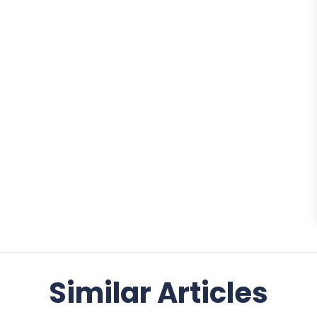
Similar Articles