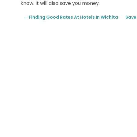
know. It will also save you money.
←
Finding Good Rates At Hotels In Wichita
Save