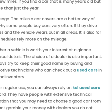
 miles. If you find a car that is many years old but
e than just the year.
leage. The miles a car covers are a better way of
s why some people buy cars very often. If they drive
and the vehicle wears out in all areas. It is also for
chedules rely more on the mileage.
er a vehicle is worth your interest at a glance
cal details. The choice of a dealer is also important.
lways try to keep their good name by buying and
motive technicians who can check out a
used cars
in
od inventory.
r regular use, you can always rely on
ksl used cars
ord. They have people with extensive technical
mation that you may need to choose a good car from
o not gamble your money with dealers you do not