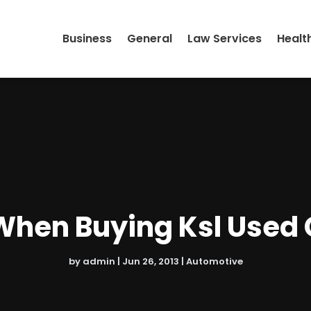
Business
General
Law Services
Healt
When Buying Ksl Used 
by
admin
|
Jun 26, 2013
|
Automotive