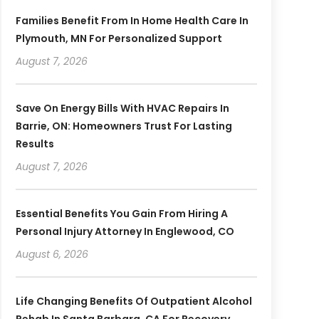
Families Benefit From In Home Health Care In
Plymouth, MN For Personalized Support
August 7, 2026
Save On Energy Bills With HVAC Repairs In
Barrie, ON: Homeowners Trust For Lasting
Results
August 7, 2026
Essential Benefits You Gain From Hiring A
Personal Injury Attorney In Englewood, CO
August 6, 2026
Life Changing Benefits Of Outpatient Alcohol