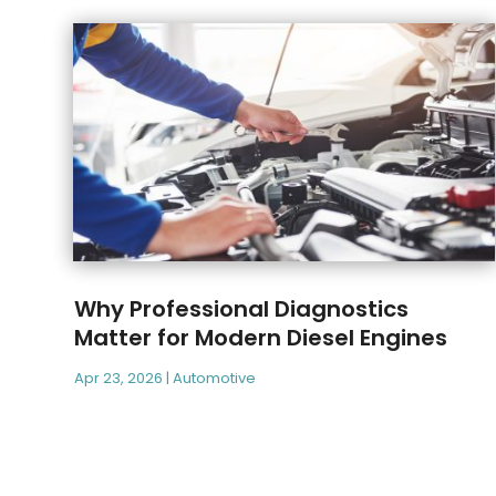
Why Professional Diagnostics
Matter for Modern Diesel Engines
Apr 23, 2026
|
Automotive