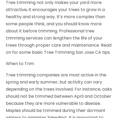
Tree trimming not only makes your yard more
attractive, it encourages your trees to grow in a
healthy and strong way. It’s more complex than
some people think, and you should know more
about it before trimming. Professional tree
trimming services can lengthen the life of your
trees through proper care and maintenance. Read
on for some basic Tree Trimming San Jose CA tips.
When to Trim
Tree trimming companies are most active in the
spring and early summer, but activity can vary
depending on the trees involved. For instance, oaks
should not be trimmed between April and October
because they are more vulnerable to disease.
Maples should be trimmed during their dormant
winters to minimize ‘bleeding’. It is important to