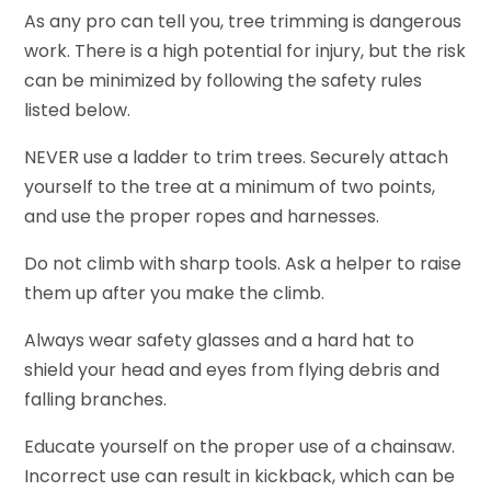
As any pro can tell you, tree trimming is dangerous
work. There is a high potential for injury, but the risk
can be minimized by following the safety rules
listed below.
NEVER use a ladder to trim trees. Securely attach
yourself to the tree at a minimum of two points,
and use the proper ropes and harnesses.
Do not climb with sharp tools. Ask a helper to raise
them up after you make the climb.
Always wear safety glasses and a hard hat to
shield your head and eyes from flying debris and
falling branches.
Educate yourself on the proper use of a chainsaw.
Incorrect use can result in kickback, which can be