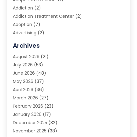
Addiction
(2)
Addiction Treatment Center
(2)
Adoption
(7)
Advertising
(2)
Advertising Agency
(3)
Archives
Advertising Photographer
(1)
August 2026
(21)
Agricultural Product Wholesaler
(2)
July 2026
(53)
Agricultural Service
(7)
June 2026
(48)
Agriculture
(3)
May 2026
(37)
Air Conditioner
(10)
April 2026
(36)
Air Conditioning
(53)
March 2026
(27)
Air Conditioning Contractors & Systems
(4)
February 2026
(23)
Air Quality Control
(2)
January 2026
(17)
Alarm System
(5)
December 2025
(32)
Alcohol Manufacturer
(2)
November 2025
(38)
Allergy
(1)