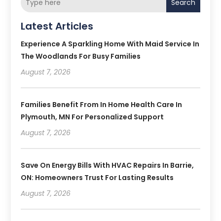
Search
Latest Articles
Experience A Sparkling Home With Maid Service In
The Woodlands For Busy Families
August 7, 2026
Families Benefit From In Home Health Care In
Plymouth, MN For Personalized Support
August 7, 2026
Save On Energy Bills With HVAC Repairs In Barrie,
ON: Homeowners Trust For Lasting Results
August 7, 2026