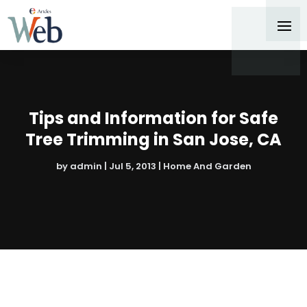
Tips and Information for Safe
Tree Trimming in San Jose, CA
by
admin
|
Jul 5, 2013
|
Home And Garden