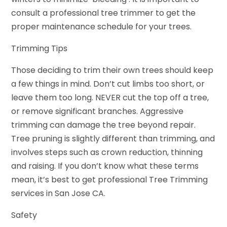
consult a professional tree trimmer to get the
proper maintenance schedule for your trees.
Trimming Tips
Those deciding to trim their own trees should keep
a few things in mind. Don’t cut limbs too short, or
leave them too long. NEVER cut the top off a tree,
or remove significant branches. Aggressive
trimming can damage the tree beyond repair.
Tree pruning is slightly different than trimming, and
involves steps such as crown reduction, thinning
and raising. If you don’t know what these terms
mean, it’s best to get professional Tree Trimming
services in San Jose CA.
Safety