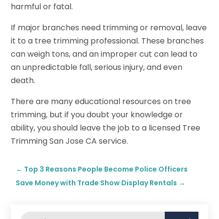
harmful or fatal.
If major branches need trimming or removal, leave
it to a tree trimming professional. These branches
can weigh tons, and an improper cut can lead to
an unpredictable fall, serious injury, and even
death.
There are many educational resources on tree
trimming, but if you doubt your knowledge or
ability, you should leave the job to a licensed Tree
Trimming San Jose CA service.
←
Top 3 Reasons People Become Police Officers
Save Money with Trade Show Display Rentals
→