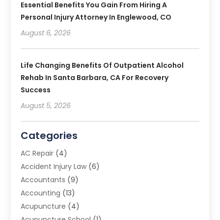
Essential Benefits You Gain From Hiring A
Personal Injury Attorney In Englewood, CO
August 6, 2026
Life Changing Benefits Of Outpatient Alcohol
Rehab In Santa Barbara, CA For Recovery
Success
August 5, 2026
Categories
AC Repair
(4)
Accident Injury Law
(6)
Accountants
(9)
Accounting
(13)
Acupuncture
(4)
Acupuncture School
(1)