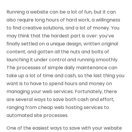
Running a website can be a lot of fun, but it can
also require long hours of hard work, a willingness
to find creative solutions, and a lot of money. You
may think that the hardest part is over: you’ve
finally settled on a unique design, written original
content, and gotten all the nuts and bolts of
launching it under control and running smoothly.
The processes of simple daily maintenance can
take up a lot of time and cash, so the last thing you
want is to have to spend hours and money on
managing your web services. Fortunately, there
are several ways to save both cash and effort,
ranging from cheap web hosting services to
automated site processes.
One of the easiest ways to save with your website