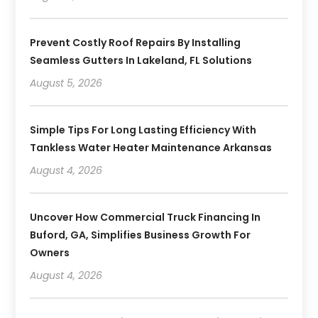
Prevent Costly Roof Repairs By Installing
Seamless Gutters In Lakeland, FL Solutions
August 5, 2026
Simple Tips For Long Lasting Efficiency With
Tankless Water Heater Maintenance Arkansas
August 4, 2026
Uncover How Commercial Truck Financing In
Buford, GA, Simplifies Business Growth For
Owners
August 4, 2026