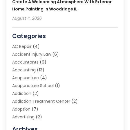
Create A Welcoming Atmosphere With Exterior
Home Painting In Woodridge IL
August 4, 2026
Categories
AC Repair
(4)
Accident Injury Law
(6)
Accountants
(9)
Accounting
(13)
Acupuncture
(4)
Acupuncture School
(1)
Addiction
(2)
Addiction Treatment Center
(2)
Adoption
(7)
Advertising
(2)
Advertising Agency
(3)
Archives