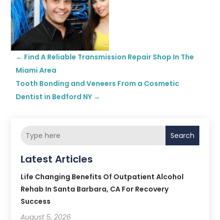
←
Find A Reliable Transmission Repair Shop In The
Miami Area
Tooth Bonding and Veneers From a Cosmetic
Dentist in Bedford NY
→
Search
Latest Articles
Life Changing Benefits Of Outpatient Alcohol
Rehab In Santa Barbara, CA For Recovery
Success
August 5, 2026