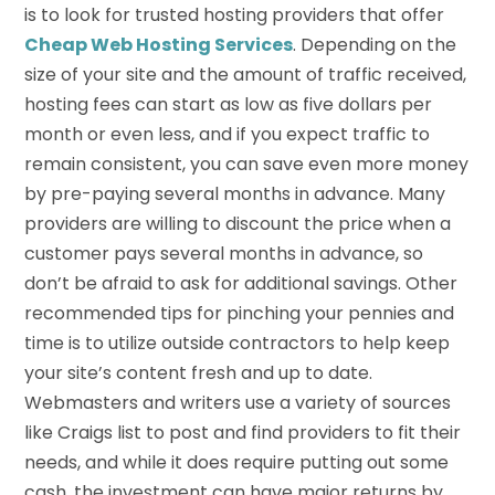
is to look for trusted hosting providers that offer
Cheap Web Hosting Services
. Depending on the
size of your site and the amount of traffic received,
hosting fees can start as low as five dollars per
month or even less, and if you expect traffic to
remain consistent, you can save even more money
by pre-paying several months in advance. Many
providers are willing to discount the price when a
customer pays several months in advance, so
don’t be afraid to ask for additional savings. Other
recommended tips for pinching your pennies and
time is to utilize outside contractors to help keep
your site’s content fresh and up to date.
Webmasters and writers use a variety of sources
like Craigs list to post and find providers to fit their
needs, and while it does require putting out some
cash, the investment can have major returns by