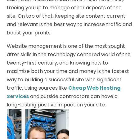
freeing you up to manage other aspects of the
site. On top of that, keeping site content current
and relevant is the best way to increase traffic and
boost your profits.
Website management is one of the most sought
after skills in the technology centered world of the
twenty-first century, and knowing how to
maximize both your time and money is the fastest
way to building a successful site with significant
traffic. Using sources like
Cheap Web Hosting
Services
and outside contractors can have a
long-lasting positive impact on your site.