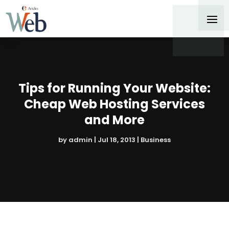
Tips for Running Your Website:
Cheap Web Hosting Services
and More
by
admin
|
Jul 18, 2013
|
Business