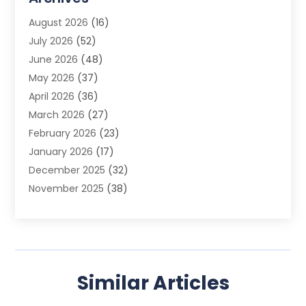
Advertising Photographer
(1)
August 2026
(16)
Agricultural Product Wholesaler
(2)
July 2026
(52)
Agricultural Service
(7)
June 2026
(48)
Agriculture
(3)
May 2026
(37)
Air Conditioner
(10)
April 2026
(36)
Air Conditioning
(53)
March 2026
(27)
Air Conditioning Contractors & Systems
(4)
February 2026
(23)
Air Quality Control
(2)
January 2026
(17)
Alarm System
(5)
December 2025
(32)
Alcohol Manufacturer
(2)
November 2025
(38)
Allergy
(1)
October 2025
(56)
Alloys
(1)
September 2025
(43)
Alternative Medicine Practitioner
(4)
August 2025
(74)
Aluminum
(12)
July 2025
(88)
Aluminum Supplier
(1)
Similar Articles
June 2025
(38)
Ambulance Service
(1)
May 2025
(50)
Amusement Center
(1)