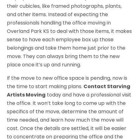
their cubicles, like framed photographs, plants,
and other items. Instead of expecting the
professionals handling the office moving in
Overland Park KS to deal with those items, it makes
sense to have each employee box up those
belongings and take them home just prior to the
move. They can always bring them to the new
place once it’s up and running.
If the move to new office space is pending, now is
the time to start making plans.
Contact Starving
Artists Moving
today and have a professional visit
the office. It won’t take long to come up with the
specifics of the move, determine the amount of
time needed, and learn how much the move will
cost. Once the details are settled, it will be easier
to concentrate on preparing the office and the