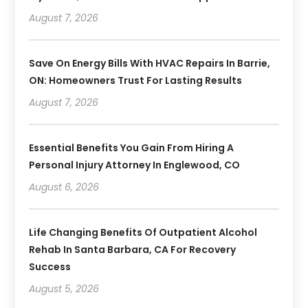
August 7, 2026
Save On Energy Bills With HVAC Repairs In Barrie,
ON: Homeowners Trust For Lasting Results
August 7, 2026
Essential Benefits You Gain From Hiring A
Personal Injury Attorney In Englewood, CO
August 6, 2026
Life Changing Benefits Of Outpatient Alcohol
Rehab In Santa Barbara, CA For Recovery
Success
August 5, 2026