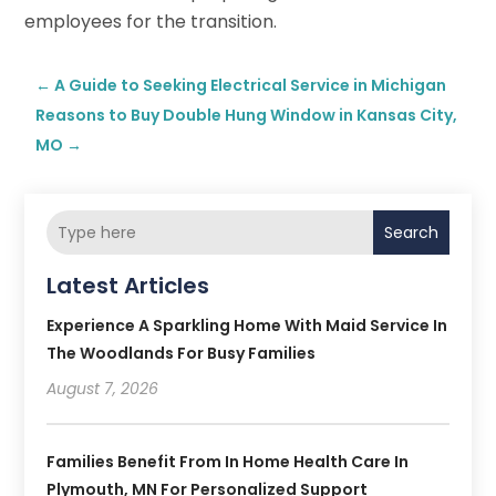
employees for the transition.
←
A Guide to Seeking Electrical Service in Michigan
Reasons to Buy Double Hung Window in Kansas City,
MO
→
Search
Latest Articles
Experience A Sparkling Home With Maid Service In
The Woodlands For Busy Families
August 7, 2026
Families Benefit From In Home Health Care In
Plymouth, MN For Personalized Support