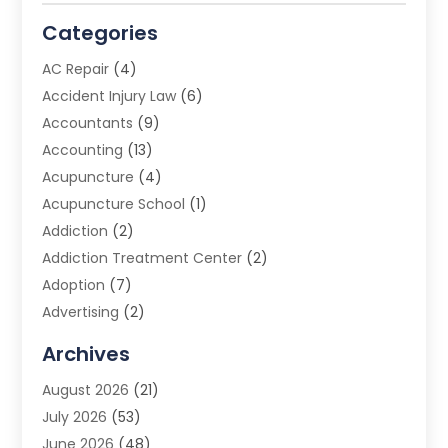
Categories
AC Repair
(4)
Accident Injury Law
(6)
Accountants
(9)
Accounting
(13)
Acupuncture
(4)
Acupuncture School
(1)
Addiction
(2)
Addiction Treatment Center
(2)
Adoption
(7)
Advertising
(2)
Advertising Agency
(3)
Archives
Advertising Photographer
(1)
August 2026
(21)
Agricultural Product Wholesaler
(2)
July 2026
(53)
Agricultural Service
(7)
June 2026
(48)
Agriculture
(3)