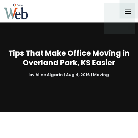
Tips That Make Office Moving in
Overland Park, KS Easier
by
Aline Algarin
|
Aug 4, 2016
|
Moving