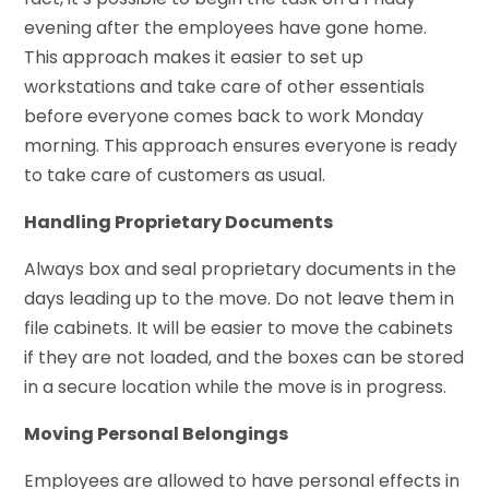
evening after the employees have gone home.
This approach makes it easier to set up
workstations and take care of other essentials
before everyone comes back to work Monday
morning. This approach ensures everyone is ready
to take care of customers as usual.
Handling Proprietary Documents
Always box and seal proprietary documents in the
days leading up to the move. Do not leave them in
file cabinets. It will be easier to move the cabinets
if they are not loaded, and the boxes can be stored
in a secure location while the move is in progress.
Moving Personal Belongings
Employees are allowed to have personal effects in