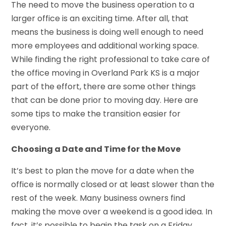
The need to move the business operation to a
larger office is an exciting time. After all, that
means the business is doing well enough to need
more employees and additional working space.
While finding the right professional to take care of
the office moving in Overland Park KS is a major
part of the effort, there are some other things
that can be done prior to moving day. Here are
some tips to make the transition easier for
everyone.
Choosing a Date and Time for the Move
It’s best to plan the move for a date when the
office is normally closed or at least slower than the
rest of the week. Many business owners find
making the move over a weekend is a good idea. In
fact, it’s possible to begin the task on a Friday