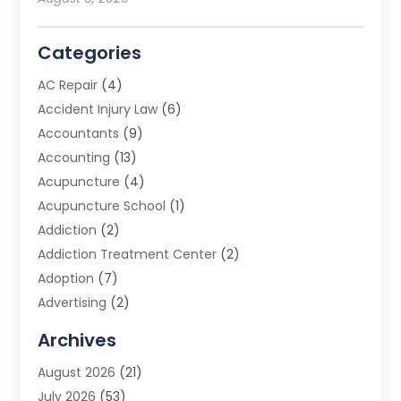
Categories
AC Repair
(4)
Accident Injury Law
(6)
Accountants
(9)
Accounting
(13)
Acupuncture
(4)
Acupuncture School
(1)
Addiction
(2)
Addiction Treatment Center
(2)
Adoption
(7)
Advertising
(2)
Advertising Agency
(3)
Archives
Advertising Photographer
(1)
August 2026
(21)
Agricultural Product Wholesaler
(2)
July 2026
(53)
Agricultural Service
(7)