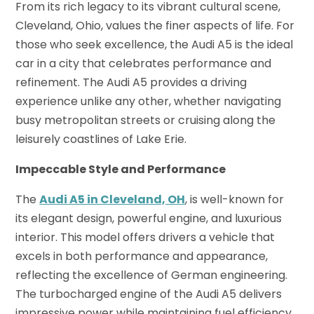
From its rich legacy to its vibrant cultural scene,
Cleveland, Ohio, values the finer aspects of life. For
those who seek excellence, the Audi A5 is the ideal
car in a city that celebrates performance and
refinement. The Audi A5 provides a driving
experience unlike any other, whether navigating
busy metropolitan streets or cruising along the
leisurely coastlines of Lake Erie.
Impeccable Style and Performance
The
Audi A5 in Cleveland, OH
, is well-known for
its elegant design, powerful engine, and luxurious
interior. This model offers drivers a vehicle that
excels in both performance and appearance,
reflecting the excellence of German engineering.
The turbocharged engine of the Audi A5 delivers
impressive power while maintaining fuel efficiency.