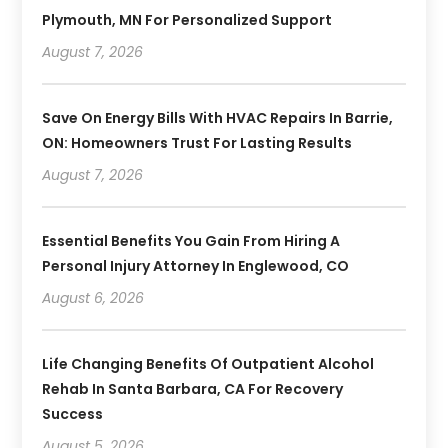
Plymouth, MN For Personalized Support
August 7, 2026
Save On Energy Bills With HVAC Repairs In Barrie,
ON: Homeowners Trust For Lasting Results
August 7, 2026
Essential Benefits You Gain From Hiring A
Personal Injury Attorney In Englewood, CO
August 6, 2026
Life Changing Benefits Of Outpatient Alcohol
Rehab In Santa Barbara, CA For Recovery
Success
August 5, 2026