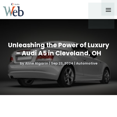
Unleashing the Power of Luxury
– Audi A5 in Cleveland, OH
by
Aline Algarin
|
Sep 23, 2024
|
Automotive