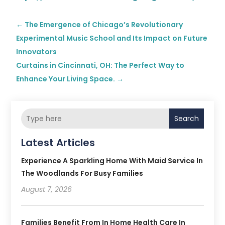
←
The Emergence of Chicago’s Revolutionary
Experimental Music School and Its Impact on Future
Innovators
Curtains in Cincinnati, OH: The Perfect Way to
Enhance Your Living Space.
→
Search
Latest Articles
Experience A Sparkling Home With Maid Service In
The Woodlands For Busy Families
August 7, 2026
Families Benefit From In Home Health Care In