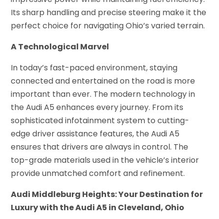
Its sharp handling and precise steering make it the
perfect choice for navigating Ohio’s varied terrain.
A Technological Marvel
In today’s fast-paced environment, staying
connected and entertained on the road is more
important than ever. The modern technology in
the Audi A5 enhances every journey. From its
sophisticated infotainment system to cutting-
edge driver assistance features, the Audi A5
ensures that drivers are always in control. The
top-grade materials used in the vehicle’s interior
provide unmatched comfort and refinement.
Audi Middleburg Heights: Your Destination for
Luxury with the Audi A5 in Cleveland, Ohio