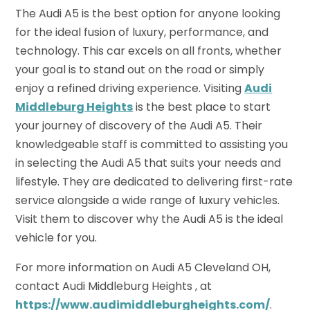
The Audi A5 is the best option for anyone looking
for the ideal fusion of luxury, performance, and
technology. This car excels on all fronts, whether
your goal is to stand out on the road or simply
enjoy a refined driving experience. Visiting
Audi
Middleburg Heights
is the best place to start
your journey of discovery of the Audi A5. Their
knowledgeable staff is committed to assisting you
in selecting the Audi A5 that suits your needs and
lifestyle. They are dedicated to delivering first-rate
service alongside a wide range of luxury vehicles.
Visit them to discover why the Audi A5 is the ideal
vehicle for you.
For more information on Audi A5 Cleveland OH,
contact Audi Middleburg Heights , at
https://www.audimiddleburgheights.com/
.