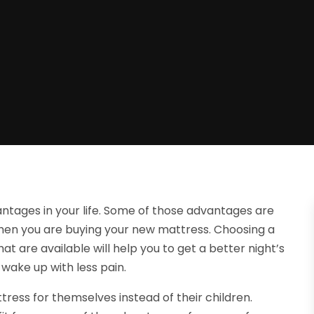
tages in your life. Some of those advantages are
when you are buying your new mattress. Choosing a
at are available will help you to get a better night’s
 wake up with less pain.
tress for themselves instead of their children.