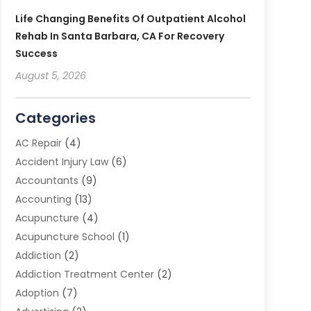
Life Changing Benefits Of Outpatient Alcohol
Rehab In Santa Barbara, CA For Recovery
Success
August 5, 2026
Categories
AC Repair
(4)
Accident Injury Law
(6)
Accountants
(9)
Accounting
(13)
Acupuncture
(4)
Acupuncture School
(1)
Addiction
(2)
Addiction Treatment Center
(2)
Adoption
(7)