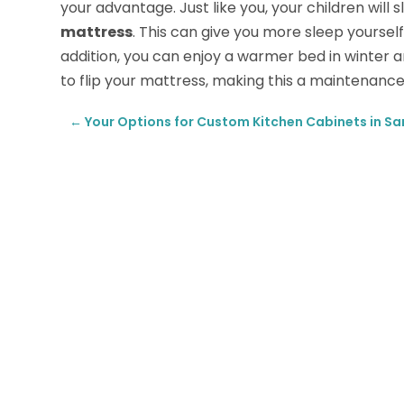
your advantage. Just like you, your children will
mattress
. This can give you more sleep yoursel
addition, you can enjoy a warmer bed in winter 
to flip your mattress, making this a maintenance
←
Your Options for Custom Kitchen Cabinets in Sa