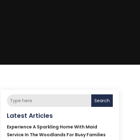
Search
Latest Articles
Experience A Sparkling Home With Maid
Service In The Woodlands For Busy Families