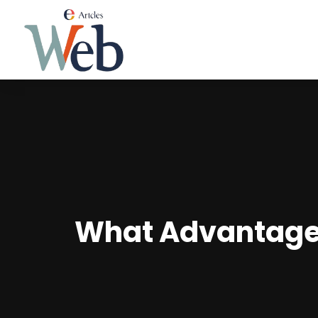
What Advantage