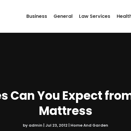
Business
General
Law Services
Healt
s Can You Expect fro
Mattress
by
admin
|
Jul 23, 2012
|
Home And Garden