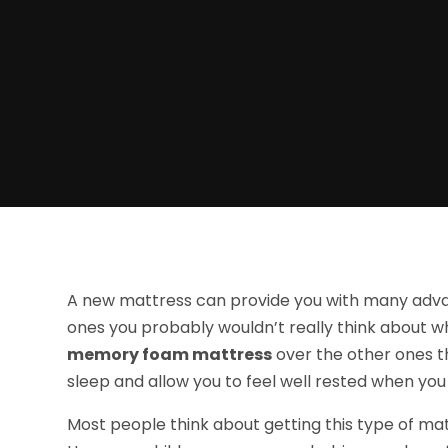
A new mattress can provide you with many advan
ones you probably wouldn’t really think about 
memory foam mattress
over the other ones th
sleep and allow you to feel well rested when you
Most people think about getting this type of mat