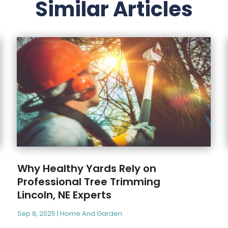
Similar Articles
Why Healthy Yards Rely on
Professional Tree Trimming
Lincoln, NE Experts
Sep 8, 2025
|
Home And Garden