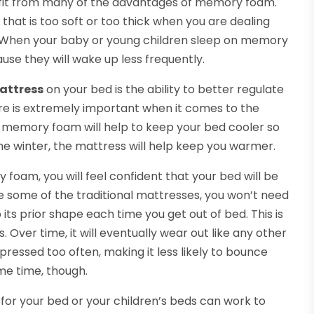
efit from many of the advantages of memory foam.
that is too soft or too thick when you are dealing
n. When your baby or young children sleep on memory
ause they will wake up less frequently.
attress
on your bed is the ability to better regulate
e is extremely important when it comes to the
e memory foam will help to keep your bed cooler so
he winter, the mattress will help keep you warmer.
am, you will feel confident that your bed will be
ke some of the traditional mattresses, you won’t need
 its prior shape each time you get out of bed. This is
 Over time, it will eventually wear out like any other
ressed too often, making it less likely to bounce
ome time, though.
for your bed or your children’s beds can work to