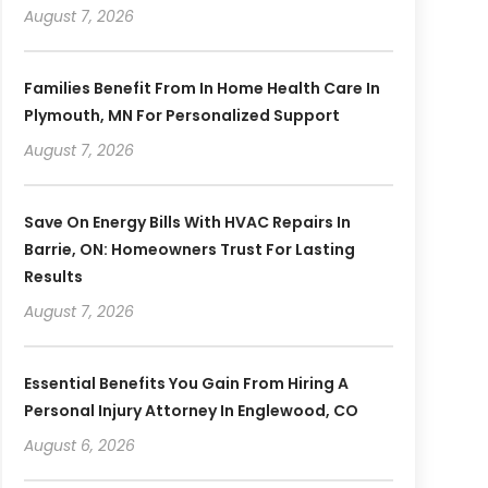
August 7, 2026
Families Benefit From In Home Health Care In
Plymouth, MN For Personalized Support
August 7, 2026
Save On Energy Bills With HVAC Repairs In
Barrie, ON: Homeowners Trust For Lasting
Results
August 7, 2026
Essential Benefits You Gain From Hiring A
Personal Injury Attorney In Englewood, CO
August 6, 2026