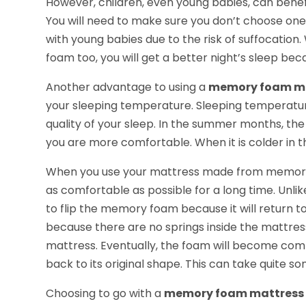
However, children, even young babies, can ben
You will need to make sure you don’t choose one 
with young babies due to the risk of suffocatio
foam too, you will get a better night’s sleep bec
Another advantage to using a
memory foam m
your sleeping temperature. Sleeping temperatur
quality of your sleep. In the summer months, th
you are more comfortable. When it is colder in t
When you use your mattress made from memory fo
as comfortable as possible for a long time. Unli
to flip the memory foam because it will return to
because there are no springs inside the mattress.
mattress. Eventually, the foam will become comp
back to its original shape. This can take quite s
Choosing to go with a
memory foam mattress