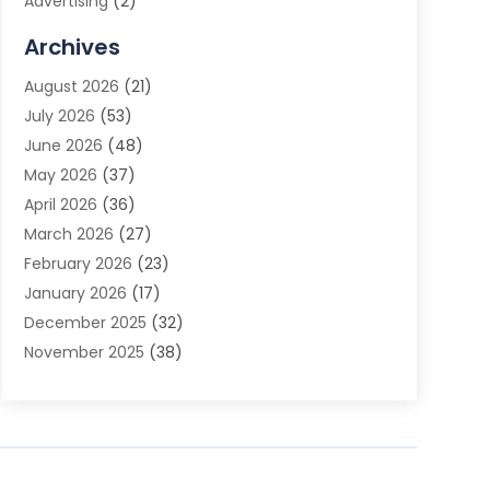
Advertising
(2)
Advertising Agency
(3)
Archives
Advertising Photographer
(1)
August 2026
(21)
Agricultural Product Wholesaler
(2)
July 2026
(53)
Agricultural Service
(7)
June 2026
(48)
Agriculture
(3)
May 2026
(37)
Air Conditioner
(10)
April 2026
(36)
Air Conditioning
(53)
March 2026
(27)
Air Conditioning Contractors & Systems
(4)
February 2026
(23)
Air Quality Control
(2)
January 2026
(17)
Alarm System
(5)
December 2025
(32)
Alcohol Manufacturer
(2)
November 2025
(38)
Allergy
(1)
October 2025
(56)
Alloys
(1)
September 2025
(43)
Alternative Medicine Practitioner
(4)
August 2025
(74)
Aluminum
(12)
July 2025
(88)
Aluminum Supplier
(1)