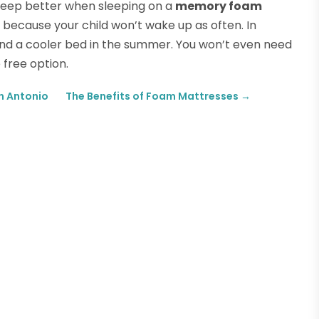
 sleep better when sleeping on a
memory foam
f because your child won’t wake up as often. In
and a cooler bed in the summer. You won’t even need
 free option.
n Antonio
The Benefits of Foam Mattresses
→