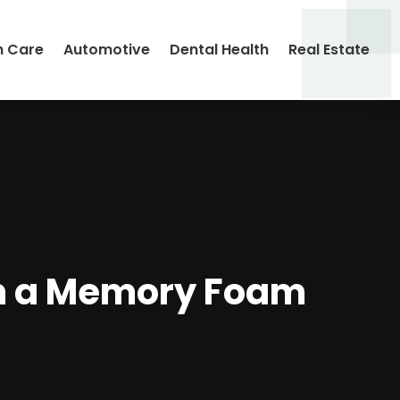
h Care
Automotive
Dental Health
Real Estate
m a Memory Foam