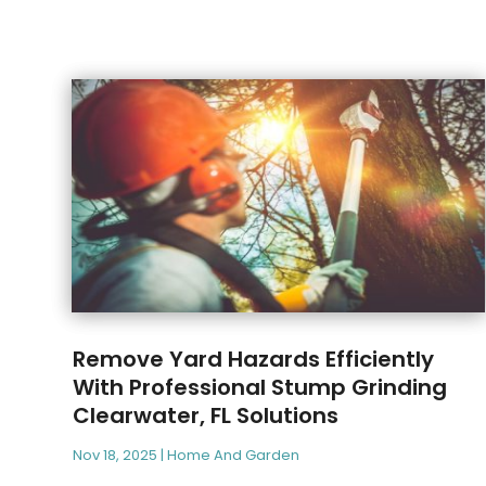
Remove Yard Hazards Efficiently
With Professional Stump Grinding
Clearwater, FL Solutions
Nov 18, 2025
|
Home And Garden