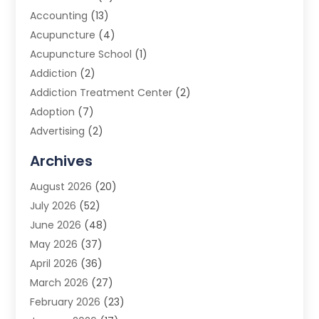
Accounting
(13)
Acupuncture
(4)
Acupuncture School
(1)
Addiction
(2)
Addiction Treatment Center
(2)
Adoption
(7)
Advertising
(2)
Advertising Agency
(3)
Archives
Advertising Photographer
(1)
August 2026
(20)
Agricultural Product Wholesaler
(2)
July 2026
(52)
Agricultural Service
(7)
June 2026
(48)
Agriculture
(3)
May 2026
(37)
Air Conditioner
(10)
April 2026
(36)
Air Conditioning
(53)
March 2026
(27)
Air Conditioning Contractors & Systems
(4)
February 2026
(23)
Air Quality Control
(2)