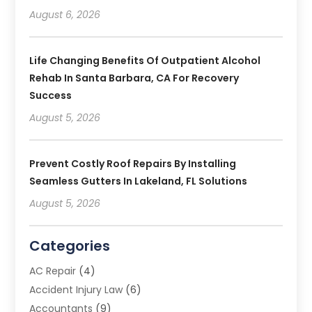
August 6, 2026
Life Changing Benefits Of Outpatient Alcohol
Rehab In Santa Barbara, CA For Recovery
Success
August 5, 2026
Prevent Costly Roof Repairs By Installing
Seamless Gutters In Lakeland, FL Solutions
August 5, 2026
Categories
AC Repair
(4)
Accident Injury Law
(6)
Accountants
(9)