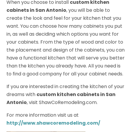
When you choose to install
custom kitchen
cabinets in San Antonio
, you will be able to
create the look and feel for your kitchen that you
want. You can choose how many cabinets you put
in, as well as deciding which options you want for
your cabinets. From the type of wood and color to
the placement and design of the cabinets, you can
have a functional kitchen that will serve you better
than the kitchen you already have. All you need is
to find a good company for all your cabinet needs.
If you are interested in creating the kitchen of your
dreams with
custom kitchen cabinets in San
Antonio
, visit ShawCoRemodeling.com.
For more information visit us at
http://www.shawcoremodeling.com/