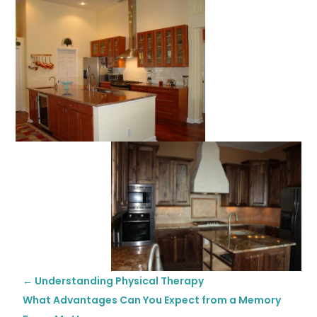
←
Understanding Physical Therapy
What Advantages Can You Expect from a Memory