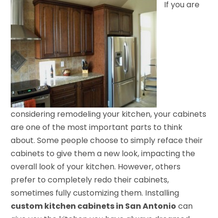
If you are
considering remodeling your kitchen, your cabinets
are one of the most important parts to think
about. Some people choose to simply reface their
cabinets to give them a new look, impacting the
overall look of your kitchen. However, others
prefer to completely redo their cabinets,
sometimes fully customizing them. Installing
custom kitchen cabinets in San Antonio
can