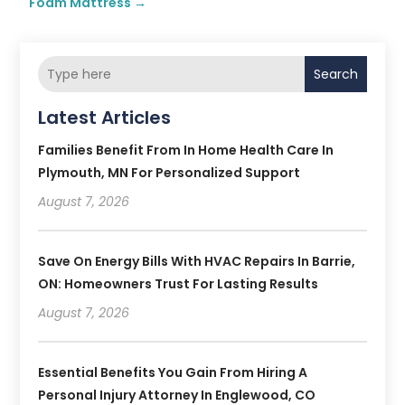
Foam Mattress
→
Search
Latest Articles
Families Benefit From In Home Health Care In
Plymouth, MN For Personalized Support
August 7, 2026
Save On Energy Bills With HVAC Repairs In Barrie,
ON: Homeowners Trust For Lasting Results
August 7, 2026
Essential Benefits You Gain From Hiring A
Personal Injury Attorney In Englewood, CO