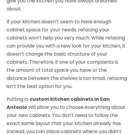
give you the kitchen you have always dreamed
about.
If your kitchen doesn’t seem to have enough
cabinet space for your needs, refacing your
cabinets won’t help you very much. While refacing
can provide you with a new look for your kitchen, it
doesn’t change the basic structure of your
cabinets. Therefore, if one of your complaints is
the amount of total space you have or the
distance between the shelves is too small, refacing
isn’t the best option for you.
Putting in
custom kitchen cabinets in San
Antonio
will allow you to choose everything about
your new cabinets. You don’t need to follow the
exact same layout that your kitchen already has.
Instead, you can place cabinets where you didn’t