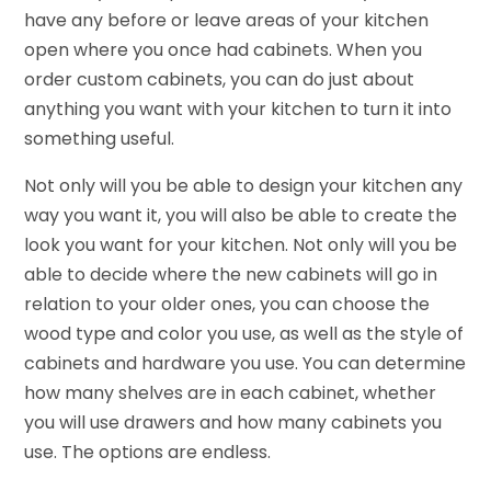
have any before or leave areas of your kitchen
open where you once had cabinets. When you
order custom cabinets, you can do just about
anything you want with your kitchen to turn it into
something useful.
Not only will you be able to design your kitchen any
way you want it, you will also be able to create the
look you want for your kitchen. Not only will you be
able to decide where the new cabinets will go in
relation to your older ones, you can choose the
wood type and color you use, as well as the style of
cabinets and hardware you use. You can determine
how many shelves are in each cabinet, whether
you will use drawers and how many cabinets you
use. The options are endless.