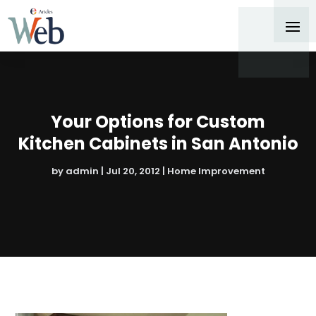
Your Options for Custom
Kitchen Cabinets in San Antonio
by
admin
|
Jul 20, 2012
|
Home Improvement