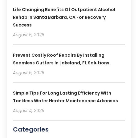
Life Changing Benefits Of Outpatient Alcohol
Rehab In Santa Barbara, CA For Recovery
Success
August 5, 2026
Prevent Costly Roof Repairs By Installing
Seamless Gutters In Lakeland, FL Solutions
August 5, 2026
Simple Tips For Long Lasting Efficiency With
Tankless Water Heater Maintenance Arkansas
August 4, 2026
Categories