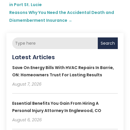
in Port St. Lucie
Reasons Why You Need the Accidental Death and
Dismemberment Insurance
→
Search
Latest Articles
Save On Energy Bills With HVAC Repairs In Barrie,
ON: Homeowners Trust For Lasting Results
August 7, 2026
Essential Benefits You Gain From Hiring A
Personal Injury Attorney In Englewood, CO
August 6, 2026