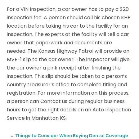
For a VIN Inspection, a car owner has to pay a $20
inspection fee. A person should call his chosen KHP
location before taking his car to the facility for an
inspection. The experts at the facility will tell a car
owner that paperwork and documents are
needed. The Kansas Highway Patrol will provide an
MVE-1 slip to the car owner. The inspector will give
the car owner a pink receipt after finishing the
inspection. This slip should be taken to a person’s
country treasurer’s office to complete titling and
registration. For more information on this process,
a person can Contact us during regular business
hours to get the right details on an Auto Inspection
Service in Manhattan KS.
←
Things to Consider When Buying Dental Coverage