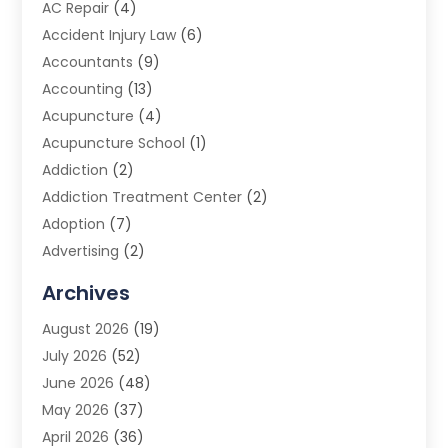
AC Repair
(4)
Accident Injury Law
(6)
Accountants
(9)
Accounting
(13)
Acupuncture
(4)
Acupuncture School
(1)
Addiction
(2)
Addiction Treatment Center
(2)
Adoption
(7)
Advertising
(2)
Advertising Agency
(3)
Archives
Advertising Photographer
(1)
August 2026
(19)
Agricultural Product Wholesaler
(2)
July 2026
(52)
Agricultural Service
(7)
June 2026
(48)
Agriculture
(3)
May 2026
(37)
Air Conditioner
(10)
April 2026
(36)
Air Conditioning
(53)