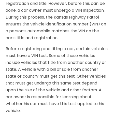
registration and title. However, before this can be
done, a car owner must undergo a VIN inspection.
During this process, the Kansas Highway Patrol
ensures the vehicle identification number (VIN) on
a person’s automobile matches the VIN on the
car’s title and registration.
Before registering and titling a car, certain vehicles
must have a VIN test. Some of these vehicles
include vehicles that title from another country or
state. A vehicle with a bill of sale from another
state or country must get this test. Other vehicles
that must get undergo this same test depend
upon the size of the vehicle and other factors. A
car owner is responsible for learning about
whether his car must have this test applied to his
vehicle.