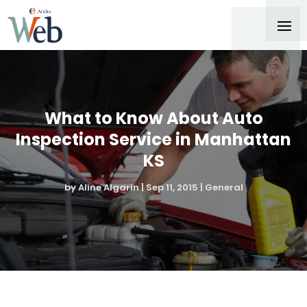
What to Know About Auto
Inspection Service in Manhattan
KS
by
Aline Algarin
|
Sep 11, 2015
|
General