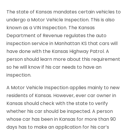
The state of Kansas mandates certain vehicles to
undergo a Motor Vehicle Inspection. This is also
known as a VIN Inspection. The Kansas
Department of Revenue regulates the auto
inspection service in Manhattan KS that cars will
have done with the Kansas Highway Patrol. A
person should learn more about this requirement
so he will know if his car needs to have an
inspection.
A Motor Vehicle Inspection applies mainly to new
residents of Kansas. However, ever car owner in
Kansas should check with the state to verify
whether his car should be inspected. A person
whose car has been in Kansas for more than 90
days has to make an application for his car’s