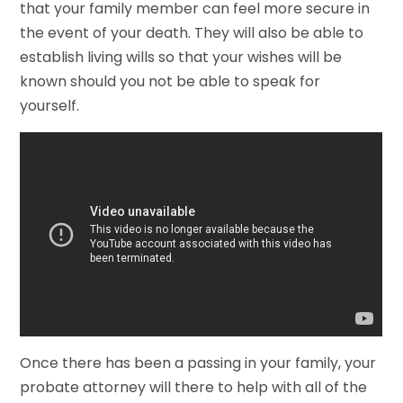
that your family member can feel more secure in
the event of your death. They will also be able to
establish living wills so that your wishes will be
known should you not be able to speak for
yourself.
Once there has been a passing in your family, your
probate attorney will there to help with all of the