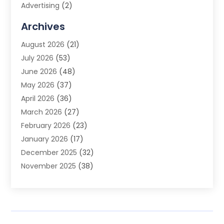
Advertising
(2)
Advertising Agency
(3)
Archives
Advertising Photographer
(1)
August 2026
(21)
Agricultural Product Wholesaler
(2)
July 2026
(53)
Agricultural Service
(7)
June 2026
(48)
Agriculture
(3)
May 2026
(37)
Air Conditioner
(10)
April 2026
(36)
Air Conditioning
(53)
March 2026
(27)
Air Conditioning Contractors & Systems
(4)
February 2026
(23)
Air Quality Control
(2)
January 2026
(17)
Alarm System
(5)
December 2025
(32)
Alcohol Manufacturer
(2)
November 2025
(38)
Allergy
(1)
October 2025
(56)
Alloys
(1)
September 2025
(43)
Alternative Medicine Practitioner
(4)
August 2025
(74)
Aluminum
(12)
July 2025
(88)
Aluminum Supplier
(1)