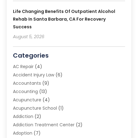
Life Changing Benefits Of Outpatient Alcohol
Rehab In Santa Barbara, CA For Recovery
Success
August 5, 2026
Categories
AC Repair
(4)
Accident Injury Law
(6)
Accountants
(9)
Accounting
(13)
Acupuncture
(4)
Acupuncture School
(1)
Addiction
(2)
Addiction Treatment Center
(2)
Adoption
(7)