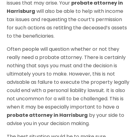
issues that may arise. Your
probate attorney in
Harrisburg
will also be able to help with income
tax issues and requesting the court’s permission
for such actions as retitling the deceased’s assets
to the beneficiaries.
Often people will question whether or not they
really need a probate attorney. There is certainly
nothing that says you must and the decision is
ultimately yours to make. However, this is not
advisable as failure to execute the property legally
could end with a personal liability lawsuit. It is also
not uncommon for a will to be challenged. This is
when it may be especially important to have a
probate attorney in Harrisburg
by your side to
advise you in your decision making.
The best situation would be to make sure