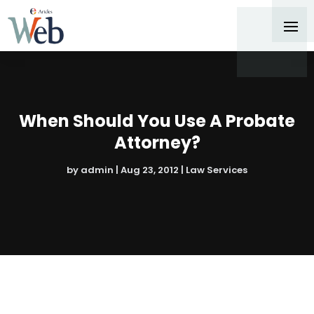
When Should You Use A Probate
Attorney?
by
admin
|
Aug 23, 2012
|
Law Services