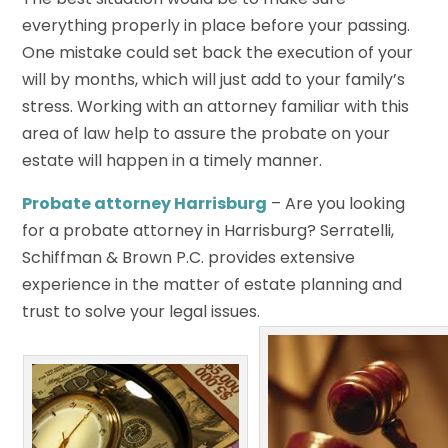
everything properly in place before your passing.
One mistake could set back the execution of your
will by months, which will just add to your family’s
stress. Working with an attorney familiar with this
area of law help to assure the probate on your
estate will happen in a timely manner.
Probate attorney Harrisburg
– Are you looking
for a probate attorney in Harrisburg? Serratelli,
Schiffman & Brown P.C. provides extensive
experience in the matter of estate planning and
trust to solve your legal issues.