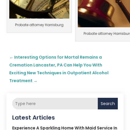
Probate attorney Harrisburg
Probate attorney Harrisbu
←
Interesting Options for Mortal Remains a
Cremation Lancaster, PA Can Help You With
Exciting New Techniques in Outpatient Alcohol
Treatment
→
Search
Latest Articles
Experience A Sparkling Home With Maid Service In