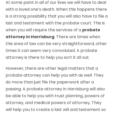
At some point in all of our lives we will have to deal
with a loved one’s death. When this happens there
is a strong possibility that you will also have to file a
last and testament with the probate court. This is
when you will require the services of a
probate
attorney in Harrisburg
. There are times when
this area of law can be very straightforward, other
times it can seem very convoluted. A probate
attorney is there to help you sort it all out.
However, there are other legal matters that a
probate attorney can help you with as well. They
do more than just file the paperwork after a
passing. A probate attorney in Harrisburg will also
be able to help you with trust planning, powers of
attorney, and medical powers of attorney. They
will help you to create a last will and testament so