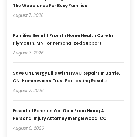
The Woodlands For Busy Families
August 7, 2026
Families Benefit From In Home Health Care In
Plymouth, MN For Personalized Support
August 7, 2026
Save On Energy Bills With HVAC Repairs In Barrie,
ON: Homeowners Trust For Lasting Results
August 7, 2026
Essential Benefits You Gain From Hiring A
Personal Injury Attorney In Englewood, CO
August 6, 2026