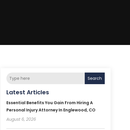
Search
Latest Articles
Essential Benefits You Gain From Hiring A
Personal Injury Attorney In Englewood, CO
August 6, 2026