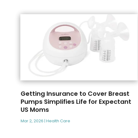
Getting Insurance to Cover Breast
Pumps Simplifies Life for Expectant
US Moms
Mar 2, 2026
|
Health Care