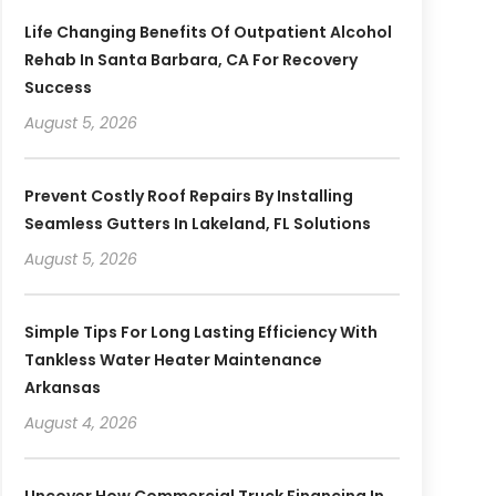
Life Changing Benefits Of Outpatient Alcohol
Rehab In Santa Barbara, CA For Recovery
Success
August 5, 2026
Prevent Costly Roof Repairs By Installing
Seamless Gutters In Lakeland, FL Solutions
August 5, 2026
Simple Tips For Long Lasting Efficiency With
Tankless Water Heater Maintenance
Arkansas
August 4, 2026