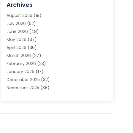
Advertising Agency
(3)
Archives
Advertising Photographer
(1)
August 2026
(18)
Agricultural Product Wholesaler
(2)
July 2026
(52)
Agricultural Service
(7)
June 2026
(48)
Agriculture
(3)
May 2026
(37)
Air Conditioner
(10)
April 2026
(36)
Air Conditioning
(53)
March 2026
(27)
Air Conditioning Contractors & Systems
(4)
February 2026
(23)
Air Quality Control
(2)
January 2026
(17)
Alarm System
(5)
December 2025
(32)
Alcohol Manufacturer
(2)
November 2025
(38)
Allergy
(1)
October 2025
(56)
Alloys
(1)
September 2025
(43)
Alternative Medicine Practitioner
(4)
August 2025
(74)
Aluminum
(12)
July 2025
(88)
Aluminum Supplier
(1)
June 2025
(38)
Ambulance Service
(1)