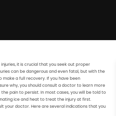
njuries, it is crucial that you seek out proper
uries can be dangerous and even fatal, but with the
 make a full recovery. If you have been
sure why, you should consult a doctor to learn more
he pain to persist. In most cases, you will be told to
ating ice and heat to treat the injury at first.
lt your doctor. Here are several indications that you