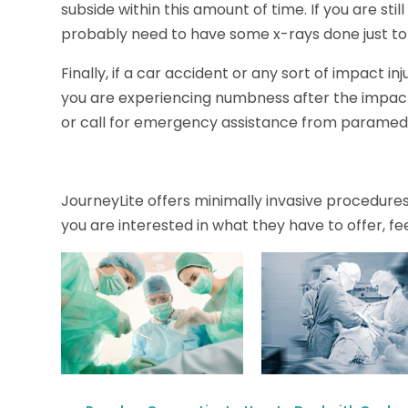
subside within this amount of time. If you are still
probably need to have some x-rays done just to
Finally, if a car accident or any sort of impact i
you are experiencing numbness after the impact, 
or call for emergency assistance from paramedic
JourneyLite offers minimally invasive procedures t
you are interested in what they have to offer, fee