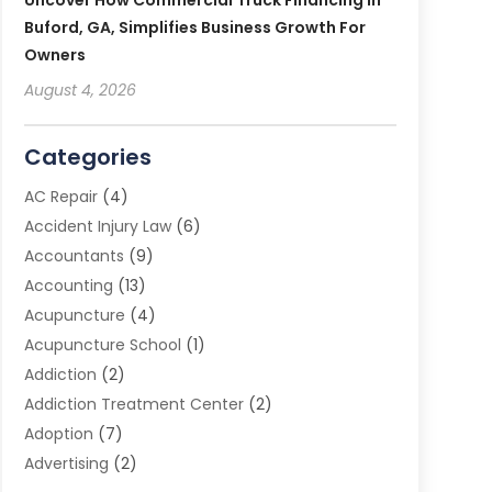
Uncover How Commercial Truck Financing In
Buford, GA, Simplifies Business Growth For
Owners
August 4, 2026
Categories
AC Repair
(4)
Accident Injury Law
(6)
Accountants
(9)
Accounting
(13)
Acupuncture
(4)
Acupuncture School
(1)
Addiction
(2)
Addiction Treatment Center
(2)
Adoption
(7)
Advertising
(2)