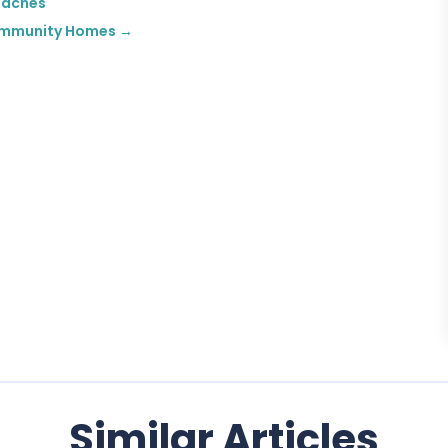
oaches
 Community Homes
→
Similar Articles