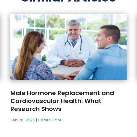
Male Hormone Replacement and
Cardiovascular Health: What
Research Shows
Feb 26, 2026
|
Health Care