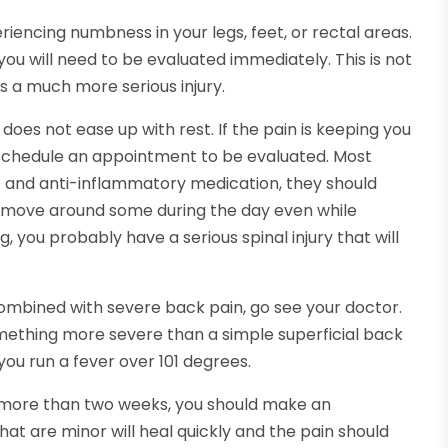
periencing numbness in your legs, feet, or rectal areas.
d you will need to be evaluated immediately. This is not
s a much more serious injury.
 does not ease up with rest. If the pain is keeping you
 schedule an appointment to be evaluated. Most
est and anti-inflammatory medication, they should
d move around some during the day even while
, you probably have a serious spinal injury that will
s combined with severe back pain, go see your doctor.
something more severe than a simple superficial back
you run a fever over 101 degrees.
s more than two weeks, you should make an
hat are minor will heal quickly and the pain should