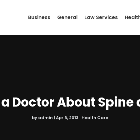
Business
General
Law Services
Healt
a Doctor About Spine 
by
admin
|
Apr 6, 2013
|
Health Care