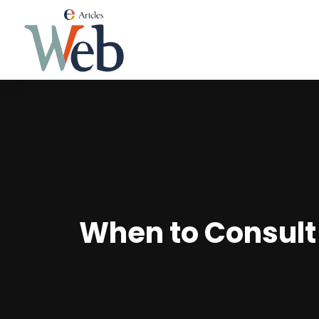
When to Consult 