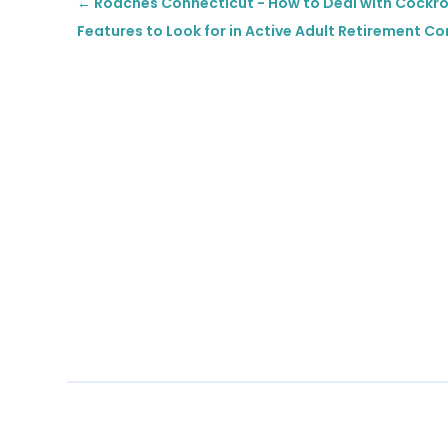
←
Roaches Connecticut - How to Deal with Cockr
Features to Look for in Active Adult Retirement