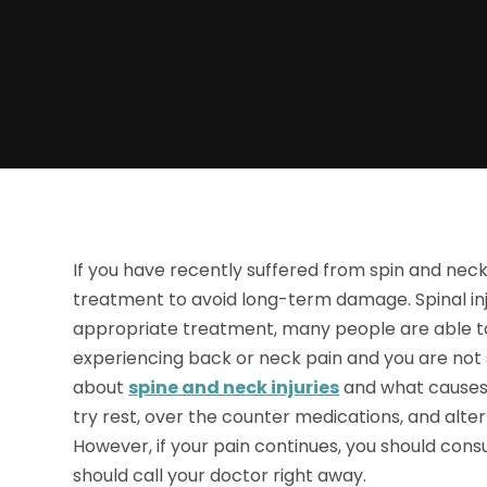
If you have recently suffered from spin and neck i
treatment to avoid long-term damage. Spinal inj
appropriate treatment, many people are able to
experiencing back or neck pain and you are not 
about
spine and neck injuries
and what causes t
try rest, over the counter medications, and altern
However, if your pain continues, you should consu
should call your doctor right away.