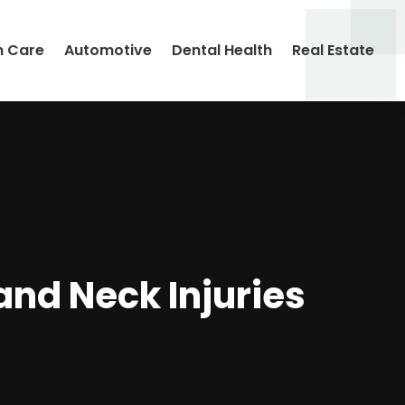
h Care
Automotive
Dental Health
Real Estate
and Neck Injuries