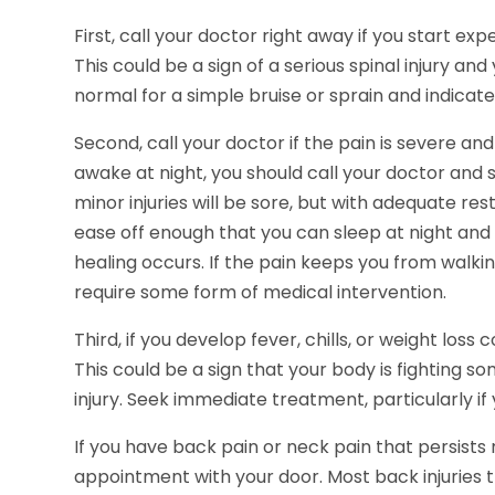
First, call your doctor right away if you start ex
This could be a sign of a serious spinal injury an
normal for a simple bruise or sprain and indicate
Second, call your doctor if the pain is severe and
awake at night, you should call your doctor and
minor injuries will be sore, but with adequate r
ease off enough that you can sleep at night an
healing occurs. If the pain keeps you from walking
require some form of medical intervention.
Third, if you develop fever, chills, or weight los
This could be a sign that your body is fighting 
injury. Seek immediate treatment, particularly if 
If you have back pain or neck pain that persist
appointment with your door. Most back injuries t