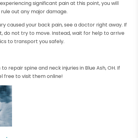
 experiencing significant pain at this point, you will
 rule out any major damage.
njury caused your back pain, see a doctor right away. If
do not try to move. Instead, wait for help to arrive
s to transport you safely.
o repair spine and neck injuries in Blue Ash, OH. If
l free to visit them online!