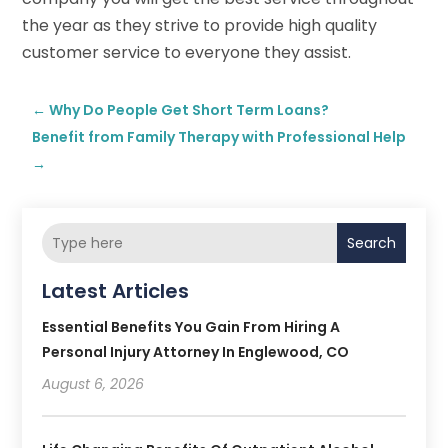
the year as they strive to provide high quality
customer service to everyone they assist.
←
Why Do People Get Short Term Loans?
Benefit from Family Therapy with Professional Help
→
Search
Latest Articles
Essential Benefits You Gain From Hiring A
Personal Injury Attorney In Englewood, CO
August 6, 2026