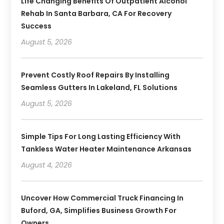
Life Changing Benefits Of Outpatient Alcohol
Rehab In Santa Barbara, CA For Recovery
Success
August 5, 2026
Prevent Costly Roof Repairs By Installing
Seamless Gutters In Lakeland, FL Solutions
August 5, 2026
Simple Tips For Long Lasting Efficiency With
Tankless Water Heater Maintenance Arkansas
August 4, 2026
Uncover How Commercial Truck Financing In
Buford, GA, Simplifies Business Growth For
Owners