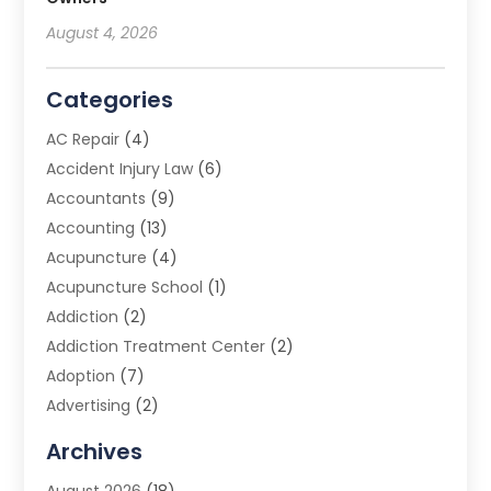
August 4, 2026
Categories
AC Repair
(4)
Accident Injury Law
(6)
Accountants
(9)
Accounting
(13)
Acupuncture
(4)
Acupuncture School
(1)
Addiction
(2)
Addiction Treatment Center
(2)
Adoption
(7)
Advertising
(2)
Advertising Agency
(3)
Archives
Advertising Photographer
(1)