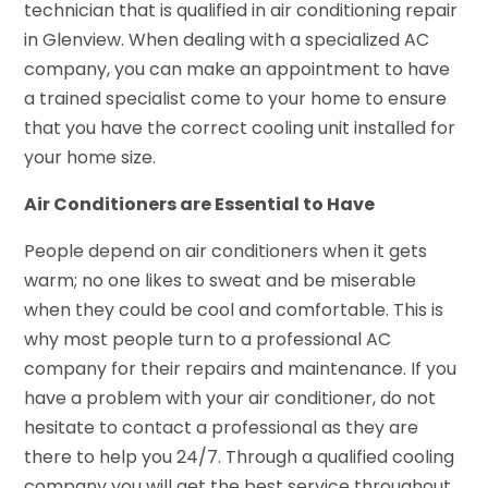
technician that is qualified in air conditioning repair
in Glenview. When dealing with a specialized AC
company, you can make an appointment to have
a trained specialist come to your home to ensure
that you have the correct cooling unit installed for
your home size.
Air Conditioners are Essential to Have
People depend on air conditioners when it gets
warm; no one likes to sweat and be miserable
when they could be cool and comfortable. This is
why most people turn to a professional AC
company for their repairs and maintenance. If you
have a problem with your air conditioner, do not
hesitate to contact a professional as they are
there to help you 24/7. Through a qualified cooling
company you will get the best service throughout