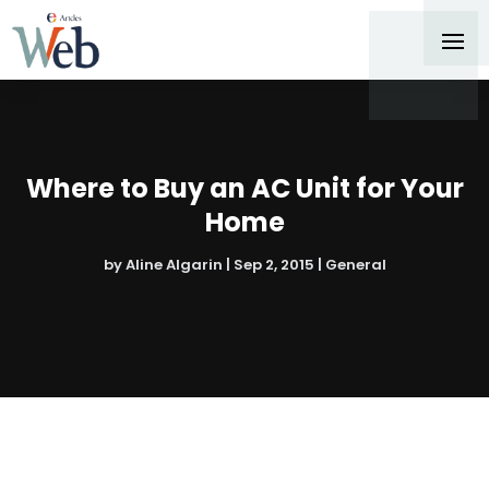
Where to Buy an AC Unit for Your
Home
by
Aline Algarin
|
Sep 2, 2015
|
General