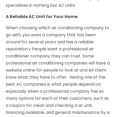
specializes in nothing but AC units.
A Reliable AC Unit for Your Home
When choosing which air conditioning company to
go with, you want a company that has been
around for several years and has a reliable
reputation.v People want a professional air
conditioner company they can trust. Some
professional air conditioning companies will have a
website online for people to look at and let them
know what they have to offer. Having one of the
best AC companies is what people depend on,
especially when a professional company has so
many options for each of their customers, such as
a coupon for clean and checking a ac unit,
financing available, and general maintenance by a