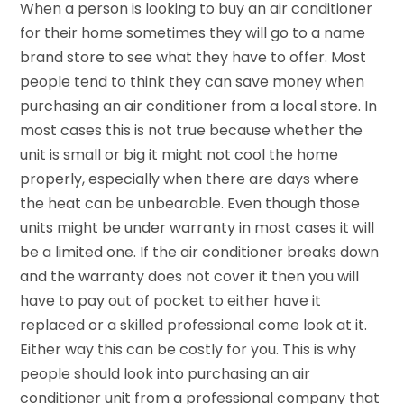
When a person is looking to buy an air conditioner
for their home sometimes they will go to a name
brand store to see what they have to offer. Most
people tend to think they can save money when
purchasing an air conditioner from a local store. In
most cases this is not true because whether the
unit is small or big it might not cool the home
properly, especially when there are days where
the heat can be unbearable. Even though those
units might be under warranty in most cases it will
be a limited one. If the air conditioner breaks down
and the warranty does not cover it then you will
have to pay out of pocket to either have it
replaced or a skilled professional come look at it.
Either way this can be costly for you. This is why
people should look into purchasing an air
conditioner unit from a professional company that