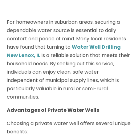
For homeowners in suburban areas, securing a
dependable water source is essential to daily
comfort and peace of mind. Many local residents
have found that turning to
Water Well Drilling
New Lenox, IL
is a reliable solution that meets their
household needs. By seeking out this service,
individuals can enjoy clean, safe water
independent of municipal supply lines, which is
particularly valuable in rural or semi-rural
communities.
Advantages of Private Water Wells
Choosing a private water well offers several unique
benefits: