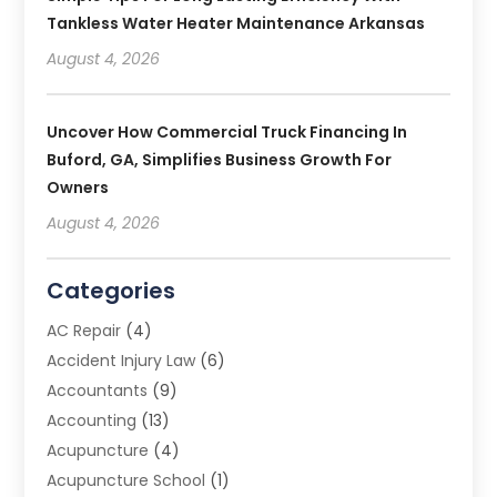
Tankless Water Heater Maintenance Arkansas
August 4, 2026
Uncover How Commercial Truck Financing In
Buford, GA, Simplifies Business Growth For
Owners
August 4, 2026
Categories
AC Repair
(4)
Accident Injury Law
(6)
Accountants
(9)
Accounting
(13)
Acupuncture
(4)
Acupuncture School
(1)