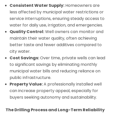
Consistent Water Supply:
Homeowners are
less affected by municipal water restrictions or
service interruptions, ensuring steady access to
water for daily use, irrigation, and emergencies.
Quality Control:
Well owners can monitor and
maintain their water quality, often achieving
better taste and fewer additives compared to
city water.
Cost Savings:
Over time, private wells can lead
to significant savings by eliminating monthly
municipal water bills and reducing reliance on
public infrastructure.
Property Value:
A professionally installed well
can increase property appeal, especially for
buyers seeking autonomy and sustainability.
The Drilling Process and Long-Term Reliability