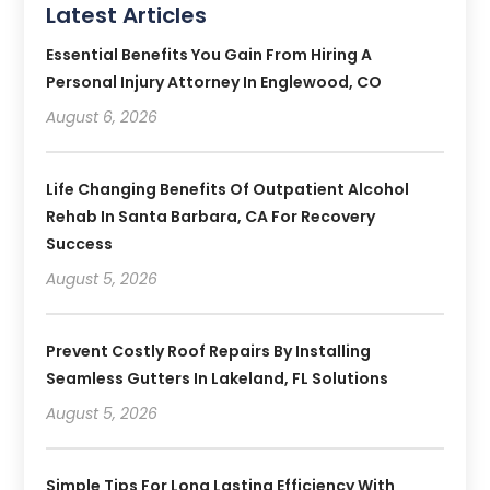
Latest Articles
Essential Benefits You Gain From Hiring A
Personal Injury Attorney In Englewood, CO
August 6, 2026
Life Changing Benefits Of Outpatient Alcohol
Rehab In Santa Barbara, CA For Recovery
Success
August 5, 2026
Prevent Costly Roof Repairs By Installing
Seamless Gutters In Lakeland, FL Solutions
August 5, 2026
Simple Tips For Long Lasting Efficiency With