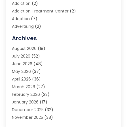
Addiction
(2)
Addiction Treatment Center
(2)
Adoption
(7)
Advertising
(2)
Advertising Agency
(3)
Archives
Advertising Photographer
(1)
August 2026
(18)
Agricultural Product Wholesaler
(2)
July 2026
(52)
Agricultural Service
(7)
June 2026
(48)
Agriculture
(3)
May 2026
(37)
Air Conditioner
(10)
April 2026
(36)
Air Conditioning
(53)
March 2026
(27)
Air Conditioning Contractors & Systems
(4)
February 2026
(23)
Air Quality Control
(2)
January 2026
(17)
Alarm System
(5)
December 2025
(32)
Alcohol Manufacturer
(2)
November 2025
(38)
Allergy
(1)
October 2025
(56)
Alloys
(1)