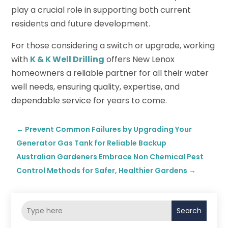
play a crucial role in supporting both current
residents and future development.
For those considering a switch or upgrade, working
with
K & K Well Drilling
offers New Lenox
homeowners a reliable partner for all their water
well needs, ensuring quality, expertise, and
dependable service for years to come.
←
Prevent Common Failures by Upgrading Your
Generator Gas Tank for Reliable Backup
Australian Gardeners Embrace Non Chemical Pest
Control Methods for Safer, Healthier Gardens
→
Search