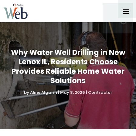
Why Water Well Drilling in New
Lenox IL, Residents Choose
Provides Reliable Home Water
Solutions
by
Aline Algarin
|
May 8, 2026
|
Contractor