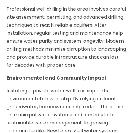
Professional well drilling in the area involves careful
site assessment, permitting, and advanced drilling
techniques to reach reliable aquifers. After
installation, regular testing and maintenance help
ensure water purity and system longevity. Modern
drilling methods minimize disruption to landscaping
and provide durable infrastructure that can last
for decades with proper care.
Environmental and Community Impact
Installing a private water well also supports
environmental stewardship. By relying on local
groundwater, homeowners help reduce the strain
on municipal water systems and contribute to
sustainable water management. In growing
communities like New Lenox, well water systems