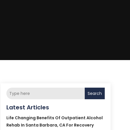
Search
Latest Articles
Life Changing Benefits Of Outpatient Alcohol
Rehab In Santa Barbara, CA For Recovery