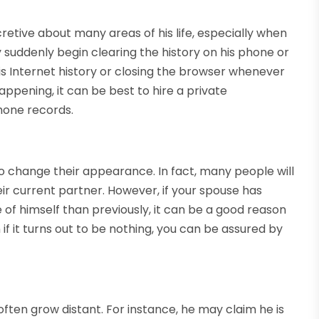
retive about many areas of his life, especially when
 suddenly begin clearing the history on his phone or
is Internet history or closing the browser whenever
appening, it can be best to hire a private
phone records.
to change their appearance. In fact, many people will
r current partner. However, if your spouse has
of himself than previously, it can be a good reason
n if it turns out to be nothing, you can be assured by
often grow distant. For instance, he may claim he is