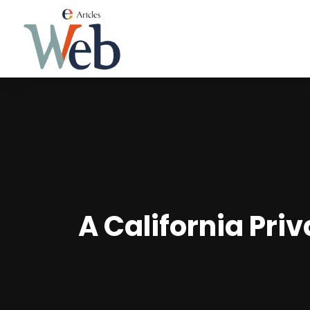
A California Priv