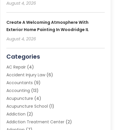
August 4, 2026
Create A Welcoming Atmosphere With
Exterior Home Painting In Woodridge IL
August 4, 2026
Categories
AC Repair
(4)
Accident Injury Law
(6)
Accountants
(9)
Accounting
(13)
Acupuncture
(4)
Acupuncture School
(1)
Addiction
(2)
Addiction Treatment Center
(2)
Adoption
(7)