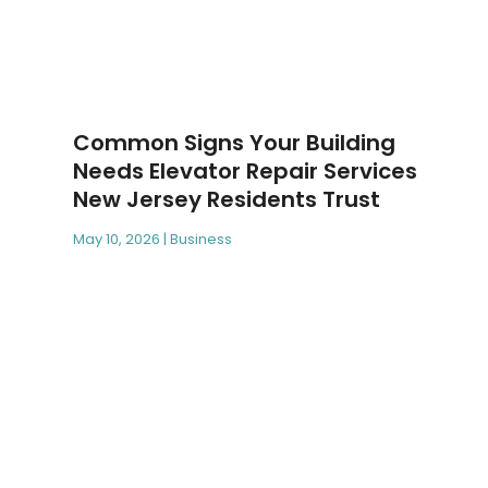
Common Signs Your Building
Needs Elevator Repair Services
New Jersey Residents Trust
May 10, 2026
|
Business