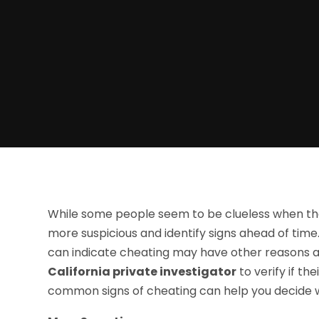
While some people seem to be clueless when thei
more suspicious and identify signs ahead of tim
can indicate cheating may have other reasons a
California private investigator
to verify if th
common signs of cheating can help you decide wh