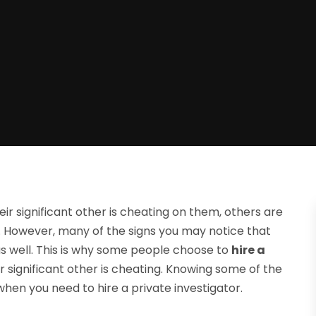
r significant other is cheating on them, others are
e. However, many of the signs you may notice that
s well. This is why some people choose to
hire a
eir significant other is cheating. Knowing some of the
en you need to hire a private investigator.