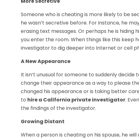
More Secretive
Someone who is cheating is more likely to be sec
he wasn’t secretive before. For instance, he may
erasing text messages. Or perhaps he is hiding h
you enter the room. When things like this keep h
investigator to dig deeper into Internet or cell 
A New Appearance
It isn’t unusual for someone to suddenly decide 
change their appearance as a way to please thei
changed his appearance or is taking better care 
to
hire a California private investigator
. Eve
the findings of the investigator.
Growing Distant
When a person is cheating on his spouse, he will 