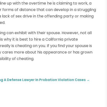
line up with the overtime he is claiming to work, a
r forms of distance that can develop in a struggling
 lack of sex drive in the offending party or making
ed.
g can exhibit with their spouse. However, not all
s why it is best to hire a California private
really is cheating on you. If you find your spouse is
ly cares more about his appearance or has grown
ibility of cheating.
ing A Defense Lawyer In Probation Violation Cases
→