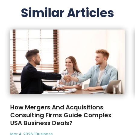
Similar Articles
How Mergers And Acquisitions
Consulting Firms Guide Complex
USA Business Deals?
Mar 4, 2026
|
Business