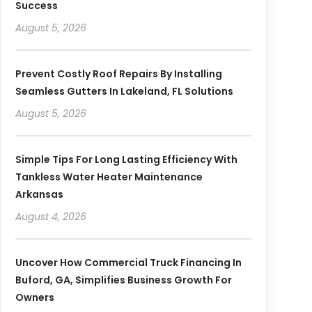
Success
August 5, 2026
Prevent Costly Roof Repairs By Installing
Seamless Gutters In Lakeland, FL Solutions
August 5, 2026
Simple Tips For Long Lasting Efficiency With
Tankless Water Heater Maintenance
Arkansas
August 4, 2026
Uncover How Commercial Truck Financing In
Buford, GA, Simplifies Business Growth For
Owners