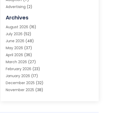
Advertising
(2)
Advertising Agency
(3)
Archives
Advertising Photographer
(1)
August 2026
(16)
Agricultural Product Wholesaler
(2)
July 2026
(52)
Agricultural Service
(7)
June 2026
(48)
Agriculture
(3)
May 2026
(37)
Air Conditioner
(10)
April 2026
(36)
Air Conditioning
(53)
March 2026
(27)
Air Conditioning Contractors & Systems
(4)
February 2026
(23)
Air Quality Control
(2)
January 2026
(17)
Alarm System
(5)
December 2025
(32)
Alcohol Manufacturer
(2)
November 2025
(38)
Allergy
(1)
October 2025
(56)
Alloys
(1)
September 2025
(43)
Alternative Medicine Practitioner
(4)
August 2025
(74)
Aluminum
(12)