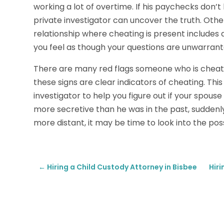
working a lot of overtime. If his paychecks don’t 
private investigator can uncover the truth. Othe
relationship where cheating is present includes a
you feel as though your questions are unwarrant
There are many red flags someone who is cheatin
these signs are clear indicators of cheating. This i
investigator to help you figure out if your spouse 
more secretive than he was in the past, sudden
more distant, it may be time to look into the poss
←
Hiring a Child Custody Attorney in Bisbee
Hir