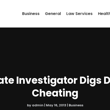
Business
General
Law Services
Healt
ate Investigator Digs 
Cheating
by
admin
|
May 16, 2013
|
Business