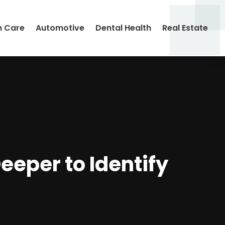
h Care
Automotive
Dental Health
Real Estate
Deeper to Identify