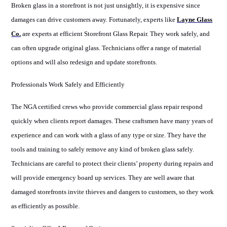
Broken glass in a storefront is not just unsightly, it is expensive since
damages can drive customers away. Fortunately, experts like
Layne Glass
Co.
are experts at efficient Storefront Glass Repair. They work safely, and
can often upgrade original glass. Technicians offer a range of material
options and will also redesign and update storefronts.
Professionals Work Safely and Efficiently
The NGA certified crews who provide commercial glass repair respond
quickly when clients report damages. These craftsmen have many years of
experience and can work with a glass of any type or size. They have the
tools and training to safely remove any kind of broken glass safely.
Technicians are careful to protect their clients’ property during repairs and
will provide emergency board up services. They are well aware that
damaged storefronts invite thieves and dangers to customers, so they work
as efficiently as possible.