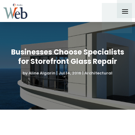
Businesses Choose Specialists
for Storefront Glass Repair
by
Aline Algarin
|
Jul 14, 2016
|
Architectural