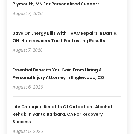
Plymouth, MN For Personalized Support
August 7, 2026
Save On Energy Bills With HVAC Repairs In Barrie,
ON: Homeowners Trust For Lasting Results
August 7, 2026
Essential Benefits You Gain From Hiring A
Personal Injury Attorney In Englewood, CO
August 6, 2026
Life Changing Benefits Of Outpatient Alcohol
Rehab In Santa Barbara, CA For Recovery
Success
August 5, 2026