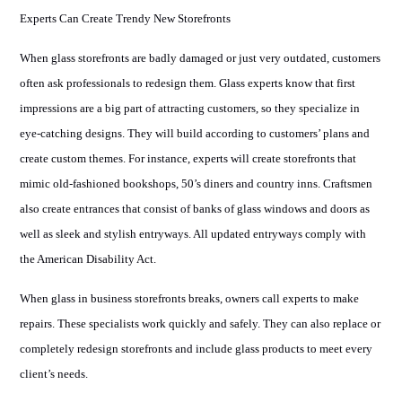
Experts Can Create Trendy New Storefronts
When glass storefronts are badly damaged or just very outdated, customers
often ask professionals to redesign them. Glass experts know that first
impressions are a big part of attracting customers, so they specialize in
eye-catching designs. They will build according to customers’ plans and
create custom themes. For instance, experts will create storefronts that
mimic old-fashioned bookshops, 50’s diners and country inns. Craftsmen
also create entrances that consist of banks of glass windows and doors as
well as sleek and stylish entryways. All updated entryways comply with
the American Disability Act.
When glass in business storefronts breaks, owners call experts to make
repairs. These specialists work quickly and safely. They can also replace or
completely redesign storefronts and include glass products to meet every
client’s needs.