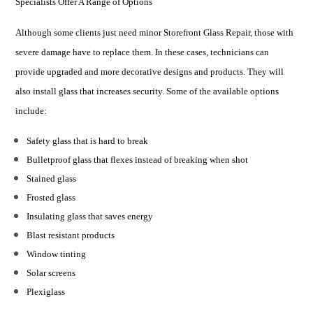
Specialists Offer A Range of Options
Although some clients just need minor Storefront Glass Repair, those with
severe damage have to replace them. In these cases, technicians can
provide upgraded and more decorative designs and products. They will
also install glass that increases security. Some of the available options
include:
Safety glass that is hard to break
Bulletproof glass that flexes instead of breaking when shot
Stained glass
Frosted glass
Insulating glass that saves energy
Blast resistant products
Window tinting
Solar screens
Plexiglass