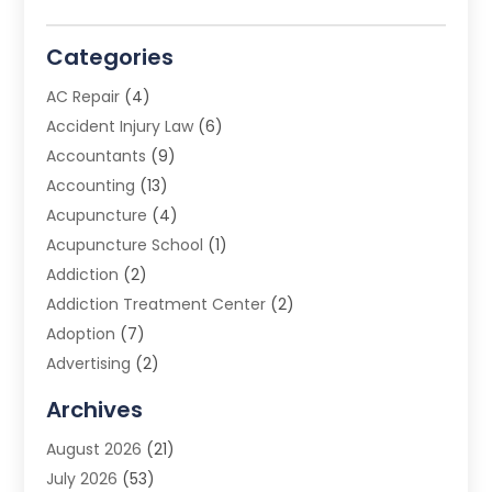
Categories
AC Repair
(4)
Accident Injury Law
(6)
Accountants
(9)
Accounting
(13)
Acupuncture
(4)
Acupuncture School
(1)
Addiction
(2)
Addiction Treatment Center
(2)
Adoption
(7)
Advertising
(2)
Advertising Agency
(3)
Archives
Advertising Photographer
(1)
August 2026
(21)
Agricultural Product Wholesaler
(2)
July 2026
(53)
Agricultural Service
(7)