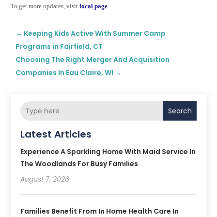
To get more updates, visit
local page
.
←
Keeping Kids Active With Summer Camp
Programs in Fairfield, CT
Choosing The Right Merger And Acquisition
Companies In Eau Claire, WI
→
Search
Latest Articles
Experience A Sparkling Home With Maid Service In
The Woodlands For Busy Families
August 7, 2026
Families Benefit From In Home Health Care In