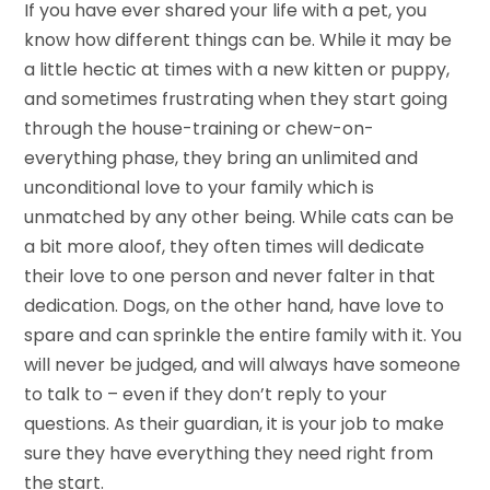
If you have ever shared your life with a pet, you
know how different things can be. While it may be
a little hectic at times with a new kitten or puppy,
and sometimes frustrating when they start going
through the house-training or chew-on-
everything phase, they bring an unlimited and
unconditional love to your family which is
unmatched by any other being. While cats can be
a bit more aloof, they often times will dedicate
their love to one person and never falter in that
dedication. Dogs, on the other hand, have love to
spare and can sprinkle the entire family with it. You
will never be judged, and will always have someone
to talk to – even if they don’t reply to your
questions. As their guardian, it is your job to make
sure they have everything they need right from
the start.