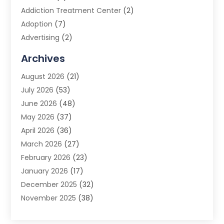
Addiction Treatment Center
(2)
Adoption
(7)
Advertising
(2)
Advertising Agency
(3)
Archives
Advertising Photographer
(1)
August 2026
(21)
Agricultural Product Wholesaler
(2)
July 2026
(53)
Agricultural Service
(7)
June 2026
(48)
Agriculture
(3)
May 2026
(37)
Air Conditioner
(10)
April 2026
(36)
Air Conditioning
(53)
March 2026
(27)
Air Conditioning Contractors & Systems
(4)
February 2026
(23)
Air Quality Control
(2)
January 2026
(17)
Alarm System
(5)
December 2025
(32)
Alcohol Manufacturer
(2)
November 2025
(38)
Allergy
(1)
October 2025
(56)
Alloys
(1)