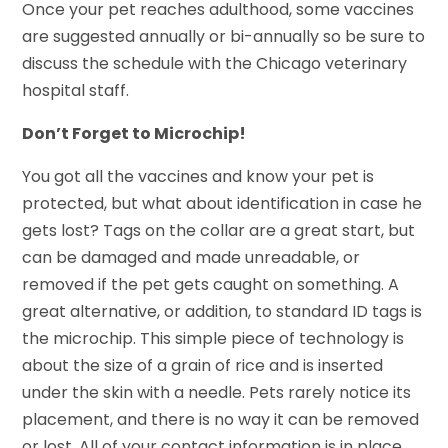
Once your pet reaches adulthood, some vaccines
are suggested annually or bi-annually so be sure to
discuss the schedule with the Chicago veterinary
hospital staff.
Don’t Forget to Microchip!
You got all the vaccines and know your pet is
protected, but what about identification in case he
gets lost? Tags on the collar are a great start, but
can be damaged and made unreadable, or
removed if the pet gets caught on something. A
great alternative, or addition, to standard ID tags is
the microchip. This simple piece of technology is
about the size of a grain of rice and is inserted
under the skin with a needle. Pets rarely notice its
placement, and there is no way it can be removed
or lost. All of your contact information is in place,