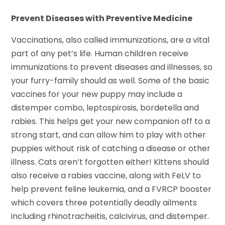
Prevent Diseases with Preventive Medicine
Vaccinations, also called immunizations, are a vital
part of any pet’s life. Human children receive
immunizations to prevent diseases and illnesses, so
your furry-family should as well. Some of the basic
vaccines for your new puppy may include a
distemper combo, leptospirosis, bordetella and
rabies. This helps get your new companion off to a
strong start, and can allow him to play with other
puppies without risk of catching a disease or other
illness. Cats aren’t forgotten either! Kittens should
also receive a rabies vaccine, along with FeLV to
help prevent feline leukemia, and a FVRCP booster
which covers three potentially deadly ailments
including rhinotracheitis, calcivirus, and distemper.