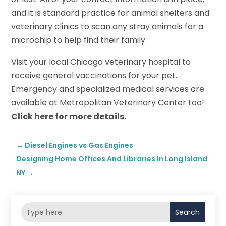
and it is standard practice for animal shelters and
veterinary clinics to scan any stray animals for a
microchip to help find their family.
Visit your local Chicago veterinary hospital to
receive general vaccinations for your pet.
Emergency and specialized medical services are
available at Metropolitan Veterinary Center too!
Click here for more details.
←
Diesel Engines vs Gas Engines
Designing Home Offices And Libraries In Long Island
NY
→
Search