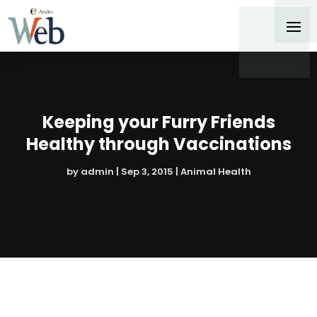
Keeping your Furry Friends
Healthy through Vaccinations
by
admin
|
Sep 3, 2015
|
Animal Health