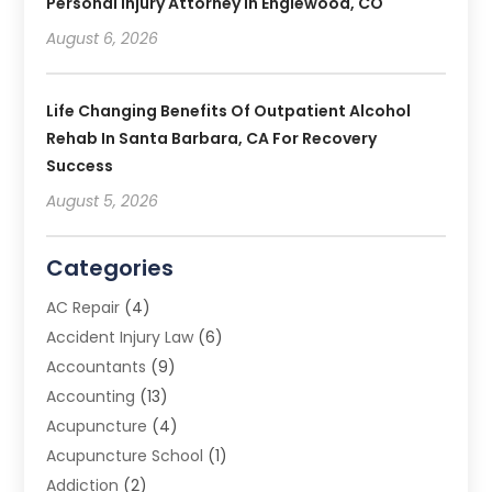
Personal Injury Attorney In Englewood, CO
August 6, 2026
Life Changing Benefits Of Outpatient Alcohol
Rehab In Santa Barbara, CA For Recovery
Success
August 5, 2026
Categories
AC Repair
(4)
Accident Injury Law
(6)
Accountants
(9)
Accounting
(13)
Acupuncture
(4)
Acupuncture School
(1)
Addiction
(2)