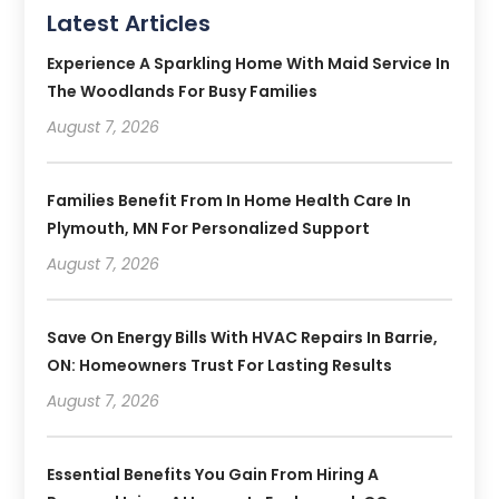
Latest Articles
Experience A Sparkling Home With Maid Service In
The Woodlands For Busy Families
August 7, 2026
Families Benefit From In Home Health Care In
Plymouth, MN For Personalized Support
August 7, 2026
Save On Energy Bills With HVAC Repairs In Barrie,
ON: Homeowners Trust For Lasting Results
August 7, 2026
Essential Benefits You Gain From Hiring A