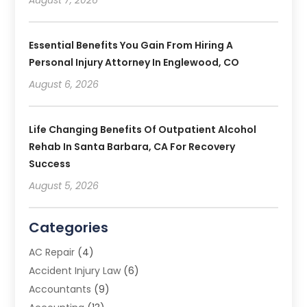
August 7, 2026
Essential Benefits You Gain From Hiring A
Personal Injury Attorney In Englewood, CO
August 6, 2026
Life Changing Benefits Of Outpatient Alcohol
Rehab In Santa Barbara, CA For Recovery
Success
August 5, 2026
Categories
AC Repair
(4)
Accident Injury Law
(6)
Accountants
(9)