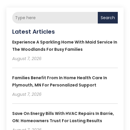
Search
Latest Articles
Experience A Sparkling Home With Maid Service In
The Woodlands For Busy Families
August 7, 2026
Families Benefit From In Home Health Care In
Plymouth, MN For Personalized Support
August 7, 2026
Save On Energy Bills With HVAC Repairs In Barrie,
ON: Homeowners Trust For Lasting Results