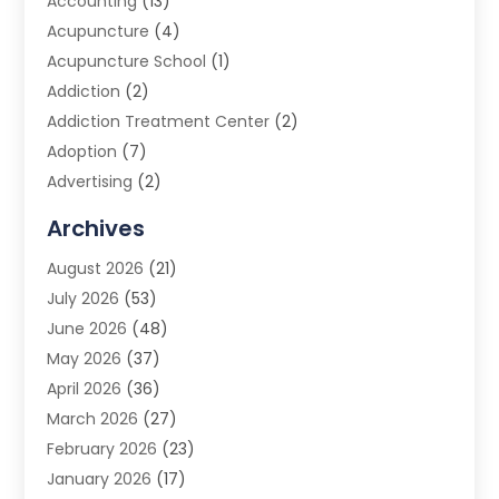
Accounting
(13)
Acupuncture
(4)
Acupuncture School
(1)
Addiction
(2)
Addiction Treatment Center
(2)
Adoption
(7)
Advertising
(2)
Advertising Agency
(3)
Archives
Advertising Photographer
(1)
August 2026
(21)
Agricultural Product Wholesaler
(2)
July 2026
(53)
Agricultural Service
(7)
June 2026
(48)
Agriculture
(3)
May 2026
(37)
Air Conditioner
(10)
April 2026
(36)
Air Conditioning
(53)
March 2026
(27)
Air Conditioning Contractors & Systems
(4)
February 2026
(23)
Air Quality Control
(2)
January 2026
(17)
Alarm System
(5)