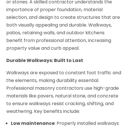
or stones. A skilled contractor understands the
importance of proper foundation, material
selection, and design to create structures that are
both visually appealing and durable. Walkways,
patios, retaining walls, and outdoor kitchens
benefit from professional attention, increasing
property value and curb appeal.
Durable Walkways: Built to Last
Walkways are exposed to constant foot traffic and
the elements, making durability essential.
Professional masonry contractors use high-grade
materials like pavers, natural stone, and concrete
to ensure walkways resist cracking, shifting, and
weathering. Key benefits include:
Low maintenance
: Properly installed walkways