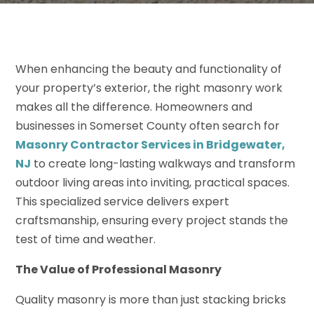
When enhancing the beauty and functionality of
your property’s exterior, the right masonry work
makes all the difference. Homeowners and
businesses in Somerset County often search for
Masonry Contractor Services in Bridgewater,
NJ
to create long-lasting walkways and transform
outdoor living areas into inviting, practical spaces.
This specialized service delivers expert
craftsmanship, ensuring every project stands the
test of time and weather.
The Value of Professional Masonry
Quality masonry is more than just stacking bricks