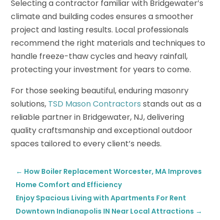
Selecting a contractor familiar with Bridgewater’s
climate and building codes ensures a smoother
project and lasting results. Local professionals
recommend the right materials and techniques to
handle freeze-thaw cycles and heavy rainfall,
protecting your investment for years to come.
For those seeking beautiful, enduring masonry
solutions,
TSD Mason Contractors
stands out as a
reliable partner in Bridgewater, NJ, delivering
quality craftsmanship and exceptional outdoor
spaces tailored to every client’s needs.
←
How Boiler Replacement Worcester, MA Improves
Home Comfort and Efficiency
Enjoy Spacious Living with Apartments For Rent
Downtown Indianapolis IN Near Local Attractions
→