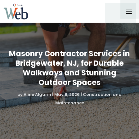
Masonry Contractor Services in
Bridgewater, NJ, for Durable
Walkways and Stunning
Outdoor Spaces
by
Aline Algarin
|
May 8, 2026
|
Construction and
Maintenance