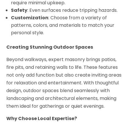
require minimal upkeep.
Safety
: Even surfaces reduce tripping hazards.
Customization
: Choose from a variety of
patterns, colors, and materials to match your
personal style.
Creating Stunning Outdoor Spaces
Beyond walkways, expert masonry brings patios,
fire pits, and retaining walls to life. These features
not only add function but also create inviting areas
for relaxation and entertainment. With thoughtful
design, outdoor spaces blend seamlessly with
landscaping and architectural elements, making
them ideal for gatherings or quiet evenings.
Why Choose Local Expertise?