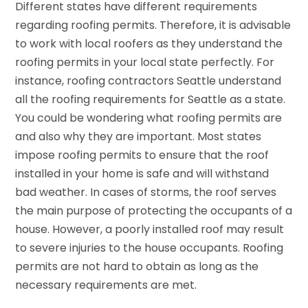
Different states have different requirements
regarding roofing permits. Therefore, it is advisable
to work with local roofers as they understand the
roofing permits in your local state perfectly. For
instance, roofing contractors Seattle understand
all the roofing requirements for Seattle as a state.
You could be wondering what roofing permits are
and also why they are important. Most states
impose roofing permits to ensure that the roof
installed in your home is safe and will withstand
bad weather. In cases of storms, the roof serves
the main purpose of protecting the occupants of a
house. However, a poorly installed roof may result
to severe injuries to the house occupants. Roofing
permits are not hard to obtain as long as the
necessary requirements are met.