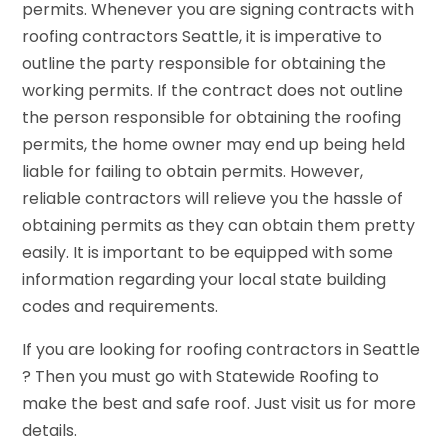
permits. Whenever you are signing contracts with
roofing contractors Seattle, it is imperative to
outline the party responsible for obtaining the
working permits. If the contract does not outline
the person responsible for obtaining the roofing
permits, the home owner may end up being held
liable for failing to obtain permits. However,
reliable contractors will relieve you the hassle of
obtaining permits as they can obtain them pretty
easily. It is important to be equipped with some
information regarding your local state building
codes and requirements.
If you are looking for roofing contractors in Seattle
? Then you must go with Statewide Roofing to
make the best and safe roof. Just visit us for more
details.