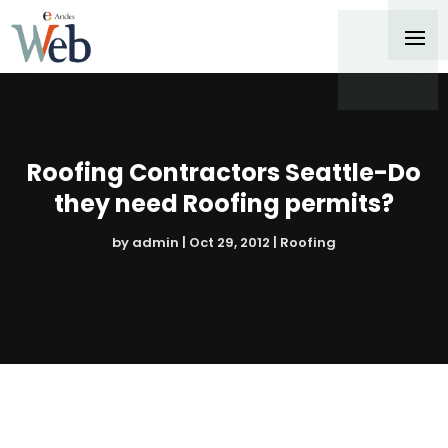
Roofing Contractors Seattle-Do
they need Roofing permits?
by
admin
|
Oct 29, 2012
|
Roofing