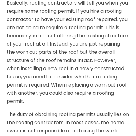
Basically, roofing contractors will tell you when you
require some roofing permit. If you hire a roofing
contractor to have your existing roof repaired, you
are not going to require a roofing permit. This is
because you are not altering the existing structure
of your roof at all. Instead, you are just repairing
the worn out parts of the roof but the overall
structure of the roof remains intact. However,
when installing a new roof in a newly constructed
house, you need to consider whether a roofing
permit is required. When replacing a worn out roof
with another, you could also require a roofing
permit.
The duty of obtaining roofing permits usually lies on
the roofing contractors. In most cases, the home
owner is not responsible of obtaining the work