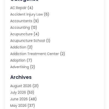
AC Repair
(4)
Accident Injury Law
(6)
Accountants
(9)
Accounting
(13)
Acupuncture
(4)
Acupuncture School
(1)
Addiction
(2)
Addiction Treatment Center
(2)
Adoption
(7)
Advertising
(2)
Advertising Agency
(3)
Archives
Advertising Photographer
(1)
August 2026
(21)
Agricultural Product Wholesaler
(2)
July 2026
(53)
Agricultural Service
(7)
June 2026
(48)
Agriculture
(3)
May 2026
(37)
Air Conditioner
(10)