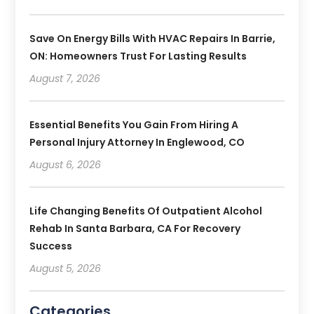
Save On Energy Bills With HVAC Repairs In Barrie,
ON: Homeowners Trust For Lasting Results
August 7, 2026
Essential Benefits You Gain From Hiring A
Personal Injury Attorney In Englewood, CO
August 6, 2026
Life Changing Benefits Of Outpatient Alcohol
Rehab In Santa Barbara, CA For Recovery
Success
August 5, 2026
Categories