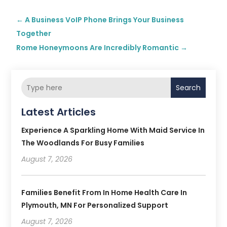
←
A Business VoIP Phone Brings Your Business
Together
Rome Honeymoons Are Incredibly Romantic
→
Search
Latest Articles
Experience A Sparkling Home With Maid Service In
The Woodlands For Busy Families
August 7, 2026
Families Benefit From In Home Health Care In
Plymouth, MN For Personalized Support
August 7, 2026