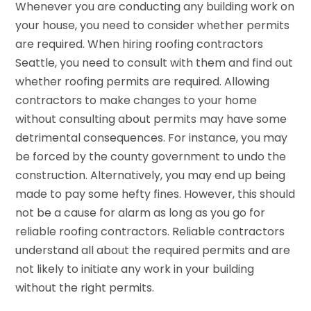
Whenever you are conducting any building work on
your house, you need to consider whether permits
are required. When hiring roofing contractors
Seattle, you need to consult with them and find out
whether roofing permits are required. Allowing
contractors to make changes to your home
without consulting about permits may have some
detrimental consequences. For instance, you may
be forced by the county government to undo the
construction. Alternatively, you may end up being
made to pay some hefty fines. However, this should
not be a cause for alarm as long as you go for
reliable roofing contractors. Reliable contractors
understand all about the required permits and are
not likely to initiate any work in your building
without the right permits.