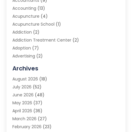
Accountants
(9)
Accounting
(13)
Acupuncture
(4)
Acupuncture School
(1)
Addiction
(2)
Addiction Treatment Center
(2)
Adoption
(7)
Advertising
(2)
Advertising Agency
(3)
Archives
Advertising Photographer
(1)
August 2026
(18)
Agricultural Product Wholesaler
(2)
July 2026
(52)
Agricultural Service
(7)
June 2026
(48)
Agriculture
(3)
May 2026
(37)
Air Conditioner
(10)
April 2026
(36)
Air Conditioning
(53)
March 2026
(27)
Air Conditioning Contractors & Systems
(4)
February 2026
(23)
Air Quality Control
(2)