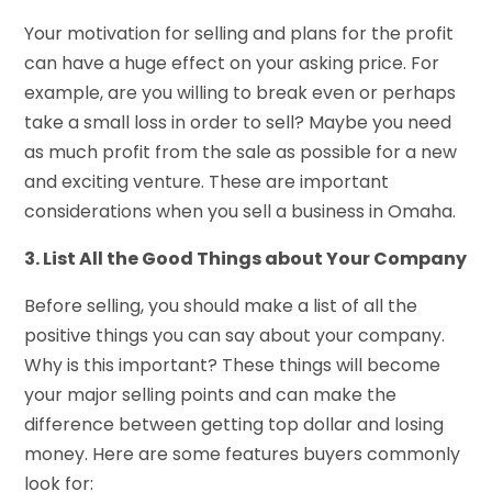
Your motivation for selling and plans for the profit
can have a huge effect on your asking price. For
example, are you willing to break even or perhaps
take a small loss in order to sell? Maybe you need
as much profit from the sale as possible for a new
and exciting venture. These are important
considerations when you
sell a business in Omaha
.
3. List All the Good Things about Your Company
Before selling, you should make a list of all the
positive things you can say about your company.
Why is this important? These things will become
your major selling points and can make the
difference between getting top dollar and losing
money. Here are some features buyers commonly
look for: