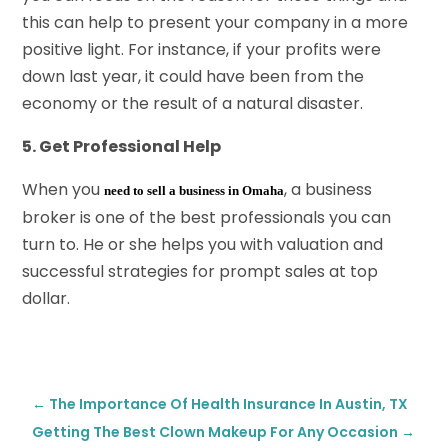
this can help to present your company in a more
positive light. For instance, if your profits were
down last year, it could have been from the
economy or the result of a natural disaster.
5. Get Professional Help
When you
, a business
need to sell a business in Omaha
broker is one of the best professionals you can
turn to. He or she helps you with valuation and
successful strategies for prompt sales at top
dollar.
←
The Importance Of Health Insurance In Austin, TX
Getting The Best Clown Makeup For Any Occasion
→