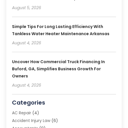
August 5, 2026
Simple Tips For Long Lasting Efficiency With
Tankless Water Heater Maintenance Arkansas
August 4, 2026
Uncover How Commercial Truck Financing In
Buford, GA, Simplifies Business Growth For
Owners
August 4, 2026
Categories
AC Repair
(4)
Accident Injury Law
(6)