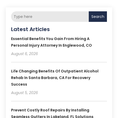
Search
Latest Articles
Essential Benefits You Gain From Hiring A
Personal Injury Attorney In Englewood, CO
August 6, 2026
Life Changing Benefits Of Outpatient Alcohol
Rehab In Santa Barbara, CA For Recovery
Success
August 5, 2026
Prevent Costly Roof Repairs By Installing
Seamless Gutters In Lakeland, FL Solutions