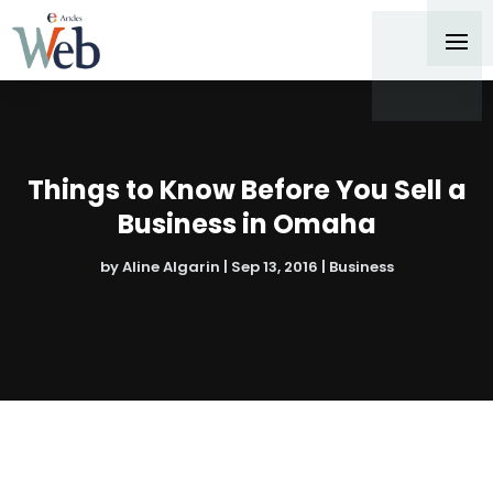
Things to Know Before You Sell a
Business in Omaha
by
Aline Algarin
|
Sep 13, 2016
|
Business