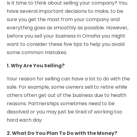
Is it time to think about selling your company? You
have several important decisions to make, to be
sure you get the most from your company and
everything goes as smoothly as possible. However,
before you
sell your business in Omaha
you might
want to consider these five tips to help you avoid
some common mistakes.
1. Why Are You Selling?
Your reason for selling can have a lot to do with the
sale. For example, some owners sell to retire while
others often get out of the business due to health
reasons. Partnerships sometimes need to be
dissolved or you may just be tired of working too
hard each day.
2. What Do You Plan To Do with the Money?