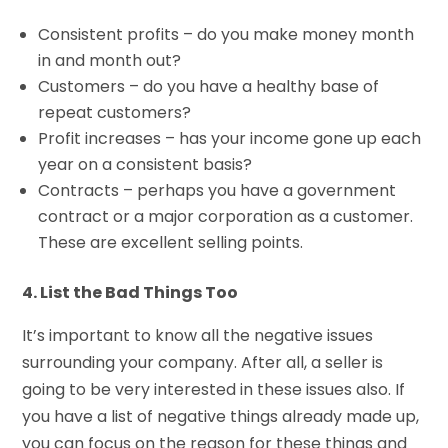
Consistent profits – do you make money month
in and month out?
Customers – do you have a healthy base of
repeat customers?
Profit increases – has your income gone up each
year on a consistent basis?
Contracts – perhaps you have a government
contract or a major corporation as a customer.
These are excellent selling points.
4. List the Bad Things Too
It’s important to know all the negative issues
surrounding your company. After all, a seller is
going to be very interested in these issues also. If
you have a list of negative things already made up,
you can focus on the reason for these things and