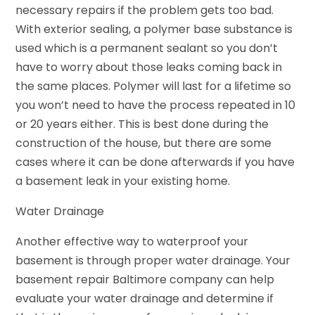
necessary repairs if the problem gets too bad.
With exterior sealing, a polymer base substance is
used which is a permanent sealant so you don’t
have to worry about those leaks coming back in
the same places. Polymer will last for a lifetime so
you won’t need to have the process repeated in 10
or 20 years either. This is best done during the
construction of the house, but there are some
cases where it can be done afterwards if you have
a basement leak in your existing home.
Water Drainage
Another effective way to waterproof your
basement is through proper water drainage. Your
basement repair Baltimore company can help
evaluate your water drainage and determine if