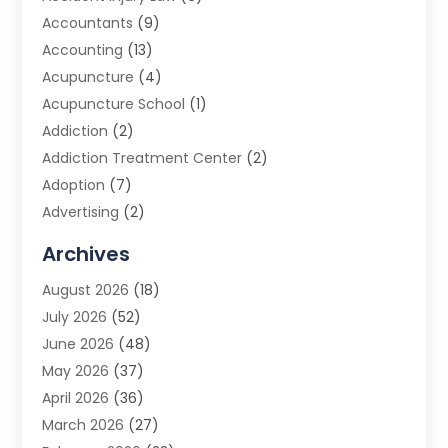
Accountants
(9)
Accounting
(13)
Acupuncture
(4)
Acupuncture School
(1)
Addiction
(2)
Addiction Treatment Center
(2)
Adoption
(7)
Advertising
(2)
Advertising Agency
(3)
Archives
Advertising Photographer
(1)
August 2026
(18)
Agricultural Product Wholesaler
(2)
July 2026
(52)
Agricultural Service
(7)
June 2026
(48)
Agriculture
(3)
May 2026
(37)
Air Conditioner
(10)
April 2026
(36)
Air Conditioning
(53)
March 2026
(27)
Air Conditioning Contractors & Systems
(4)