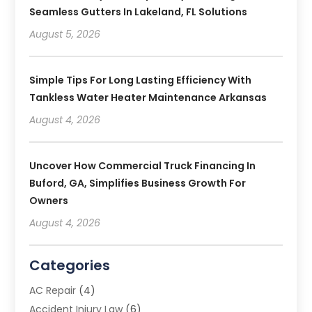
Seamless Gutters In Lakeland, FL Solutions
August 5, 2026
Simple Tips For Long Lasting Efficiency With
Tankless Water Heater Maintenance Arkansas
August 4, 2026
Uncover How Commercial Truck Financing In
Buford, GA, Simplifies Business Growth For
Owners
August 4, 2026
Categories
AC Repair
(4)
Accident Injury Law
(6)