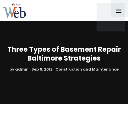
Three Types of Basement Repair
Baltimore Strategies
by
admin
|
Sep 6, 2012
|
Construction and Maintenance