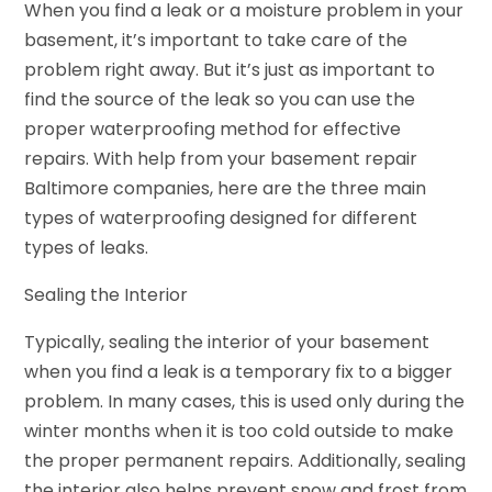
When you find a leak or a moisture problem in your
basement, it’s important to take care of the
problem right away. But it’s just as important to
find the source of the leak so you can use the
proper waterproofing method for effective
repairs. With help from your basement repair
Baltimore companies, here are the three main
types of waterproofing designed for different
types of leaks.
Sealing the Interior
Typically, sealing the interior of your basement
when you find a leak is a temporary fix to a bigger
problem. In many cases, this is used only during the
winter months when it is too cold outside to make
the proper permanent repairs. Additionally, sealing
the interior also helps prevent snow and frost from