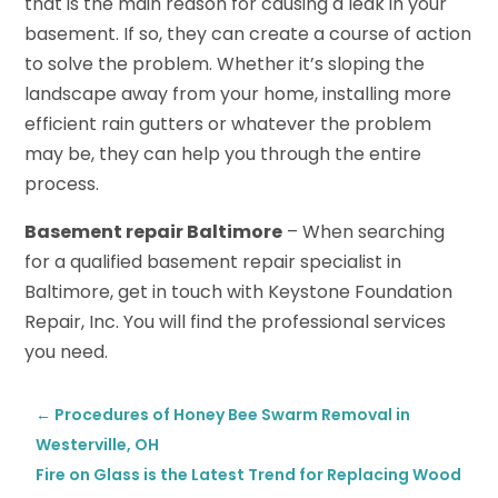
that is the main reason for causing a leak in your
basement. If so, they can create a course of action
to solve the problem. Whether it’s sloping the
landscape away from your home, installing more
efficient rain gutters or whatever the problem
may be, they can help you through the entire
process.
Basement repair Baltimore
– When searching
for a qualified basement repair specialist in
Baltimore, get in touch with Keystone Foundation
Repair, Inc. You will find the professional services
you need.
←
Procedures of Honey Bee Swarm Removal in
Westerville, OH
Fire on Glass is the Latest Trend for Replacing Wood