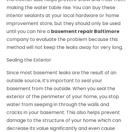
making the water table rise. You can buy these
interior sealants at your local hardware or home
improvement store, but they should only be used
until you can hire a
basement repair Baltimore
company to evaluate the problem because this
method will not keep the leaks away for very long.
Sealing the Exterior
Since most basement leaks are the result of an
outside source, it’s important to seal your
basement from the outside. When you seal the
exterior of the perimeter of your home, you stop
water from seeping in through the walls and
cracks in your basement. This also helps prevent
damage to the structure of your home which can
decrease its value significantly and even cause