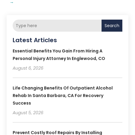
→
Search
Latest Articles
Essential Benefits You Gain From Hiring A
Personal Injury Attorney In Englewood, CO
August 6, 2026
Life Changing Benefits Of Outpatient Alcohol
Rehab In Santa Barbara, CA For Recovery
Success
August 5, 2026
Prevent Costly Roof Repairs By Installing