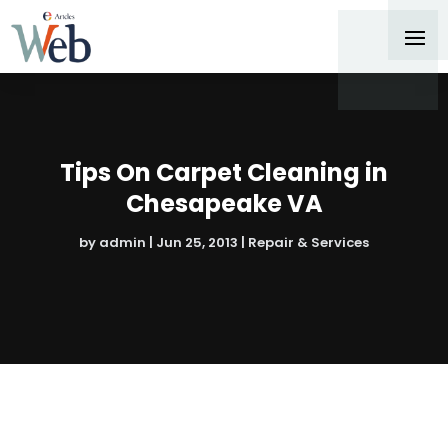
Tips On Carpet Cleaning in
Chesapeake VA
by
admin
|
Jun 25, 2013
|
Repair & Services