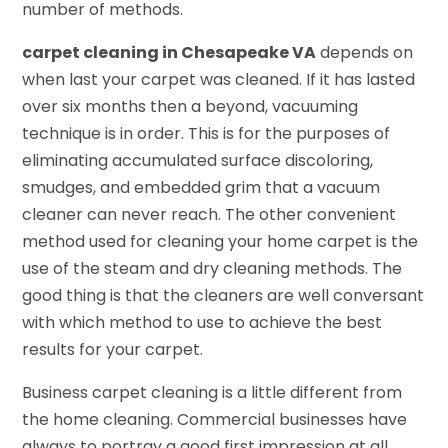
number of methods.
carpet cleaning in Chesapeake VA
depends on
when last your carpet was cleaned. If it has lasted
over six months then a beyond, vacuuming
technique is in order. This is for the purposes of
eliminating accumulated surface discoloring,
smudges, and embedded grim that a vacuum
cleaner can never reach. The other convenient
method used for cleaning your home carpet is the
use of the steam and dry cleaning methods. The
good thing is that the cleaners are well conversant
with which method to use to achieve the best
results for your carpet.
Business carpet cleaning is a little different from
the home cleaning. Commercial businesses have
always to portray a good first impression at all