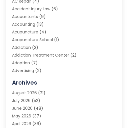
AC Repair
(4)
Accident Injury Law
(6)
Accountants
(9)
Accounting
(13)
Acupuncture
(4)
Acupuncture School
(1)
Addiction
(2)
Addiction Treatment Center
(2)
Adoption
(7)
Advertising
(2)
Advertising Agency
(3)
Archives
Advertising Photographer
(1)
August 2026
(21)
Agricultural Product Wholesaler
(2)
July 2026
(52)
Agricultural Service
(7)
June 2026
(48)
Agriculture
(3)
May 2026
(37)
Air Conditioner
(10)
April 2026
(36)
Air Conditioning
(53)