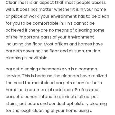
Cleanliness is an aspect that most people obsess
with. It does not matter whether it is in your home
or place of work; your environment has to be clean
for you to be comfortable in. This cannot be
achieved if there are no means of cleaning some
of the important parts of your environment
including the floor. Most offices and homes have
carpets covering the floor and as such, routine
cleaning is inevitable.
carpet cleaning chesapeake va is a common
service. This is because the cleaners have realized
the need for maintained carpets clean for both
home and commercial residence. Professional
carpet cleaners intend to eliminate all carpet
stains, pet odors and conduct upholstery cleaning
for thorough cleaning of your home using a