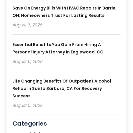
Save On Energy Bills With HVAC Repairs In Barrie,
ON: Homeowners Trust For Lasting Results
August 7, 2026
Essential Benefits You Gain From Hiring A
Personal Injury Attorney In Englewood, CO
August 6, 2026
Life Changing Benefits Of Outpatient Alcohol
Rehab In Santa Barbara, CA For Recovery
Success
August 5, 2026
Categories