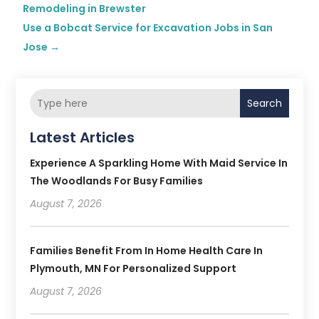
Remodeling in Brewster
Use a Bobcat Service for Excavation Jobs in San
Jose
→
Search
Latest Articles
Experience A Sparkling Home With Maid Service In
The Woodlands For Busy Families
August 7, 2026
Families Benefit From In Home Health Care In
Plymouth, MN For Personalized Support
August 7, 2026