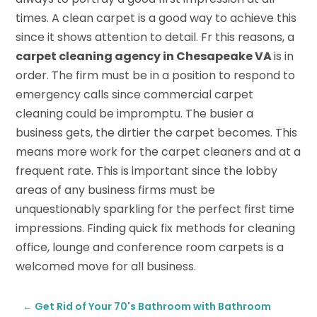
times. A clean carpet is a good way to achieve this
since it shows attention to detail. Fr this reasons, a
carpet cleaning agency in Chesapeake VA
is in
order. The firm must be in a position to respond to
emergency calls since commercial carpet
cleaning could be impromptu. The busier a
business gets, the dirtier the carpet becomes. This
means more work for the carpet cleaners and at a
frequent rate. This is important since the lobby
areas of any business firms must be
unquestionably sparkling for the perfect first time
impressions. Finding quick fix methods for cleaning
office, lounge and conference room carpets is a
welcomed move for all business.
←
Get Rid of Your 70's Bathroom with Bathroom