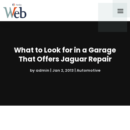
What to Look for in a Garage
That Offers Jaguar Repair
by
admin
|
Jan 2, 2013
|
Automotive