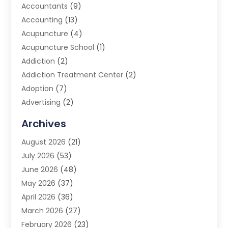
Accountants
(9)
Accounting
(13)
Acupuncture
(4)
Acupuncture School
(1)
Addiction
(2)
Addiction Treatment Center
(2)
Adoption
(7)
Advertising
(2)
Advertising Agency
(3)
Archives
Advertising Photographer
(1)
August 2026
(21)
Agricultural Product Wholesaler
(2)
July 2026
(53)
Agricultural Service
(7)
June 2026
(48)
Agriculture
(3)
May 2026
(37)
Air Conditioner
(10)
April 2026
(36)
Air Conditioning
(53)
March 2026
(27)
Air Conditioning Contractors & Systems
(4)
February 2026
(23)
Air Quality Control
(2)