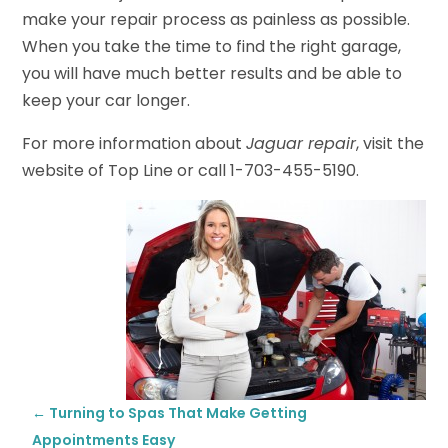
make your repair process as painless as possible.
When you take the time to find the right garage,
you will have much better results and be able to
keep your car longer.
For more information about
Jaguar repair
, visit the
website of Top Line or call 1-703-455-5190.
←
Turning to Spas That Make Getting
Appointments Easy