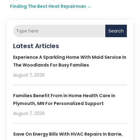
Finding The Best Heat Repairman
→
Search
Latest Articles
Experience A Sparkling Home With Maid Service In
The Woodlands For Busy Families
August 7, 2026
Families Benefit From In Home Health Care In
Plymouth, MN For Personalized Support
August 7, 2026
Save On Energy Bills With HVAC Repairs In Barrie,