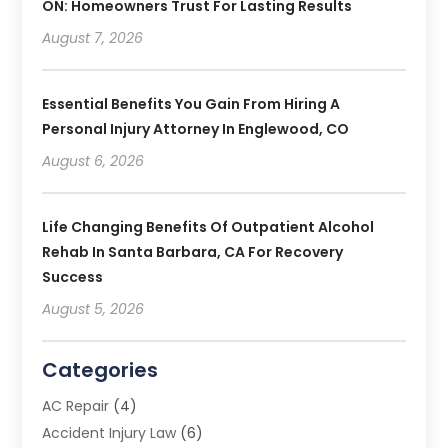
ON: Homeowners Trust For Lasting Results
August 7, 2026
Essential Benefits You Gain From Hiring A
Personal Injury Attorney In Englewood, CO
August 6, 2026
Life Changing Benefits Of Outpatient Alcohol
Rehab In Santa Barbara, CA For Recovery
Success
August 5, 2026
Categories
AC Repair
(4)
Accident Injury Law
(6)