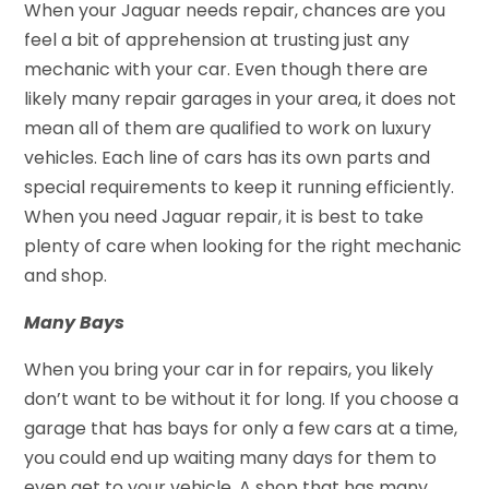
When your Jaguar needs repair, chances are you
feel a bit of apprehension at trusting just any
mechanic with your car. Even though there are
likely many repair garages in your area, it does not
mean all of them are qualified to work on luxury
vehicles. Each line of cars has its own parts and
special requirements to keep it running efficiently.
When you need Jaguar repair, it is best to take
plenty of care when looking for the right mechanic
and shop.
Many Bays
When you bring your car in for repairs, you likely
don’t want to be without it for long. If you choose a
garage that has bays for only a few cars at a time,
you could end up waiting many days for them to
even get to your vehicle. A shop that has many