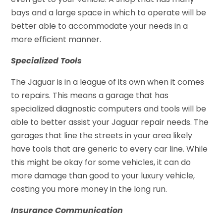
bays and a large space in which to operate will be
better able to accommodate your needs in a
more efficient manner.
Specialized Tools
The Jaguar is in a league of its own when it comes
to repairs. This means a garage that has
specialized diagnostic computers and tools will be
able to better assist your Jaguar repair needs. The
garages that line the streets in your area likely
have tools that are generic to every car line. While
this might be okay for some vehicles, it can do
more damage than good to your luxury vehicle,
costing you more money in the long run.
Insurance Communication