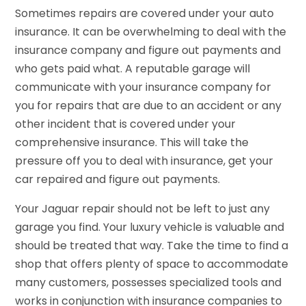
Sometimes repairs are covered under your auto
insurance. It can be overwhelming to deal with the
insurance company and figure out payments and
who gets paid what. A reputable garage will
communicate with your insurance company for
you for repairs that are due to an accident or any
other incident that is covered under your
comprehensive insurance. This will take the
pressure off you to deal with insurance, get your
car repaired and figure out payments.
Your Jaguar repair should not be left to just any
garage you find. Your luxury vehicle is valuable and
should be treated that way. Take the time to find a
shop that offers plenty of space to accommodate
many customers, possesses specialized tools and
works in conjunction with insurance companies to