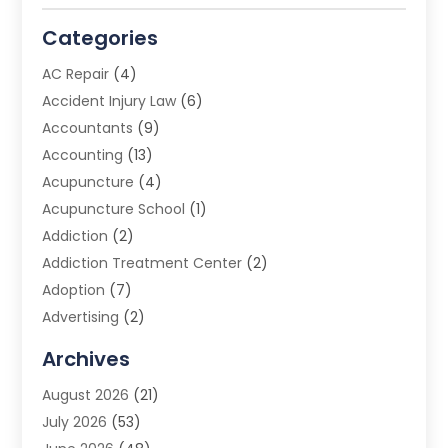
Categories
AC Repair
(4)
Accident Injury Law
(6)
Accountants
(9)
Accounting
(13)
Acupuncture
(4)
Acupuncture School
(1)
Addiction
(2)
Addiction Treatment Center
(2)
Adoption
(7)
Advertising
(2)
Advertising Agency
(3)
Archives
Advertising Photographer
(1)
August 2026
(21)
Agricultural Product Wholesaler
(2)
July 2026
(53)
Agricultural Service
(7)