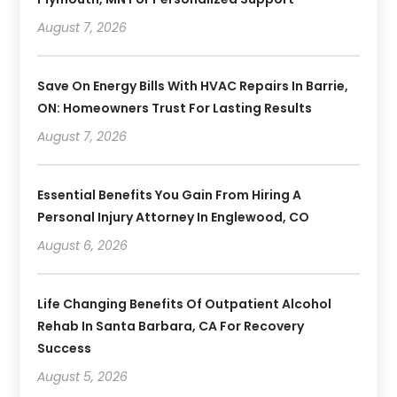
August 7, 2026
Save On Energy Bills With HVAC Repairs In Barrie,
ON: Homeowners Trust For Lasting Results
August 7, 2026
Essential Benefits You Gain From Hiring A
Personal Injury Attorney In Englewood, CO
August 6, 2026
Life Changing Benefits Of Outpatient Alcohol
Rehab In Santa Barbara, CA For Recovery
Success
August 5, 2026