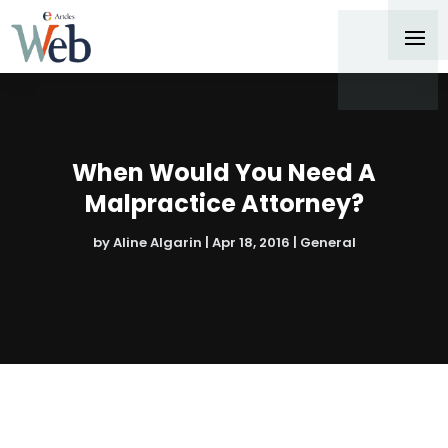
When Would You Need A
Malpractice Attorney?
by
Aline Algarin
|
Apr 18, 2016
|
General