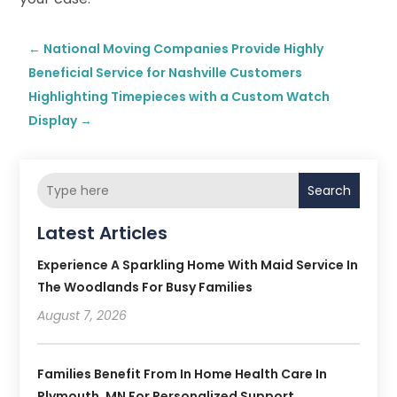
←
National Moving Companies Provide Highly
Beneficial Service for Nashville Customers
Highlighting Timepieces with a Custom Watch
Display
→
Search
Latest Articles
Experience A Sparkling Home With Maid Service In
The Woodlands For Busy Families
August 7, 2026
Families Benefit From In Home Health Care In
Plymouth, MN For Personalized Support