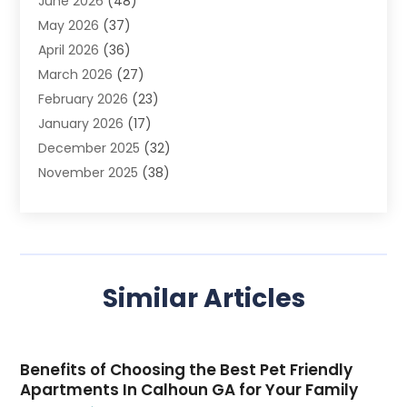
June 2026
(48)
Agriculture
(3)
May 2026
(37)
Air Conditioner
(10)
April 2026
(36)
Air Conditioning
(53)
March 2026
(27)
Air Conditioning Contractors & Systems
(4)
February 2026
(23)
Air Quality Control
(2)
January 2026
(17)
Alarm System
(5)
December 2025
(32)
Alcohol Manufacturer
(2)
November 2025
(38)
Allergy
(1)
October 2025
(56)
Alloys
(1)
September 2025
(43)
Alternative Medicine Practitioner
(4)
August 2025
(74)
Aluminum
(12)
July 2025
(88)
Aluminum Supplier
(1)
Similar Articles
June 2025
(38)
Ambulance Service
(1)
May 2025
(50)
Amusement Center
(1)
April 2025
(34)
Animal Health
(4)
Benefits of Choosing the Best Pet Friendly
March 2025
(75)
Animal Hospital
(18)
Apartments In Calhoun GA for Your Family
February 2025
(86)
Animal Hospitals
(2)