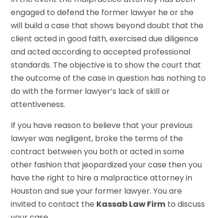
engaged to defend the former lawyer he or she
will build a case that shows beyond doubt that the
client acted in good faith, exercised due diligence
and acted according to accepted professional
standards. The objective is to show the court that
the outcome of the case in question has nothing to
do with the former lawyer’s lack of skill or
attentiveness.
If you have reason to believe that your previous
lawyer was negligent, broke the terms of the
contract between you both or acted in some
other fashion that jeopardized your case then you
have the right to hire a malpractice attorney in
Houston and sue your former lawyer. You are
invited to contact the
Kassab Law Firm
to discuss
your case.