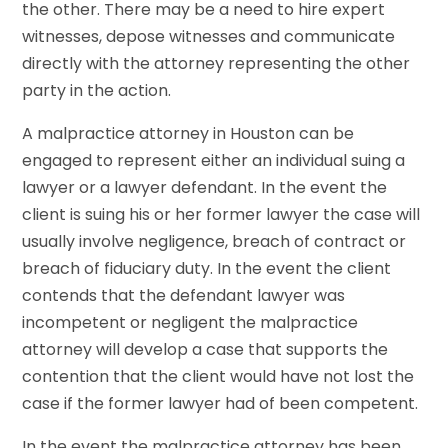
the other. There may be a need to hire expert
witnesses, depose witnesses and communicate
directly with the attorney representing the other
party in the action.
A malpractice attorney in Houston can be
engaged to represent either an individual suing a
lawyer or a lawyer defendant. In the event the
client is suing his or her former lawyer the case will
usually involve negligence, breach of contract or
breach of fiduciary duty. In the event the client
contends that the defendant lawyer was
incompetent or negligent the malpractice
attorney will develop a case that supports the
contention that the client would have not lost the
case if the former lawyer had of been competent.
In the event the malpractice attorney has been