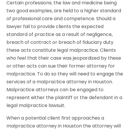
Certain professions; the law and medicine being
two good examples, are held to a higher standard
of professional care and competence. Should a
lawyer fail to provide clients the expected
standard of practice as a result of negligence,
breach of contract or breach of fiduciary duty
these acts constitute legal malpractice. Clients
who feel that their case was jeopardized by these
or other acts can sue their former attorney for
malpractice. To do so they will need to engage the
services of a malpractice attorney in Houston.
Malpractice attorneys can be engaged to
represent either the plaintiff or the defendant in a
legal malpractice lawsuit.
When a potential client first approaches a
malpractice attorney in Houston the attorney will