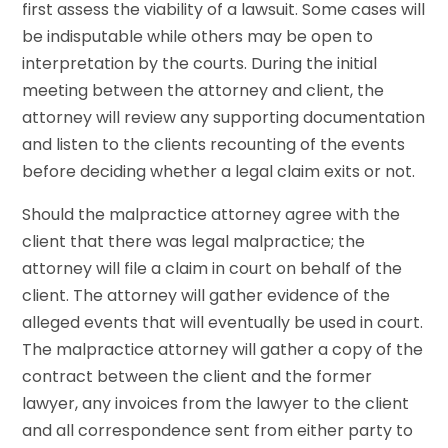
first assess the viability of a lawsuit. Some cases will
be indisputable while others may be open to
interpretation by the courts. During the initial
meeting between the attorney and client, the
attorney will review any supporting documentation
and listen to the clients recounting of the events
before deciding whether a legal claim exits or not.
Should the malpractice attorney agree with the
client that there was legal malpractice; the
attorney will file a claim in court on behalf of the
client. The attorney will gather evidence of the
alleged events that will eventually be used in court.
The malpractice attorney will gather a copy of the
contract between the client and the former
lawyer, any invoices from the lawyer to the client
and all correspondence sent from either party to