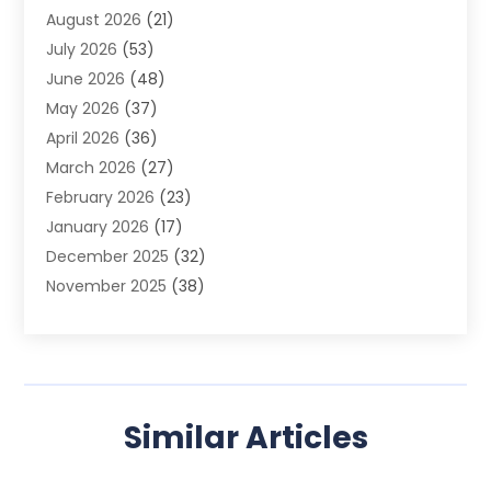
August 2026
(21)
Agricultural Product Wholesaler
(2)
July 2026
(53)
Agricultural Service
(7)
June 2026
(48)
Agriculture
(3)
May 2026
(37)
Air Conditioner
(10)
April 2026
(36)
Air Conditioning
(53)
March 2026
(27)
Air Conditioning Contractors & Systems
(4)
February 2026
(23)
Air Quality Control
(2)
January 2026
(17)
Alarm System
(5)
December 2025
(32)
Alcohol Manufacturer
(2)
November 2025
(38)
Allergy
(1)
October 2025
(56)
Alloys
(1)
September 2025
(43)
Alternative Medicine Practitioner
(4)
August 2025
(74)
Aluminum
(12)
July 2025
(88)
Aluminum Supplier
(1)
Similar Articles
June 2025
(38)
Ambulance Service
(1)
May 2025
(50)
Amusement Center
(1)