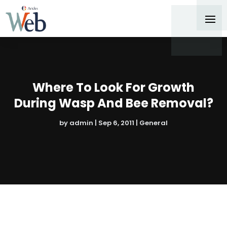
Where To Look For Growth
During Wasp And Bee Removal?
by
admin
|
Sep 6, 2011
|
General