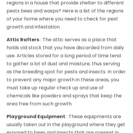
regions in a house that provide shelter to different
pests bees and wasps? Here is a list of the regions
of your home where you need to check for pest
growth and infestation.
Attic Rafters
: The attic serves as a place that
holds old stock that you have discarded from daily
use. Articles stored for a long period of time tend
to gather a lot of dust and moisture, thus serving
as the breeding spot for pests and insects. In order
to prevent any major growth in these areas, you
must take up regular check up and use of
chemicals like powders and sprays that keep the
area free from such growth.
Playground Equipment
: These equipments are
usually taken out in the playground where they get
exposed to bees and insects that are present in