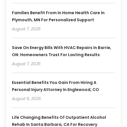
Families Benefit From In Home Health Care In
Plymouth, MN For Personalized Support
August 7, 2026
Save On Energy Bills With HVAC Repairs In Barrie,
ON: Homeowners Trust For Lasting Results
August 7, 2026
Essential Benefits You Gain From Hiring A
Personal Injury Attorney In Englewood, CO
August 6, 2026
Life Changing Benefits Of Outpatient Alcohol
Rehab In Santa Barbara, CA For Recovery