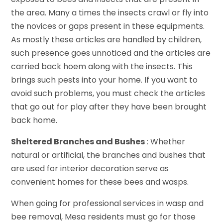
the area. Many a times the insects crawl or fly into
the novices or gaps present in these equipments.
As mostly these articles are handled by children,
such presence goes unnoticed and the articles are
carried back hoem along with the insects. This
brings such pests into your home. If you want to
avoid such problems, you must check the articles
that go out for play after they have been brought
back home.
Sheltered Branches and Bushes
: Whether
natural or artificial, the branches and bushes that
are used for interior decoration serve as
convenient homes for these bees and wasps.
When going for professional services in wasp and
bee removal, Mesa residents must go for those