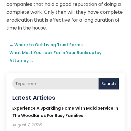
companies that hold a good reputation of doing a
complete work. Only then will they have complete
eradication that is effective for a long duration of
time in the house.
←
Where to Get Living Trust Forms
What Must You Look For In Your Bankruptcy
Attorney
→
Search
Latest Articles
Experience A Sparkling Home With Maid Service In
The Woodlands For Busy Families
August 7, 2026