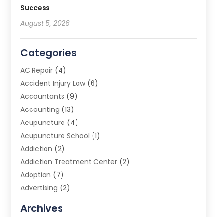
Success
August 5, 2026
Categories
AC Repair
(4)
Accident Injury Law
(6)
Accountants
(9)
Accounting
(13)
Acupuncture
(4)
Acupuncture School
(1)
Addiction
(2)
Addiction Treatment Center
(2)
Adoption
(7)
Advertising
(2)
Advertising Agency
(3)
Archives
Advertising Photographer
(1)