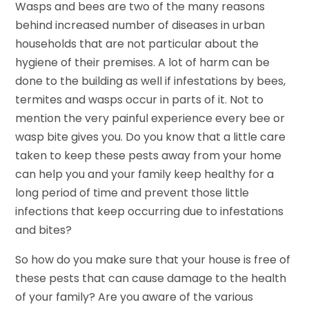
Wasps and bees are two of the many reasons
behind increased number of diseases in urban
households that are not particular about the
hygiene of their premises. A lot of harm can be
done to the building as well if infestations by bees,
termites and wasps occur in parts of it. Not to
mention the very painful experience every bee or
wasp bite gives you. Do you know that a little care
taken to keep these pests away from your home
can help you and your family keep healthy for a
long period of time and prevent those little
infections that keep occurring due to infestations
and bites?
So how do you make sure that your house is free of
these pests that can cause damage to the health
of your family? Are you aware of the various