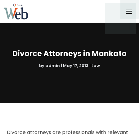
Divorce Attorneys in Mankato
by
admin
|
May 17, 2013
|
Law
Divorce attorneys are professionals with relevant