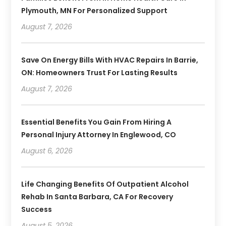
Plymouth, MN For Personalized Support
August 7, 2026
Save On Energy Bills With HVAC Repairs In Barrie,
ON: Homeowners Trust For Lasting Results
August 7, 2026
Essential Benefits You Gain From Hiring A
Personal Injury Attorney In Englewood, CO
August 6, 2026
Life Changing Benefits Of Outpatient Alcohol
Rehab In Santa Barbara, CA For Recovery
Success
August 5, 2026