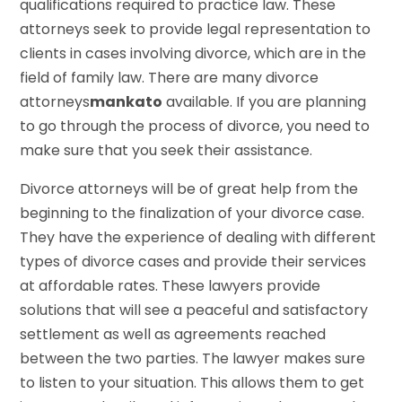
qualifications required to practice law. These
attorneys seek to provide legal representation to
clients in cases involving divorce, which are in the
field of family law. There are many divorce
attorneys
mankato
available. If you are planning
to go through the process of divorce, you need to
make sure that you seek their assistance.
Divorce attorneys will be of great help from the
beginning to the finalization of your divorce case.
They have the experience of dealing with different
types of divorce cases and provide their services
at affordable rates. These lawyers provide
solutions that will see a peaceful and satisfactory
settlement as well as agreements reached
between the two parties. The lawyer makes sure
to listen to your situation. This allows them to get