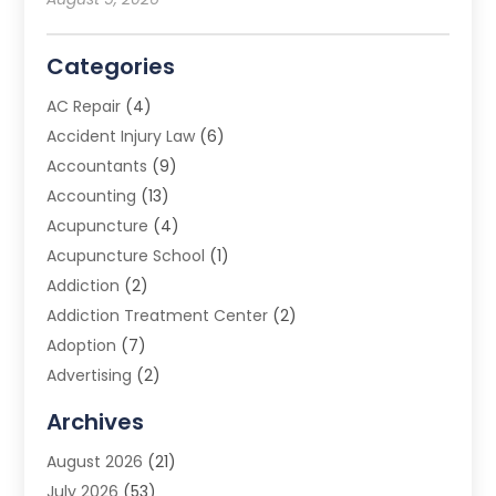
Categories
AC Repair
(4)
Accident Injury Law
(6)
Accountants
(9)
Accounting
(13)
Acupuncture
(4)
Acupuncture School
(1)
Addiction
(2)
Addiction Treatment Center
(2)
Adoption
(7)
Advertising
(2)
Advertising Agency
(3)
Archives
Advertising Photographer
(1)
August 2026
(21)
Agricultural Product Wholesaler
(2)
July 2026
(53)
Agricultural Service
(7)