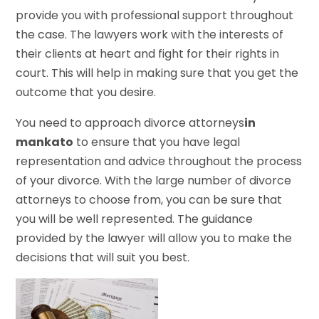
provide you with professional support throughout
the case. The lawyers work with the interests of
their clients at heart and fight for their rights in
court. This will help in making sure that you get the
outcome that you desire.
You need to approach divorce attorneys
in
mankato
to ensure that you have legal
representation and advice throughout the process
of your divorce. With the large number of divorce
attorneys to choose from, you can be sure that
you will be well represented. The guidance
provided by the lawyer will allow you to make the
decisions that will suit you best.