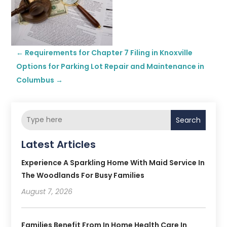
←
Requirements for Chapter 7 Filing in Knoxville
Options for Parking Lot Repair and Maintenance in
Columbus
→
Search
Latest Articles
Experience A Sparkling Home With Maid Service In
The Woodlands For Busy Families
August 7, 2026
Families Benefit From In Home Health Care In