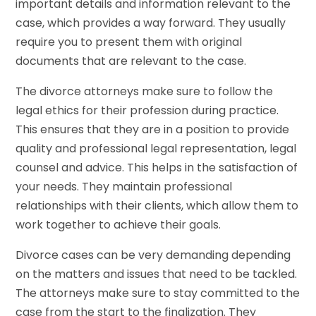
important details and information relevant to the
case, which provides a way forward. They usually
require you to present them with original
documents that are relevant to the case.
The divorce attorneys make sure to follow the
legal ethics for their profession during practice.
This ensures that they are in a position to provide
quality and professional legal representation, legal
counsel and advice. This helps in the satisfaction of
your needs. They maintain professional
relationships with their clients, which allow them to
work together to achieve their goals.
Divorce cases can be very demanding depending
on the matters and issues that need to be tackled.
The attorneys make sure to stay committed to the
case from the start to the finalization. They