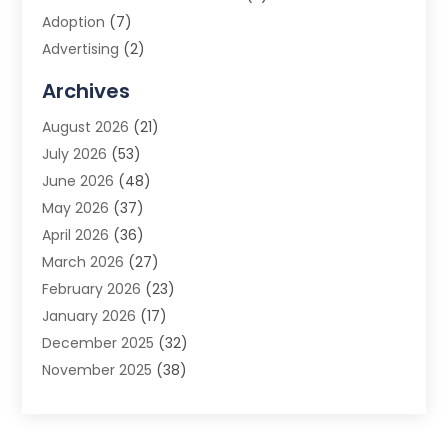
Adoption
(7)
Advertising
(2)
Advertising Agency
(3)
Archives
Advertising Photographer
(1)
August 2026
(21)
Agricultural Product Wholesaler
(2)
July 2026
(53)
Agricultural Service
(7)
June 2026
(48)
Agriculture
(3)
May 2026
(37)
Air Conditioner
(10)
April 2026
(36)
Air Conditioning
(53)
March 2026
(27)
Air Conditioning Contractors & Systems
(4)
February 2026
(23)
Air Quality Control
(2)
January 2026
(17)
Alarm System
(5)
December 2025
(32)
Alcohol Manufacturer
(2)
November 2025
(38)
Allergy
(1)
October 2025
(56)
Alloys
(1)
September 2025
(43)
Alternative Medicine Practitioner
(4)