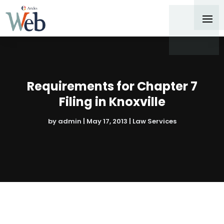
Requirements for Chapter 7
Filing in Knoxville
by
admin
|
May 17, 2013
|
Law Services