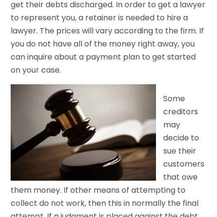
get their debts discharged. In order to get a lawyer
to represent you, a retainer is needed to hire a
lawyer. The prices will vary according to the firm. If
you do not have all of the money right away, you
can inquire about a payment plan to get started
on your case.
Some
creditors
may
decide to
sue their
customers
that owe
them money. If other means of attempting to
collect do not work, then this in normally the final
attempt. If a judgment is placed against the debt