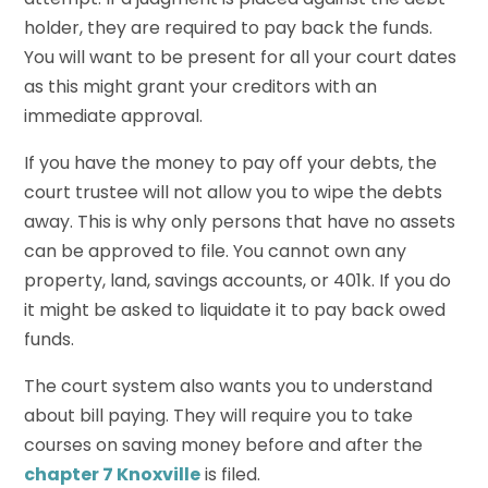
holder, they are required to pay back the funds.
You will want to be present for all your court dates
as this might grant your creditors with an
immediate approval.
If you have the money to pay off your debts, the
court trustee will not allow you to wipe the debts
away. This is why only persons that have no assets
can be approved to file. You cannot own any
property, land, savings accounts, or 401k. If you do
it might be asked to liquidate it to pay back owed
funds.
The court system also wants you to understand
about bill paying. They will require you to take
courses on saving money before and after the
chapter 7 Knoxville
is filed.