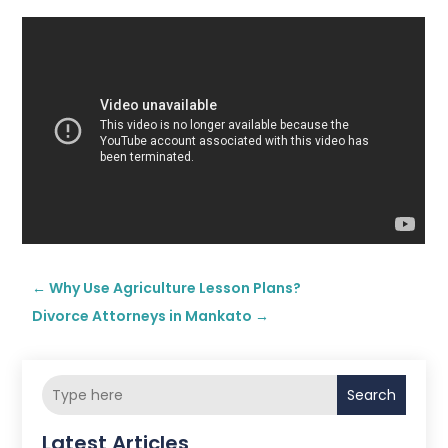
←
Why Use Agriculture Lesson Plans?
Divorce Attorneys in Mankato
→
Search
Latest Articles