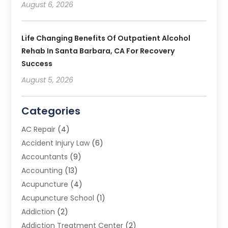
August 6, 2026
Life Changing Benefits Of Outpatient Alcohol
Rehab In Santa Barbara, CA For Recovery
Success
August 5, 2026
Categories
AC Repair
(4)
Accident Injury Law
(6)
Accountants
(9)
Accounting
(13)
Acupuncture
(4)
Acupuncture School
(1)
Addiction
(2)
Addiction Treatment Center
(2)