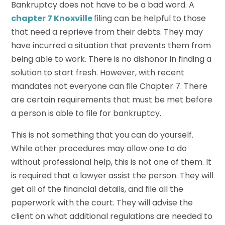
Bankruptcy does not have to be a bad word. A
chapter 7 Knoxville
filing can be helpful to those
that need a reprieve from their debts. They may
have incurred a situation that prevents them from
being able to work. There is no dishonor in finding a
solution to start fresh. However, with recent
mandates not everyone can file Chapter 7. There
are certain requirements that must be met before
a person is able to file for bankruptcy.
This is not something that you can do yourself.
While other procedures may allow one to do
without professional help, this is not one of them. It
is required that a lawyer assist the person. They will
get all of the financial details, and file all the
paperwork with the court. They will advise the
client on what additional regulations are needed to