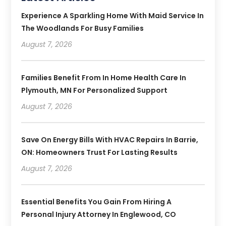
Experience A Sparkling Home With Maid Service In
The Woodlands For Busy Families
August 7, 2026
Families Benefit From In Home Health Care In
Plymouth, MN For Personalized Support
August 7, 2026
Save On Energy Bills With HVAC Repairs In Barrie,
ON: Homeowners Trust For Lasting Results
August 7, 2026
Essential Benefits You Gain From Hiring A
Personal Injury Attorney In Englewood, CO