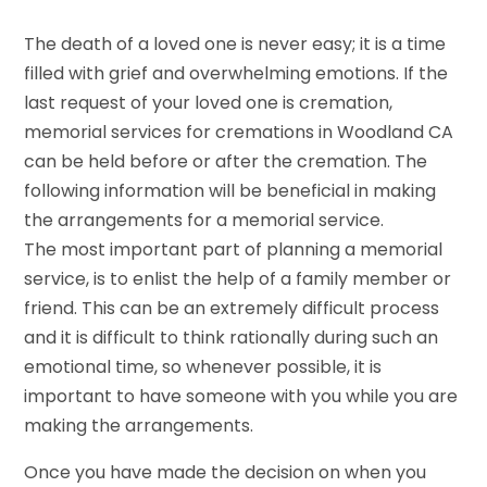
The death of a loved one is never easy; it is a time
filled with grief and overwhelming emotions. If the
last request of your loved one is cremation,
memorial services for cremations in Woodland CA
can be held before or after the cremation. The
following information will be beneficial in making
the arrangements for a memorial service.
The most important part of planning a memorial
service, is to enlist the help of a family member or
friend. This can be an extremely difficult process
and it is difficult to think rationally during such an
emotional time, so whenever possible, it is
important to have someone with you while you are
making the arrangements.
Once you have made the decision on when you