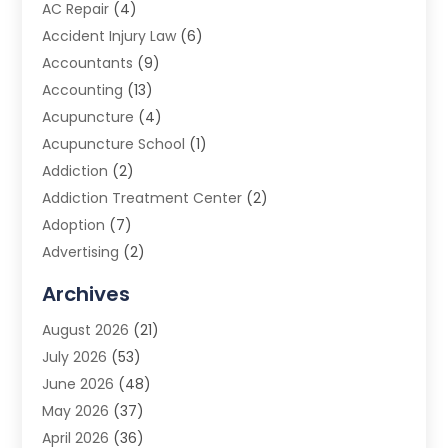
AC Repair
(4)
Accident Injury Law
(6)
Accountants
(9)
Accounting
(13)
Acupuncture
(4)
Acupuncture School
(1)
Addiction
(2)
Addiction Treatment Center
(2)
Adoption
(7)
Advertising
(2)
Advertising Agency
(3)
Archives
Advertising Photographer
(1)
August 2026
(21)
Agricultural Product Wholesaler
(2)
July 2026
(53)
Agricultural Service
(7)
June 2026
(48)
Agriculture
(3)
May 2026
(37)
Air Conditioner
(10)
April 2026
(36)
Air Conditioning
(53)