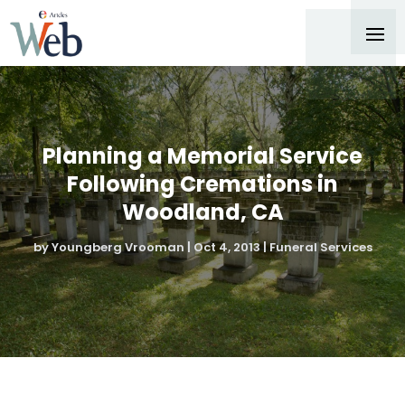
Planning a Memorial Service
Following Cremations in
Woodland, CA
by
Youngberg Vrooman
|
Oct 4, 2013
|
Funeral Services