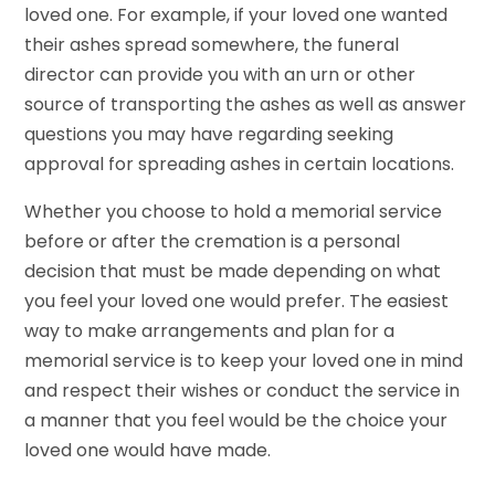
loved one. For example, if your loved one wanted
their ashes spread somewhere, the funeral
director can provide you with an urn or other
source of transporting the ashes as well as answer
questions you may have regarding seeking
approval for spreading ashes in certain locations.
Whether you choose to hold a memorial service
before or after the cremation is a personal
decision that must be made depending on what
you feel your loved one would prefer. The easiest
way to make arrangements and plan for a
memorial service is to keep your loved one in mind
and respect their wishes or conduct the service in
a manner that you feel would be the choice your
loved one would have made.