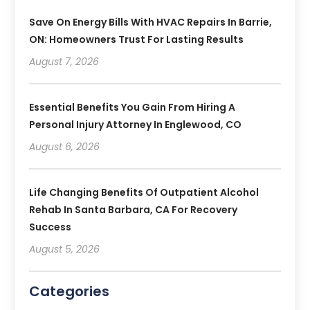
Save On Energy Bills With HVAC Repairs In Barrie,
ON: Homeowners Trust For Lasting Results
August 7, 2026
Essential Benefits You Gain From Hiring A
Personal Injury Attorney In Englewood, CO
August 6, 2026
Life Changing Benefits Of Outpatient Alcohol
Rehab In Santa Barbara, CA For Recovery
Success
August 5, 2026
Categories