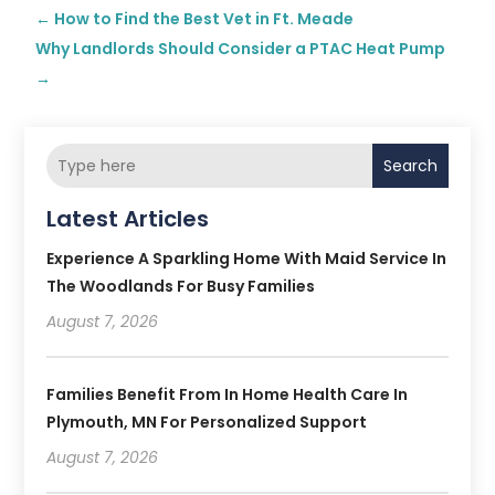
←
How to Find the Best Vet in Ft. Meade
Why Landlords Should Consider a PTAC Heat Pump
→
Search
Latest Articles
Experience A Sparkling Home With Maid Service In
The Woodlands For Busy Families
August 7, 2026
Families Benefit From In Home Health Care In
Plymouth, MN For Personalized Support
August 7, 2026