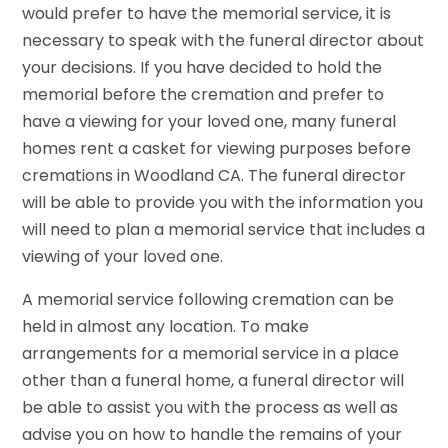
would prefer to have the memorial service, it is
necessary to speak with the funeral director about
your decisions. If you have decided to hold the
memorial before the cremation and prefer to
have a viewing for your loved one, many funeral
homes rent a casket for viewing purposes before
cremations in Woodland CA. The funeral director
will be able to provide you with the information you
will need to plan a memorial service that includes a
viewing of your loved one.
A memorial service following cremation can be
held in almost any location. To make
arrangements for a memorial service in a place
other than a funeral home, a funeral director will
be able to assist you with the process as well as
advise you on how to handle the remains of your